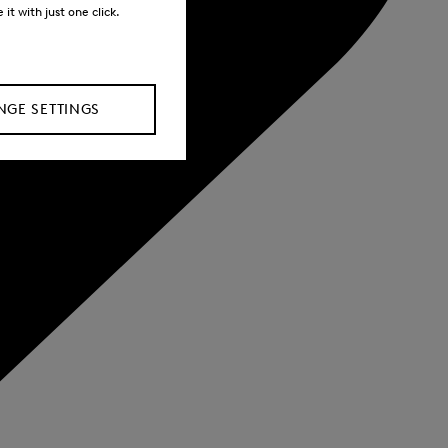
it with just one click.
GE SETTINGS