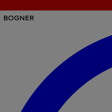
search
field