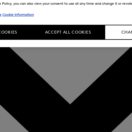
Policy, you can also view your consent to use at any time and change it or revoke 
e
Cookie Information
COOKIES
ACCEPT ALL COOKIES
CHAN