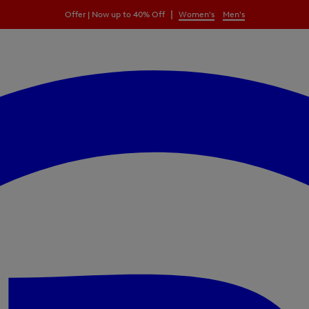
|
Offer | Now up to 40% Off
Women's
Men's