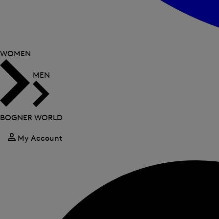
WOMEN
MEN
BOGNER WORLD
My Account