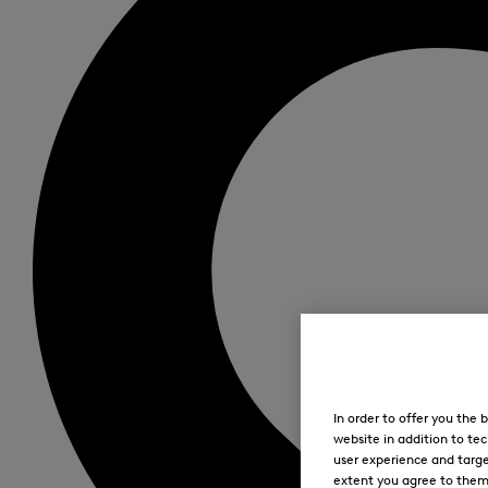
In order to offer you the
website in addition to tec
user experience and targe
extent you agree to them. 