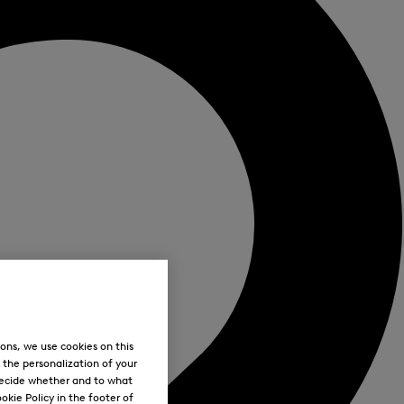
ons, we use cookies on this
, the personalization of your
decide whether and to what
okie Policy in the footer of