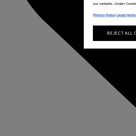
our website. Under Cookie 
Privacy Policy
Legal Notic
REJECT ALL 