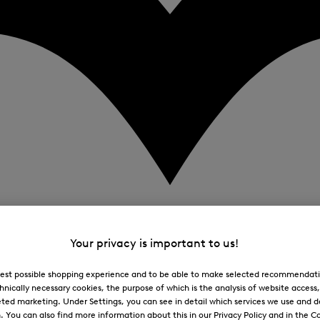
Your privacy is important to us!
 best possible shopping experience and to be able to make selected recommendati
hnically necessary cookies, the purpose of which is the analysis of website access
ted marketing. Under Settings, you can see in detail which services we use and 
You can also find more information about this in our Privacy Policy and in the Co