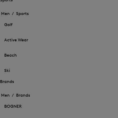
Open
Open
the
the
Men /
Sports
menu
menu
Close
for
for
menu
Sports
Golf
Sports
Active Wear
Beach
Ski
Brands
Open
Open
the
the
Men /
Brands
menu
menu
Close
for
for
menu
Brands
BOGNER
Brands