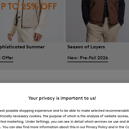
phisticated Summer
Season of Layers
 Offer
New: Pre-Fall 2026
Your privacy is important to us!
 best possible shopping experience and to be able to make selected recommendati
hnically necessary cookies, the purpose of which is the analysis of website access
ted marketing. Under Settings, you can see in detail which services we use and 
You can also find more information about this in our Privacy Policy and in the Co