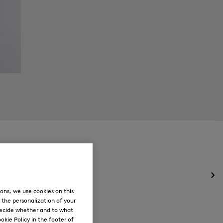
Op
the
ons, we use cookies on this
me
, the personalization of your
for
decide whether and to what
Ne
okie Policy in the footer of