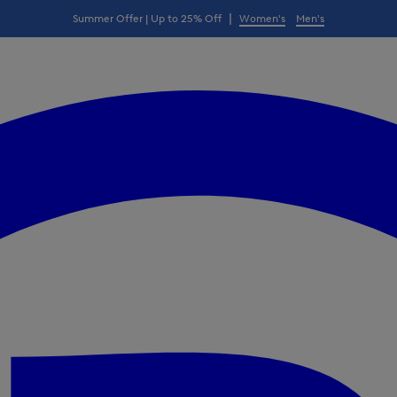
|
Summer Offer | Up to 25% Off
Women's
Men's