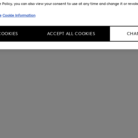
Policy, you can also view your consent to use at any time and change it or revoke 
e
Cookie Information
COOKIES
ACCEPT ALL COOKIES
CHAN