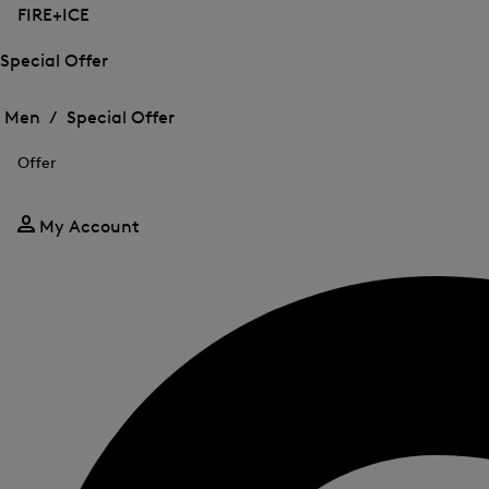
FIRE+ICE
Special Offer
Open
Open
the
the
Men /
Special Offer
menu
menu
Close
for
for
menu
Special
Offer
Special
Offer
Offer
My Account