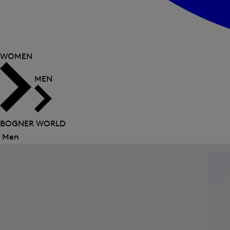
WOMEN
MEN
BOGNER WORLD
Men
Close
menu