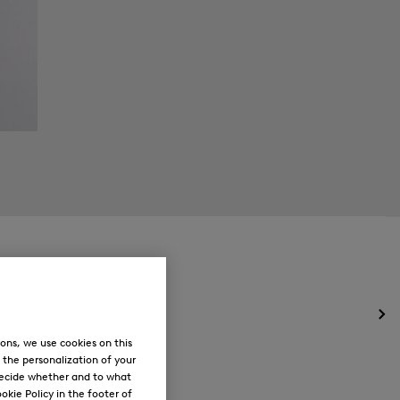
Op
the
ons, we use cookies on this
me
, the personalization of your
for
decide whether and to what
Ne
okie Policy in the footer of