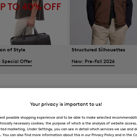
on of Style
Structured Silhouettes
 Special Offer
New: Pre-Fall 2026
Your privacy is important to us!
 best possible shopping experience and to be able to make selected recommendati
hnically necessary cookies, the purpose of which is the analysis of website access
ted marketing. Under Settings, you can see in detail which services we use and 
You can also find more information about this in our Privacy Policy and in the Co