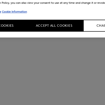
Policy, you can also view your consent to use at any time and change it or revoke 
e
Cookie Information
COOKIES
ACCEPT ALL COOKIES
CHAN