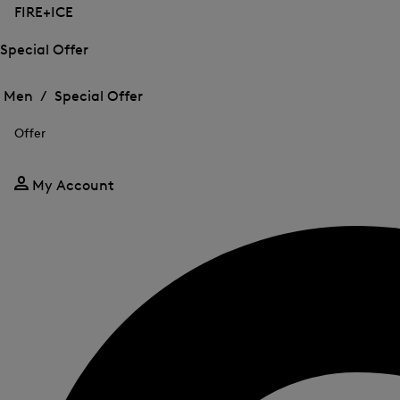
FIRE+ICE
Special Offer
Open
Open
the
the
Men /
Special Offer
menu
menu
Close
for
for
menu
Special
Offer
Special
Offer
Offer
My Account