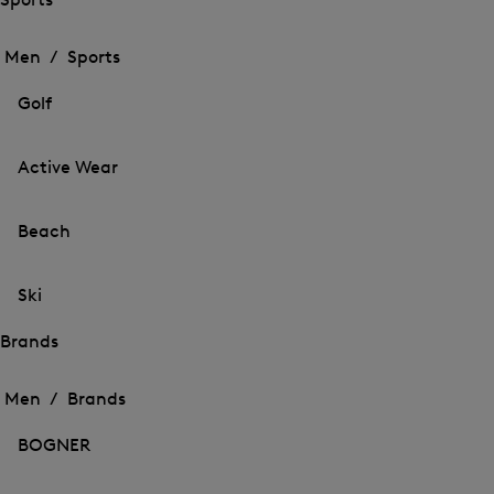
Open
Open
the
the
Men /
Sports
menu
menu
Close
for
for
menu
Sports
Golf
Sports
Active Wear
Beach
Ski
Brands
Open
Open
the
the
Men /
Brands
menu
menu
Close
for
for
menu
Brands
BOGNER
Brands