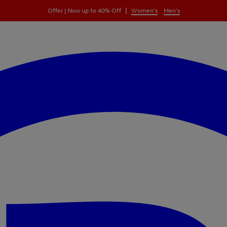
|
Offer | Now up to 40% Off
Women's
Men's