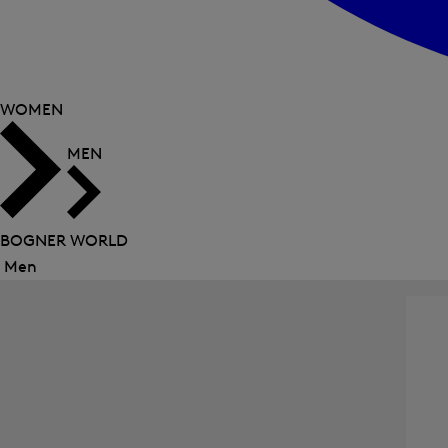
WOMEN
MEN
BOGNER WORLD
Men
Close
menu