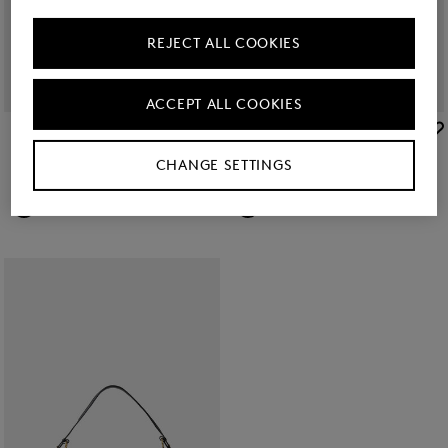
REJECT ALL COOKIES
ACCEPT ALL COOKIES
BOGNER
BOGNER
New
Wallis Taja shoulder bag in Camel
New
Wallis Nena wallet in Camel
CHANGE SETTINGS
kr 2,550.00
kr 1,250.00