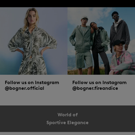
Follow us on Instagram
Follow us on Instagram
@bogner.official
@bogner.fireandice
World of
Sportive Elegance