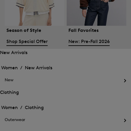
Season of Style
Fall Favorites
Shop Special Offer
New: Pre-Fall 2026
New Arrivals
Open
Open
the
the
Women /
New Arrivals
menu
menu
Close
for
for
menu
New
New
New
Arrivals
Op
Arrivals
the
Clothing
me
Open
Open
for
the
Ne
the
Women /
Clothing
menu
menu
Close
for
for
menu
Clothing
Outerwear
Clothing
Op
the