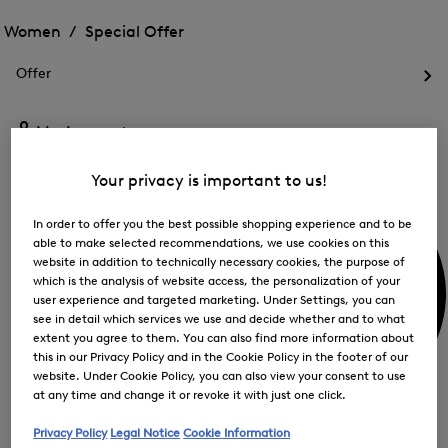
Open
for
the
the
Women /
Special Offer
FIR
menu
menu
Close
for
for
menu
Special
Offer
Special
Offer
Op
Offer
the
me
My Account
for
Off
Your privacy is important to us!
In order to offer you the best possible shopping experience and to be
able to make selected recommendations, we use cookies on this
website in addition to technically necessary cookies, the purpose of
which is the analysis of website access, the personalization of your
user experience and targeted marketing. Under Settings, you can
see in detail which services we use and decide whether and to what
extent you agree to them. You can also find more information about
this in our Privacy Policy and in the Cookie Policy in the footer of our
website. Under Cookie Policy, you can also view your consent to use
at any time and change it or revoke it with just one click.
Privacy Policy
Legal Notice
Cookie Information