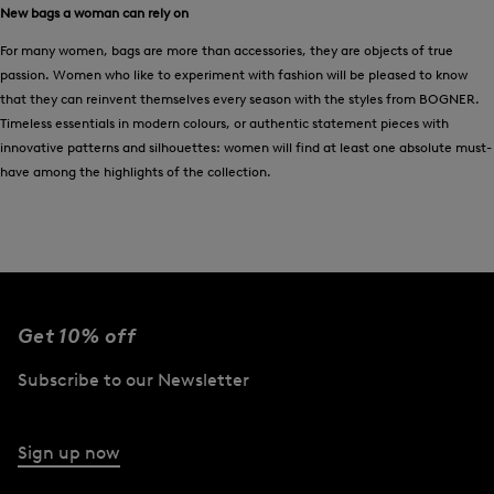
New bags a woman can rely on
For many women, bags are more than accessories, they are objects of true
passion. Women who like to experiment with fashion will be pleased to know
that they can reinvent themselves every season with the styles from BOGNER.
Timeless essentials in modern colours, or authentic statement pieces with
innovative patterns and silhouettes: women will find at least one absolute must-
have among the highlights of the collection.
Get 10% off
Subscribe to our Newsletter
Sign up now