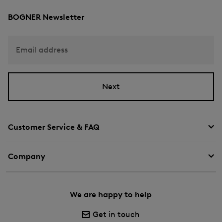
BOGNER Newsletter
Email address
Next
Customer Service & FAQ
Company
We are happy to help
Get in touch