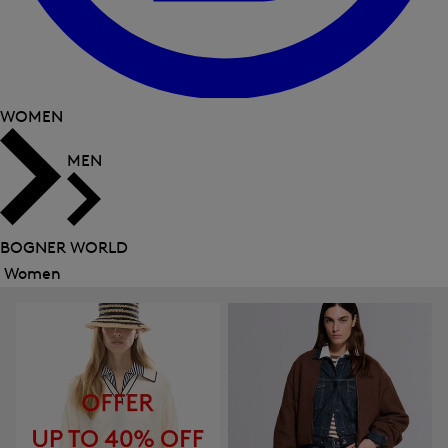
WOMEN
MEN
BOGNER WORLD
Women
Close
menu