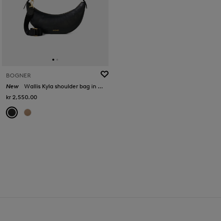
BOGNER
New
Wallis Kyla shoulder bag in Black
kr 2,550.00