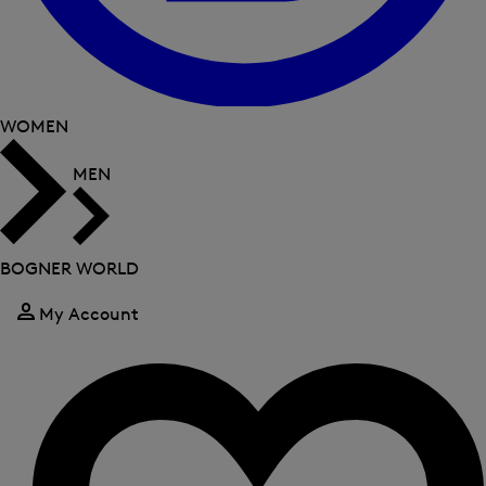
WOMEN
MEN
BOGNER WORLD
My Account