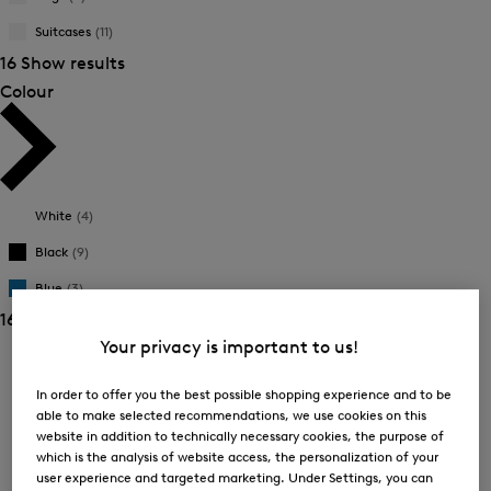
New Arrivals
New Arrivals
Suitcases
(11)
16 Show results
Colour
White
(4)
Black
(9)
Blue
(3)
16 Show results
Your privacy is important to us!
Sorting
In order to offer you the best possible shopping experience and to be
Bestsellers
able to make selected recommendations, we use cookies on this
website in addition to technically necessary cookies, the purpose of
which is the analysis of website access, the personalization of your
Price high-to-low
user experience and targeted marketing. Under Settings, you can