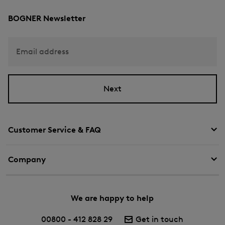
BOGNER Newsletter
Email address
Next
Customer Service & FAQ
Company
We are happy to help
00800 - 412 828 29
Get in touch