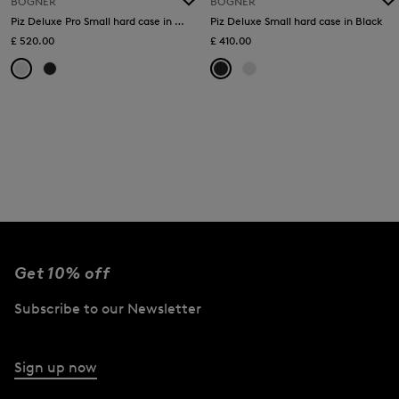
BOGNER
BOGNER
Piz Deluxe Pro Small hard case in White
Piz Deluxe Small hard case in Black
£ 520.00
£ 410.00
Get 10% off
Subscribe to our Newsletter
Sign up now