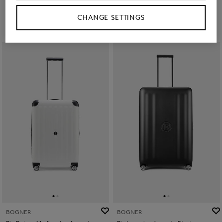
£ 520.00
£ 220.00
£ 380.00
CHANGE SETTINGS
BOGNER
BOGNER