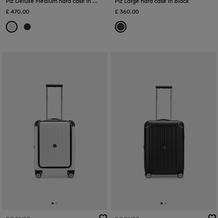
Piz Deluxe Medium hard case in White
Piz Large hard case in Black
£ 470.00
£ 360.00