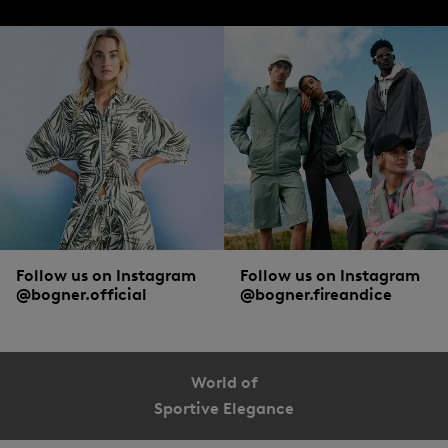
Follow us on Instagram
Follow us on Instagram
@bogner.official
@bogner.fireandice
World of
Sportive Elegance