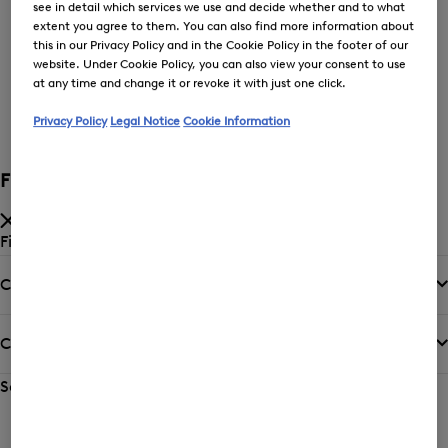
see in detail which services we use and decide whether and to what
extent you agree to them. You can also find more information about
this in our Privacy Policy and in the Cookie Policy in the footer of our
Price low-to-high
website. Under Cookie Policy, you can also view your consent to use
at any time and change it or revoke it with just one click.
New Arrivals
Privacy Policy
Legal Notice
Cookie Information
Filter and sort
Filter by
Category
Colour
Sort by
Sorting