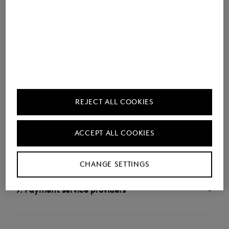
4. General data processing on our website
5. Promotional communications (newsletters,
email marketing, etc.)
REJECT ALL COOKIES
ACCEPT ALL COOKIES
6. Data processing for purchases and orders
CHANGE SETTINGS
7. Payment service providers