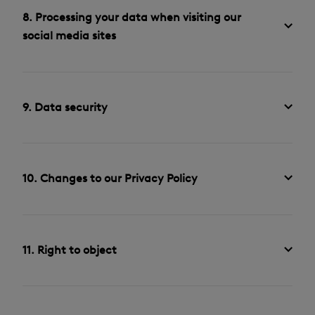
8. Processing your data when visiting our
social media sites
9. Data security
10. Changes to our Privacy Policy
11. Right to object