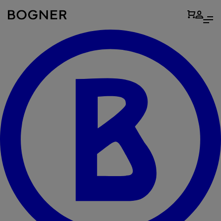
search
field