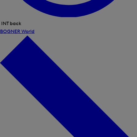
INT back
Close
BOGNER World
menu