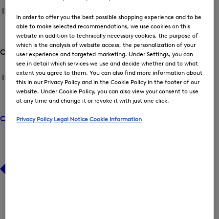
the
the
BOGNER
INT back /
Spring/Summer 2026
menu
menu
World
In order to offer you the best possible shopping experience and to be
Close
for
for
able to make selected recommendations, we use cookies on this
menu
Spring/Summer
CAMPAIGNS
Spring/Summer
website in addition to technically necessary cookies, the purpose of
2026
Op
2026
which is the analysis of website access, the personalization of your
the
Company
user experience and targeted marketing. Under Settings, you can
me
Open
see in detail which services we use and decide whether and to what
Open
for
the
CA
the
extent you agree to them. You can also find more information about
INT back /
Company
menu
menu
this in our Privacy Policy and in the Cookie Policy in the footer of our
Close
for
for
website. Under Cookie Policy, you can also view your consent to use
menu
Company
ABOUT US
Company
at any time and change it or revoke it with just one click.
Op
the
Career
Privacy Policy
Legal Notice
Cookie Information
me
for
AB
US