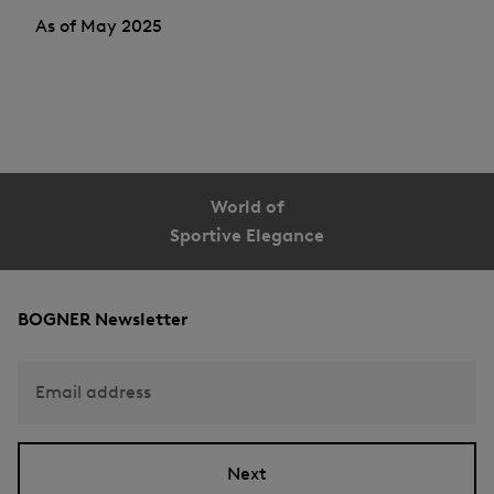
As of May 2025
World of
Sportive Elegance
BOGNER Newsletter
Email address
Next