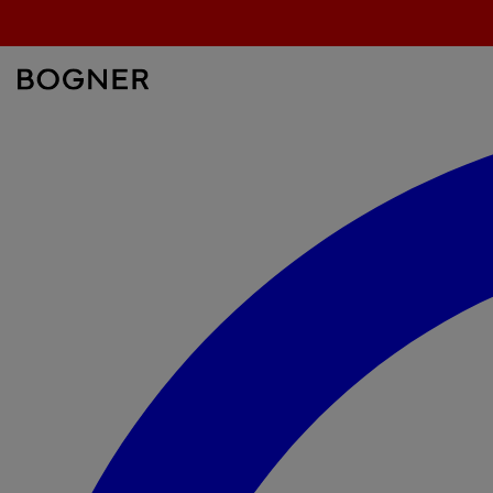
search
field