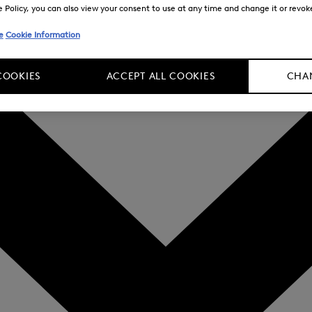
Policy, you can also view your consent to use at any time and change it or revoke 
e
Cookie Information
COOKIES
ACCEPT ALL COOKIES
CHAN