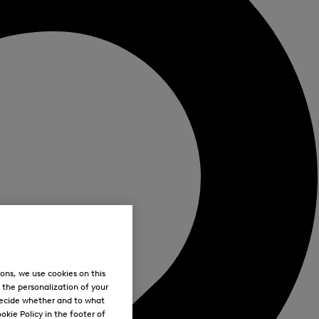
ons, we use cookies on this
, the personalization of your
decide whether and to what
okie Policy in the footer of