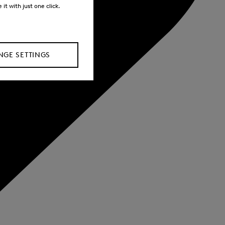
it with just one click.
GE SETTINGS