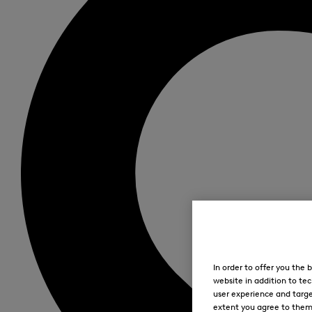
In order to offer you the
website in addition to tec
user experience and targe
extent you agree to them. 