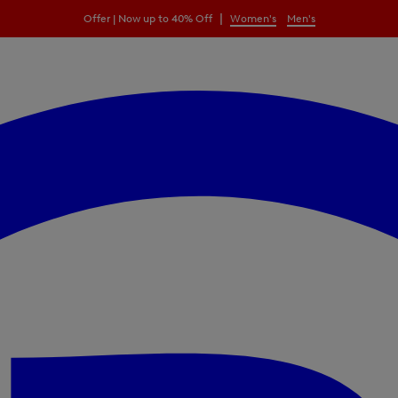
|
Offer | Now up to 40% Off
Women's
Men's