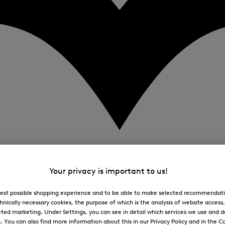
Your privacy is important to us!
 best possible shopping experience and to be able to make selected recommendati
hnically necessary cookies, the purpose of which is the analysis of website access
ted marketing. Under Settings, you can see in detail which services we use and 
You can also find more information about this in our Privacy Policy and in the Co