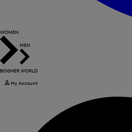
WOMEN
MEN
BOGNER WORLD
My Account