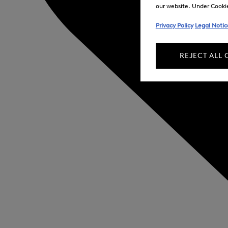
our website. Under Cookie 
Privacy Policy
Legal Notic
REJECT ALL 