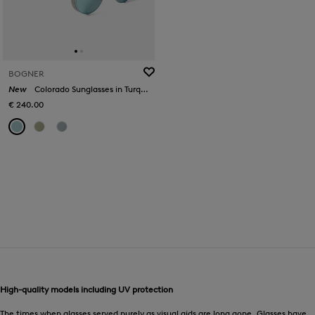
BOGNER
New
Colorado Sunglasses in Turquoise/Silver
€ 240.00
High-quality models including UV protection
The times when glasses served purely as visual aids are long gone. Glasses have