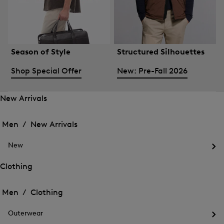
Season of Style
Structured Silhouettes
Shop Special Offer
New: Pre-Fall 2026
New Arrivals
Open
Open
the
the
Men /
New Arrivals
menu
menu
Close
for
for
menu
New
New
New
Arrivals
Op
Arrivals
the
Clothing
me
Open
Open
for
the
Ne
the
Men /
Clothing
menu
menu
Close
for
for
menu
Clothing
Outerwear
Clothing
Op