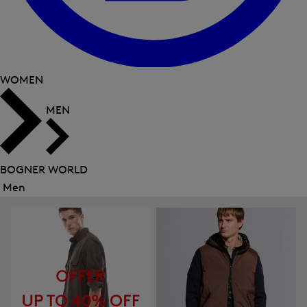
WOMEN
MEN
BOGNER WORLD
Men
Close
menu