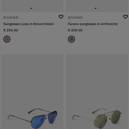
BOGNER
BOGNER
Sunglasses Laax in Brown/black
Furano sunglasses in Anthracite
€ 250.00
€ 200.00