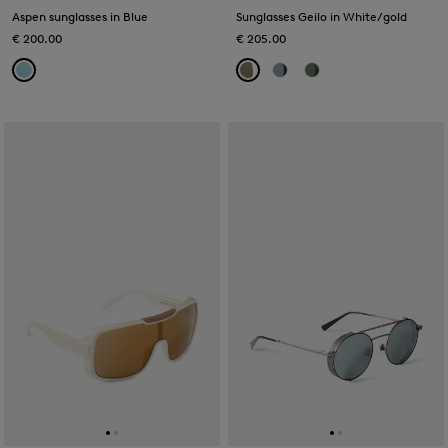
Aspen sunglasses in Blue
Sunglasses Geilo in White/gold
€ 200.00
€ 205.00