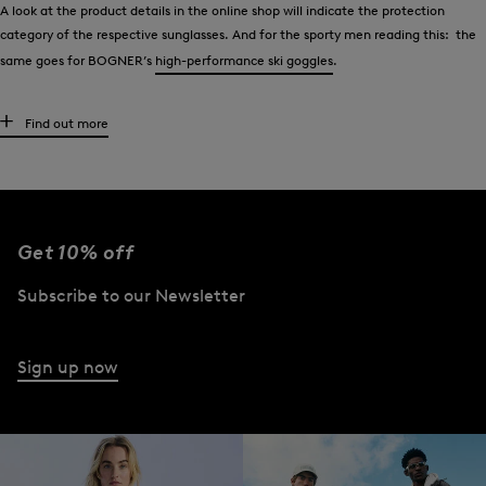
A look at the product details in the online shop will indicate the protection
category of the respective sunglasses. And for the sporty men reading this: the
same goes for BOGNER’s
high-performance ski goggles
.
Wear sunglasses like the stars
Find out more
Men have appreciated the classic - aviators - for decades. Tom Cruise wore them
in the 1980s film “Top Gun” and made this model of glasses very popular. Daniel
Craig did the same on screen a few years later as James Bond. Other celebrities
such as Brad Pitt or Robert Redford also show up time and again in aviators.
Get 10% off
Style-conscious men who take the lead from celebrities wear exclusive aviator
Subscribe to our Newsletter
glasses from BOGNER. Men who prefer other styles will also find what they are
looking for. Choose from aviator-style sunglasses, models with striking designs
and numerous classic styles.
Sign up now
However, all BOGNER sunglasses have one feature in common - the signature
brand finish. The ‘B’ logo can be found at the end of the temples or also as
lettering on the frame.