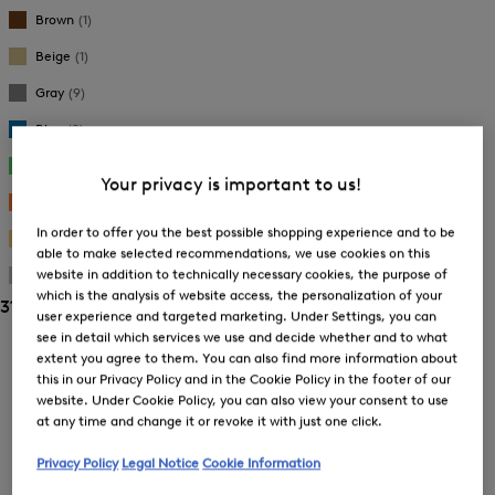
New Arrivals
New Arrivals
Brown
(1)
Beige
(1)
Gray
(9)
Blue
(9)
Green
(3)
Your privacy is important to us!
Orange
(1)
In order to offer you the best possible shopping experience and to be
Gold
(8)
able to make selected recommendations, we use cookies on this
website in addition to technically necessary cookies, the purpose of
Silver
(5)
which is the analysis of website access, the personalization of your
31 Show results
user experience and targeted marketing. Under Settings, you can
Sorting
see in detail which services we use and decide whether and to what
extent you agree to them. You can also find more information about
this in our Privacy Policy and in the Cookie Policy in the footer of our
Bestsellers
website. Under Cookie Policy, you can also view your consent to use
at any time and change it or revoke it with just one click.
Price high-to-low
Privacy Policy
Legal Notice
Cookie Information