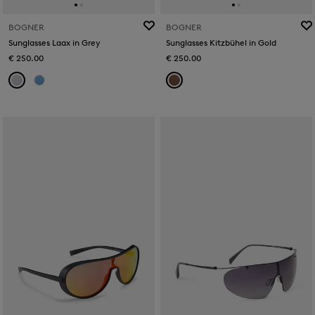
BOGNER
BOGNER
Sunglasses Laax in Grey
Sunglasses Kitzbühel in Gold
€ 250.00
€ 250.00