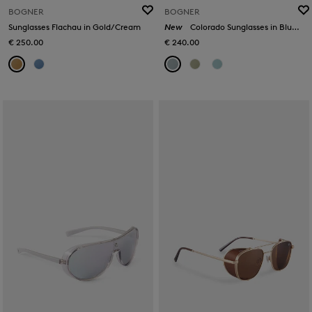
BOGNER
BOGNER
Sunglasses Flachau in Gold/Cream
New
Colorado Sunglasses in Blue/Silver
€ 250.00
€ 240.00