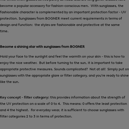
become a popular accessory for fashion-conscious men. With sunglasses, the
fashionable character is complemented by an important protection factor - UV
protection. Sunglasses from BOGNER meet current requirements in terms of
design and function: the styles are fashionable and protective at the same
time.
Become a shining star with sunglasses from BOGNER
Hold your face to the sunlight and feel the warmth on your skin - this is how to
enjoy the nice weather. But before turning to the sun, it is important to take
appropriate protective measures. Sounds complicated? Not at all! Simply put on
sunglasses with the appropriate glare or filter category, and you’re ready to shine
like the sun.
Key concept - filter category:
this provides information about the strength of
the UV protection on a scale of 0 to 4. This means: 0 offers the least protection
and 4 the highest. For everyday wear, it is sufficient to choose sunglasses with
filter categories 2 to 3 in terms of protection.