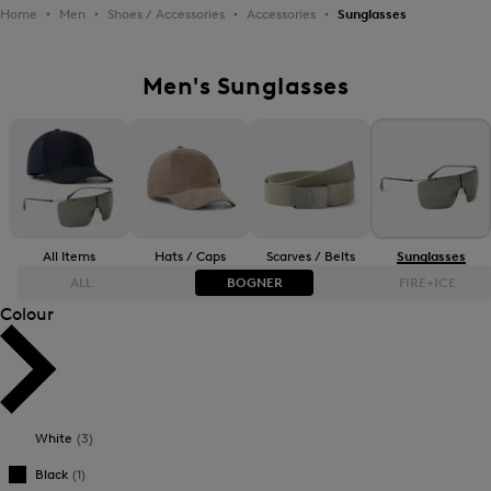
Home
Men
Shoes / Accessories
Accessories
Sunglasses
Men's Sunglasses
All Items
Hats / Caps
Scarves / Belts
Sunglasses
ALL
BOGNER
FIRE+ICE
Colour
Bestsellers
Bestsellers
Price high-to-low
Price high-to-low
White
(3)
Price low-to-high
Price low-to-high
Black
(1)