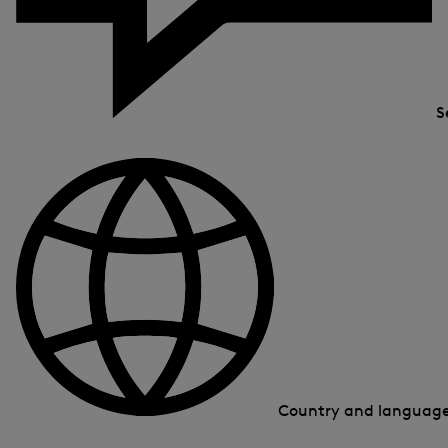
S
Country and languag