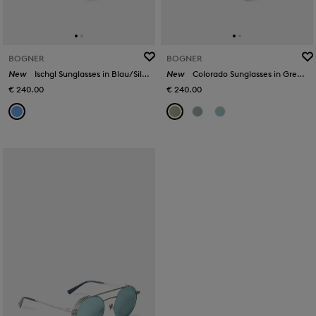
BOGNER
BOGNER
New
Ischgl Sunglasses in Blau/Silber
New
Colorado Sunglasses in Green/Gold
€ 240.00
€ 240.00