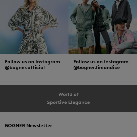
Double protection, BOGNER style
Smart heads don’t just wear sunglasses, but put on a
cap
for extra protection. As
smart as this action itself are the details with which the sunglasses and the
headwear from BOGNER are equipped.
Follow us on Instagram
Follow us on Instagram
@bogner.official
@bogner.fireandice
World of
Sportive Elegance
BOGNER Newsletter