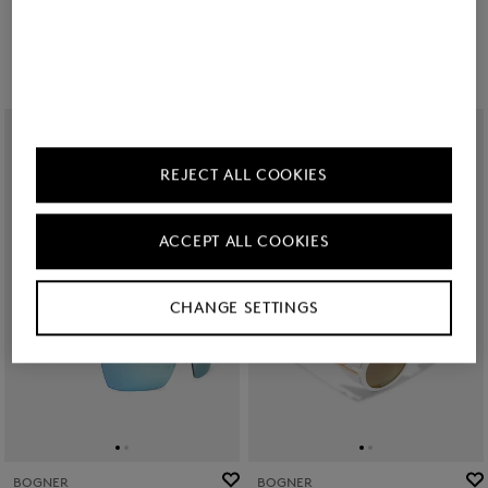
€ 200.00
€ 200.00
REJECT ALL COOKIES
ACCEPT ALL COOKIES
CHANGE SETTINGS
BOGNER
BOGNER