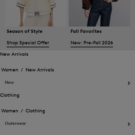
Season of Style
Fall Favorites
Shop Special Offer
New: Pre-Fall 2026
New Arrivals
Open
Open
the
the
Women /
New Arrivals
menu
menu
Close
for
for
menu
New
New
New
Arrivals
Op
Arrivals
the
Clothing
me
Open
Open
for
the
Ne
the
Women /
Clothing
menu
menu
Close
for
for
menu
Clothing
Outerwear
Clothing
Op
the