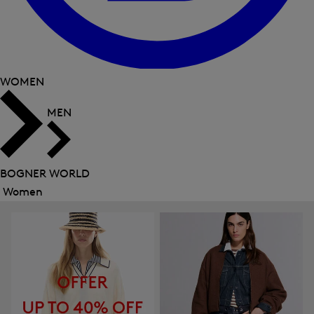
WOMEN
MEN
BOGNER WORLD
Women
Close
menu