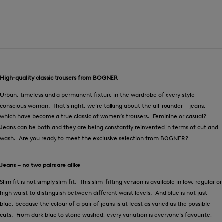
High-quality classic trousers from BOGNER
Urban, timeless and a permanent fixture in the wardrobe of every style-
conscious woman. That’s right, we’re talking about the all-rounder – jeans,
which have become a true classic of women’s trousers. Feminine or casual?
Jeans can be both and they are being constantly reinvented in terms of cut and
wash. Are you ready to meet the exclusive selection from BOGNER?
Jeans – no two pairs are alike
Slim fit is not simply slim fit. This slim-fitting version is available in low, regular or
high waist to distinguish between different waist levels. And blue is not just
blue, because the colour of a pair of jeans is at least as varied as the possible
cuts. From dark blue to stone washed, every variation is everyone’s favourite,