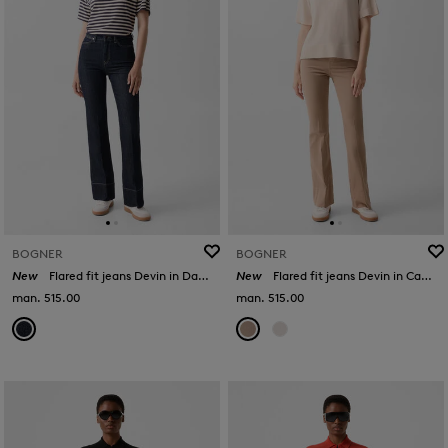
BOGNER
BOGNER
New
Flared fit jeans Devin in Dark Denim Blue
New
Flared fit jeans Devin in Camel
man. 515.00
man. 515.00