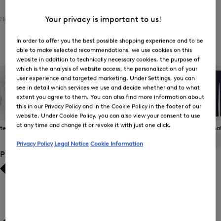
Your privacy is important to us!
Home
Women
Clothing
Bottoms
Jeans
In order to offer you the best possible shopping experience and to be
Women's Jeans
able to make selected recommendations, we use cookies on this
website in addition to technically necessary cookies, the purpose of
which is the analysis of website access, the personalization of your
user experience and targeted marketing. Under Settings, you can
see in detail which services we use and decide whether and to what
extent you agree to them. You can also find more information about
this in our Privacy Policy and in the Cookie Policy in the footer of our
website. Under Cookie Policy, you can also view your consent to use
at any time and change it or revoke it with just one click.
 Items
Casual Trousers
Jeans
Joggers
Functional
ALL
BOGNER
FIRE+ICE
Privacy Policy
Legal Notice
Cookie Information
Product Size
Bestsellers
Bestsellers
Price high-to-low
Price high-to-low
Price low-to-high
Price low-to-high