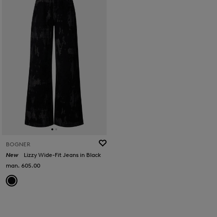
BOGNER
New
Lizzy Wide-Fit Jeans in Black
man. 605.00