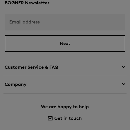
BOGNER Newsletter
Email address
Next
Customer Service & FAQ
Company
We are happy to help
Get in touch