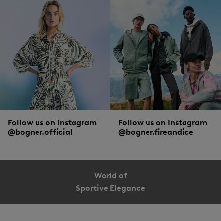
Skinny jeans with a high waist are combined sportily with
trainers
and
oversized knitwear
or with casual
boots
and
cardigans
for an urban look. A
bootcut with slightly flared legs works best with high shoes. The ever-popular
boyfriend jeans clash smartly with a
blouse
and
blazer
. But whether they’re
bootcut, boyfriend or high waist – a white basic shirt and
trainers
harmonise
with every jeans style.
Follow us on Instagram
Follow us on Instagram
@bogner.official
@bogner.fireandice
World of
Sportive Elegance