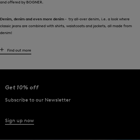
and offered by BOGNER.
Denim, denim and even more denim
- try all-over denim, i.e. a look where
classic jeans are combined with shirts, waistcoats and jackets, all made from
denim!
High-quality women’s jeans for every occasion
Find out more
It couldn’t be clearer:
every wardrobe needs at least one pair of this denim
classic! Should they be dark or pale, tight or loose? It’s all down to the
preferences of the wearer. Anyone looking to give their personal collection of
trousers a style boost will find an exclusive selection at BOGNER.
Get 10% off
In addition to the classic blues, the colour palette ranges from white and red
Subscribe to our Newsletter
through to grey and black. Many of the styles also boast a cool used look. With
pintucks or subtly shimmering floral prints, cropped legs or zip details: you can
make a real statement with jeans to suit the occasion.
Sign up now
What a woman should wear with jeans from BOGNER