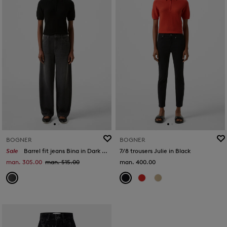
BOGNER
BOGNER
Sale
Barrel fit jeans Bina in Dark grey
7/8 trousers Julie in Black
man. 305.00
man. 515.00
man. 400.00