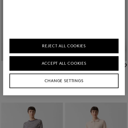
REJECT ALL COOKIES
ACCEPT ALL COOKIES
BOGNER
BOGNER
7/8 trousers Julie in Camel
Sale
7/8 trousers Julie in Red
man. 400.00
man. 245.00
man. 400.00
CHANGE SETTINGS