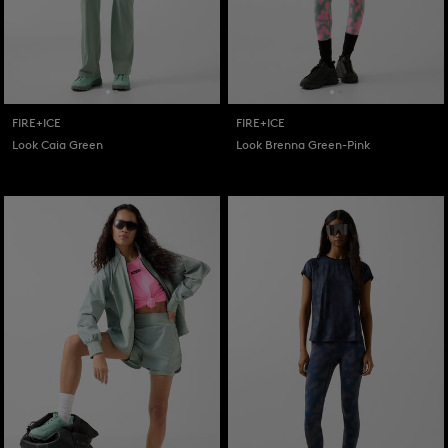
FIRE+ICE
FIRE+ICE
Look Caia Green
Look Brenna Green-Pink