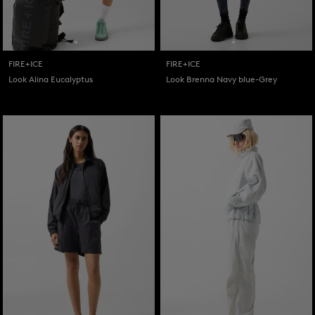
FIRE+ICE
FIRE+ICE
Look Alina Eucalyptus
Look Brenna Navy blue-Grey