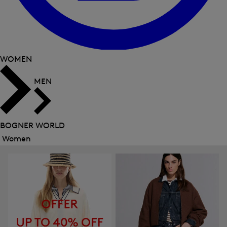
WOMEN
MEN
BOGNER WORLD
Women
Close
menu