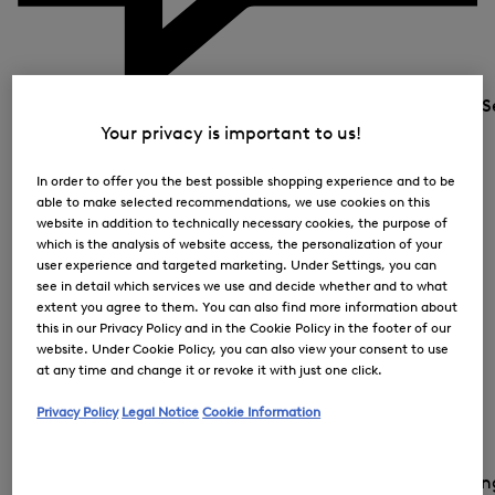
S
Your privacy is important to us!
In order to offer you the best possible shopping experience and to be
able to make selected recommendations, we use cookies on this
website in addition to technically necessary cookies, the purpose of
which is the analysis of website access, the personalization of your
user experience and targeted marketing. Under Settings, you can
see in detail which services we use and decide whether and to what
extent you agree to them. You can also find more information about
this in our Privacy Policy and in the Cookie Policy in the footer of our
website. Under Cookie Policy, you can also view your consent to use
at any time and change it or revoke it with just one click.
Privacy Policy
Legal Notice
Cookie Information
Country and la