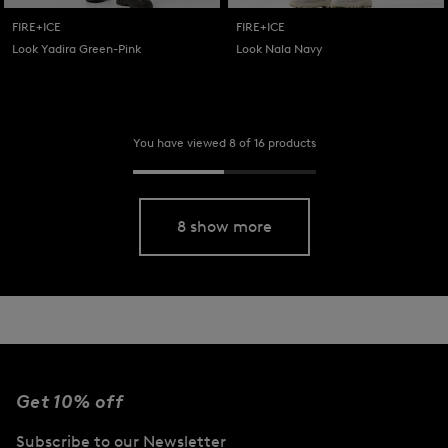
FIRE+ICE
FIRE+ICE
Look Yadira Green-Pink
Look Nala Navy
You have viewed 8 of 16 products
8 show more
Get 10% off
Subscribe to our Newsletter