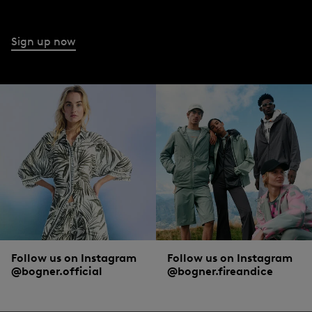
Sign up now
Follow us on Instagram
Follow us on Instagram
@bogner.official
@bogner.fireandice