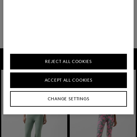
You have viewed 8 of 64 products
32 show more
FIRE+ICE
REJECT ALL COOKIES
ACCEPT ALL COOKIES
CHANGE SETTINGS