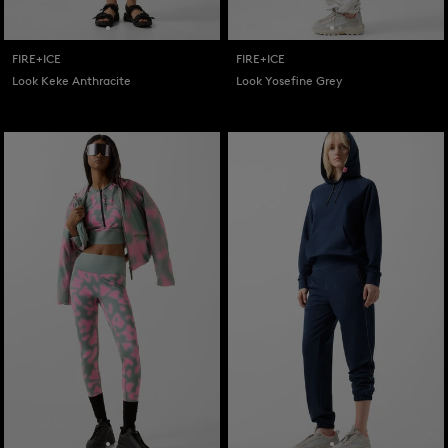
FIRE+ICE
FIRE+ICE
Look Keke Anthracite
Look Yosefine Grey