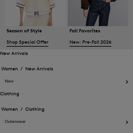
Season of Style
Fall Favorites
Shop Special Offer
New: Pre-Fall 2026
New Arrivals
Open
Open
the
the
Women /
New Arrivals
menu
menu
Close
for
for
menu
New
New
New
Arrivals
Op
Arrivals
the
Clothing
me
Open
Open
for
the
Ne
the
Women /
Clothing
menu
menu
Close
for
for
menu
Clothing
Outerwear
Clothing
Op
the