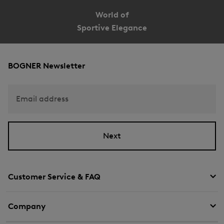
World of
Sportive Elegance
BOGNER Newsletter
Email address
Next
Customer Service & FAQ
Company