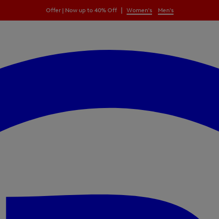
|
Offer | Now up to 40% Off
Women's
Men's