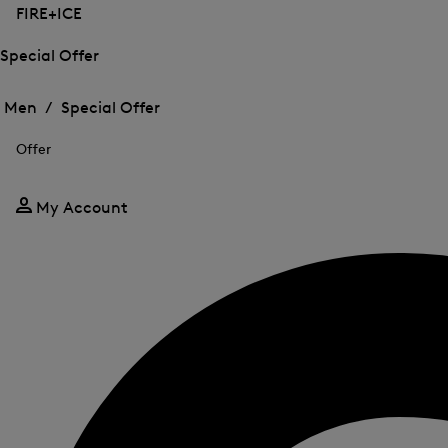
FIRE+ICE
Special Offer
Open
Open
the
the
Men /
Special Offer
menu
menu
Close
for
for
menu
Special
Offer
Special
Offer
Offer
My Account