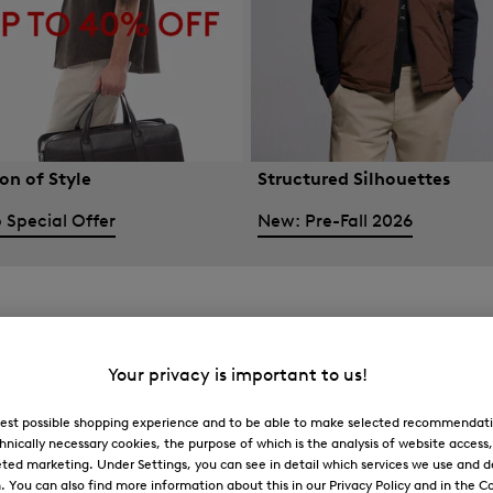
on of Style
Structured Silhouettes
 Special Offer
New: Pre-Fall 2026
Your privacy is important to us!
 best possible shopping experience and to be able to make selected recommendati
hnically necessary cookies, the purpose of which is the analysis of website access
ted marketing. Under Settings, you can see in detail which services we use and 
You can also find more information about this in our Privacy Policy and in the Co