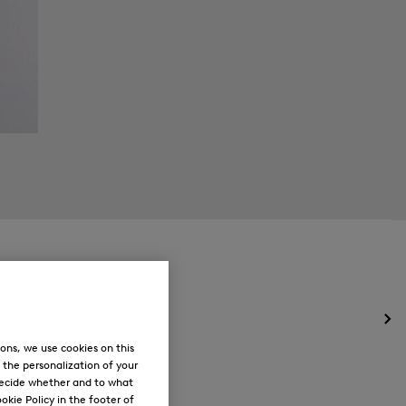
Op
the
ons, we use cookies on this
me
, the personalization of your
for
decide whether and to what
Ne
okie Policy in the footer of