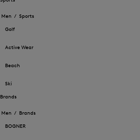
Open
Open
the
the
Men /
Sports
menu
menu
Close
for
for
menu
Sports
Golf
Sports
Active Wear
Beach
Ski
Brands
Open
Open
the
the
Men /
Brands
menu
menu
Close
for
for
menu
Brands
BOGNER
Brands