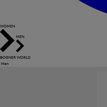
WOMEN
MEN
BOGNER WORLD
Men
Close
menu