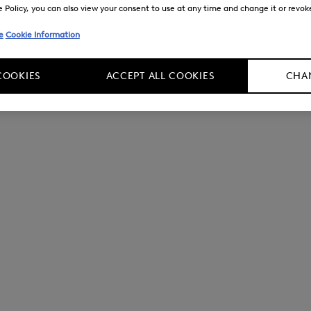
Policy, you can also view your consent to use at any time and change it or revoke 
e
Cookie Information
COOKIES
ACCEPT ALL COOKIES
CHAN