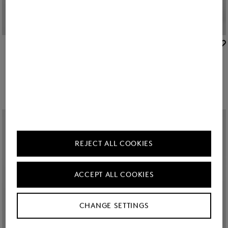
BOGNER
BOGNER
New
Clio lightweight down jacket in Navy blue
Clio lightweight down jacket in Beige
€ 495.00
€ 495.00
REJECT ALL COOKIES
ACCEPT ALL COOKIES
CHANGE SETTINGS