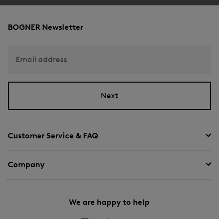
BOGNER Newsletter
Email address
Next
Customer Service & FAQ
Company
We are happy to help