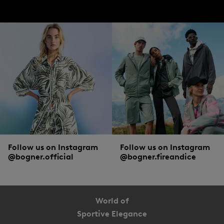
jackets from BOGNER.
Accessories, shoes and more from BOGNER
To pamper hands, neck and ears with cosy warmth, winter jackets are combined
with matching accessories. Casual
hats
,
scarves
and gloves are must-haves on
particularly cold days. To ensure that men can walk through the snowy winter
landscape with dry and warm feet, high-quality
boots
with sturdy soles are a
popular choice.
Follow us on Instagram
Follow us on Instagram
@bogner.official
@bogner.fireandice
World of
Sportive Elegance