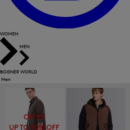
WOMEN
MEN
BOGNER WORLD
Men
Close
menu