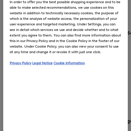
In order to offer you the best possible shopping experience and to be
able to make selected recommendations, we use cookies on this
website in addition to technically necessary cookies, the purpose of
which is the analysis of website access, the personalization of your
user experience and targeted marketing. Under Settings, you can
see in detail which services we use and decide whether and to what
S
extent you agree to them. You can also find more information about
this in our Privacy Policy and in the Cookie Policy in the footer of our
website. Under Cookie Policy, you can also view your consent to use
at any time and change it or revoke it with just one click.
Privacy Policy
Legal Notice
Cookie Information
Country and langua