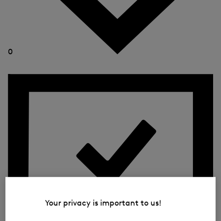
0
Your privacy is important to us!