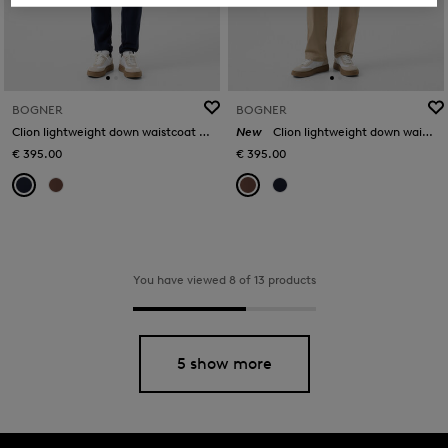
BOGNER
BOGNER
Clion lightweight down waistcoat in Navy blue
New
Clion lightweight down waistcoat in Brown
€ 395.00
€ 395.00
You have viewed 8 of 13 products
5 show more