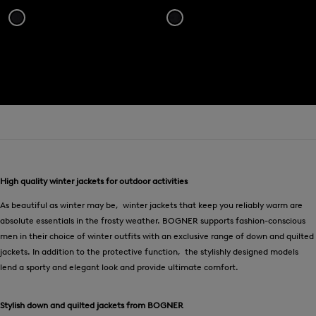
High quality winter jackets for outdoor activities
As beautiful as winter may be, winter jackets that keep you reliably warm are
absolute essentials in the frosty weather. BOGNER supports fashion-conscious
men in their choice of winter outfits with an exclusive range of down and quilted
jackets. In addition to the protective function, the stylishly designed models
lend a sporty and elegant look and provide ultimate comfort.
Stylish down and quilted jackets from BOGNER