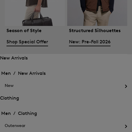
Season of Style
Structured Silhouettes
Shop Special Offer
New: Pre-Fall 2026
New Arrivals
Open
Open
the
the
Men /
New Arrivals
menu
menu
Close
for
for
menu
New
New
New
Arrivals
Op
Arrivals
the
Clothing
me
Open
Open
for
the
Ne
the
Men /
Clothing
menu
menu
Close
for
for
menu
Clothing
Outerwear
Clothing
Op