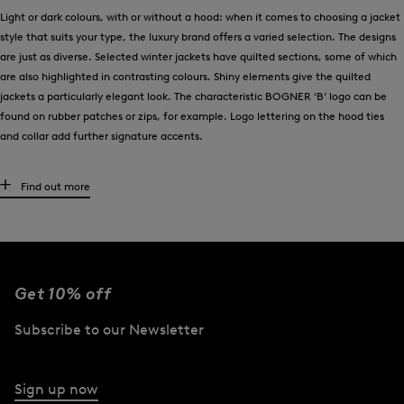
Light or dark colours, with or without a hood: when it comes to choosing a jacket
style that suits your type, the luxury brand offers a varied selection. The designs
are just as diverse. Selected winter jackets have quilted sections, some of which
are also highlighted in contrasting colours. Shiny elements give the quilted
jackets a particularly elegant look. The characteristic BOGNER ‘B’ logo can be
found on rubber patches or zips, for example. Logo lettering on the hood ties
and collar add further signature accents.
Premium materials such as down meet functional details
Find out more
Recycled polyamide fibres are used in the BOGNER down and quilted jackets in a
blend with real down. Both materials are used to create padding that ensures
lightweight comfort and reliable thermal insulation. For optimum protection and
in the spirit of their water-repellent properties, selected winter jackets are
Get 10% off
finished in fine nylon taffeta material. BOGNER also pays attention to quality
when choosing down. Only feathers that comply with the Responsible Down
Subscribe to our Newsletter
Standard (RDS) are used, thus supporting species-appropriate animal welfare.
And finally, it is functional features such as zip-on hoods with concealed fur
Sign up now
button plackets or adjustable drawstrings that define the quality of the winter