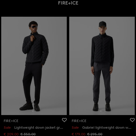
FIRE+ICE
FIRE+ICE
FIRE+ICE
Sale
Lightweight down jacket grey in Black
Sale
Gabriel lightweight down waistcoat in Black
€ 209.00
€ 350.00
€ 179.00
€ 295.00