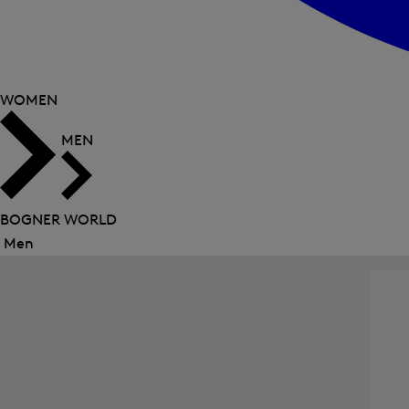
WOMEN
MEN
BOGNER WORLD
Men
Close
menu