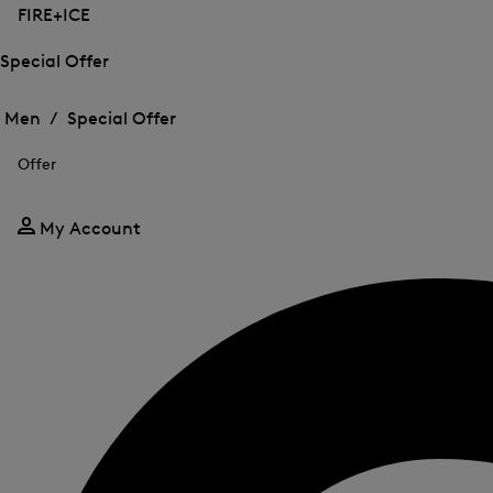
FIRE+ICE
Special Offer
Open
Open
the
the
Men /
Special Offer
menu
menu
Close
for
for
menu
Special
Offer
Special
Offer
Offer
My Account