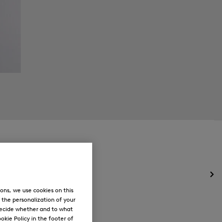
Op
the
ons, we use cookies on this
me
, the personalization of your
for
decide whether and to what
Ne
okie Policy in the footer of