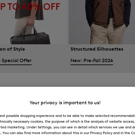
on of Style
Structured Silhouettes
 Special Offer
New: Pre-Fall 2026
Your privacy is important to us!
 best possible shopping experience and to be able to make selected recommendati
hnically necessary cookies, the purpose of which is the analysis of website access
ted marketing. Under Settings, you can see in detail which services we use and 
You can also find more information about this in our Privacy Policy and in the Co