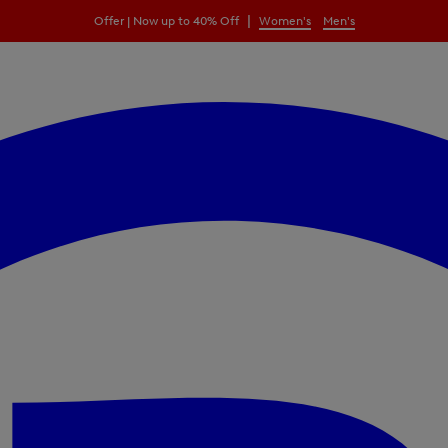
|
Offer | Now up to 40% Off
Women's
Men's