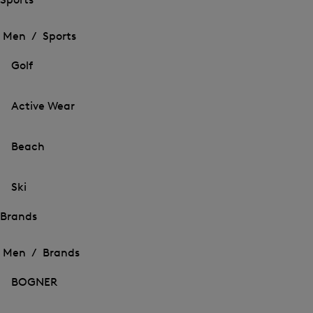
Open
Open
the
the
Men /
Sports
menu
menu
Close
for
for
menu
Sports
Golf
Sports
Active Wear
Beach
Ski
Brands
Open
Open
the
the
Men /
Brands
menu
menu
Close
for
for
menu
Brands
BOGNER
Brands