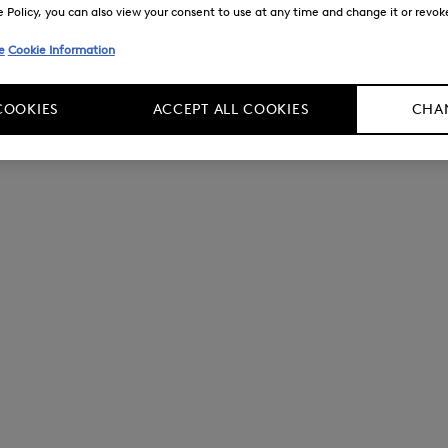
Policy, you can also view your consent to use at any time and change it or revoke 
e
Cookie Information
COOKIES
ACCEPT ALL COOKIES
CHAN