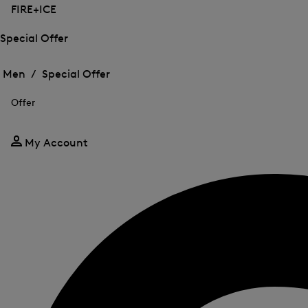
FIRE+ICE
Special Offer
Open
Open
the
the
Men /
Special Offer
menu
menu
Close
for
for
menu
Special
Offer
Special
Offer
Offer
My Account