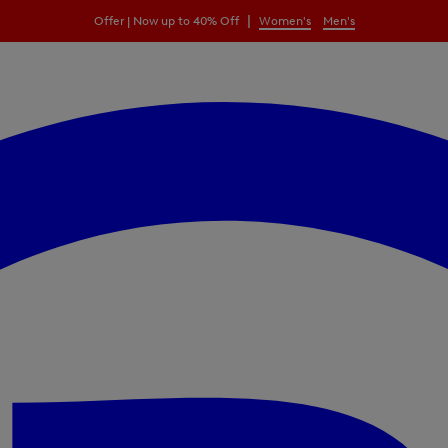
|
Offer | Now up to 40% Off
Women's
Men's