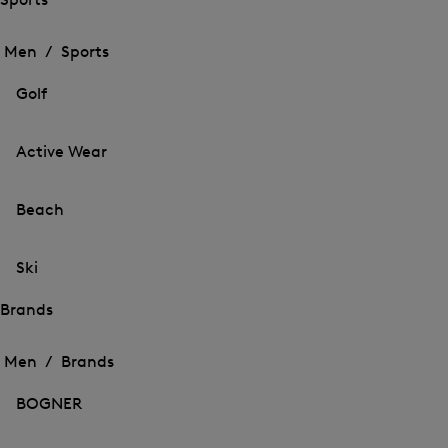
Open
Open
the
the
Men /
Sports
menu
menu
Close
for
for
menu
Sports
Golf
Sports
Active Wear
Beach
Ski
Brands
Open
Open
the
the
Men /
Brands
menu
menu
Close
for
for
menu
Brands
BOGNER
Brands