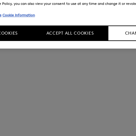
Policy, you can also view your consent to use at any time and change it or revoke 
e
Cookie Information
COOKIES
ACCEPT ALL COOKIES
CHAN