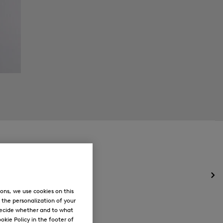
Op
the
ons, we use cookies on this
me
, the personalization of your
for
decide whether and to what
Ne
okie Policy in the footer of