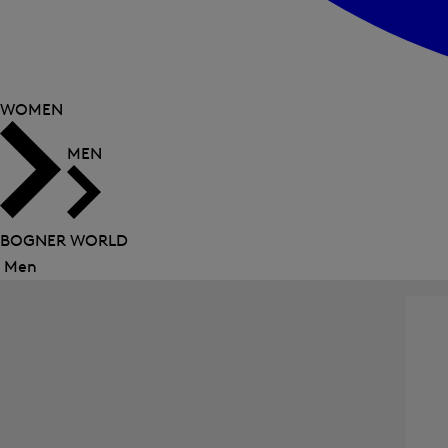
WOMEN
MEN
BOGNER WORLD
Men
Close
menu