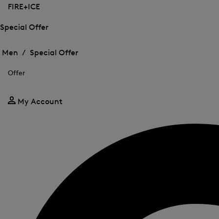
FIRE+ICE
Special Offer
Open
Open
the
the
Men /
Special Offer
menu
menu
Close
for
for
menu
Special
Offer
Special
Offer
Offer
My Account