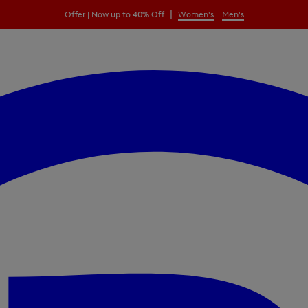
|
Offer | Now up to 40% Off
Women's
Men's