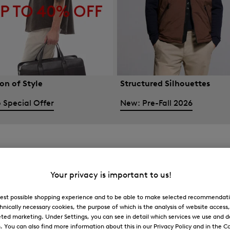
on of Style
Structured Silhouettes
 Special Offer
New: Pre-Fall 2026
Your privacy is important to us!
 best possible shopping experience and to be able to make selected recommendati
hnically necessary cookies, the purpose of which is the analysis of website access
ted marketing. Under Settings, you can see in detail which services we use and 
You can also find more information about this in our Privacy Policy and in the Co