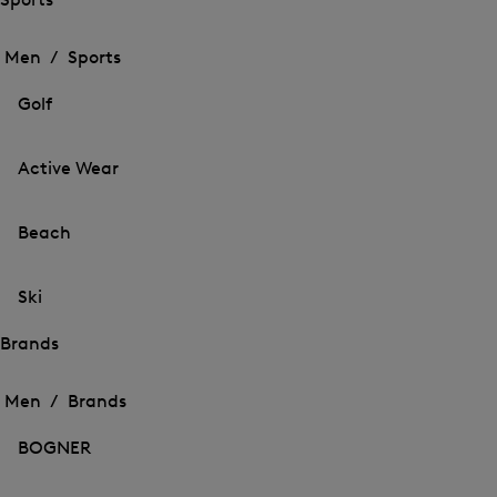
Open
Open
the
the
Men /
Sports
menu
menu
Close
for
for
menu
Sports
Golf
Sports
Active Wear
Beach
Ski
Brands
Open
Open
the
the
Men /
Brands
menu
menu
Close
for
for
menu
Brands
BOGNER
Brands