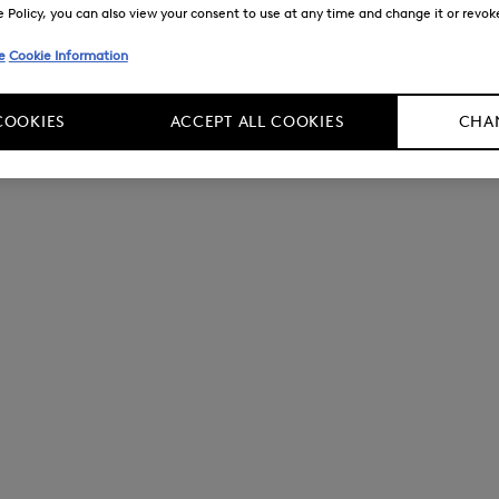
Policy, you can also view your consent to use at any time and change it or revoke 
e
Cookie Information
COOKIES
ACCEPT ALL COOKIES
CHAN