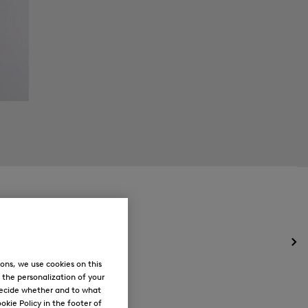
Op
the
ons, we use cookies on this
me
, the personalization of your
for
decide whether and to what
Ne
okie Policy in the footer of