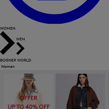
WOMEN
MEN
BOGNER WORLD
Women
Close
menu