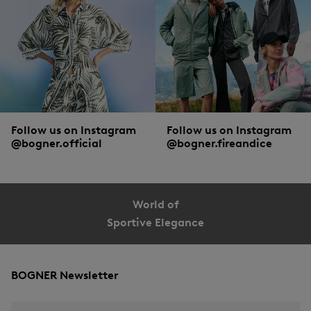
Follow us on Instagram
Follow us on Instagram
@bogner.official
@bogner.fireandice
World of
Sportive Elegance
BOGNER Newsletter