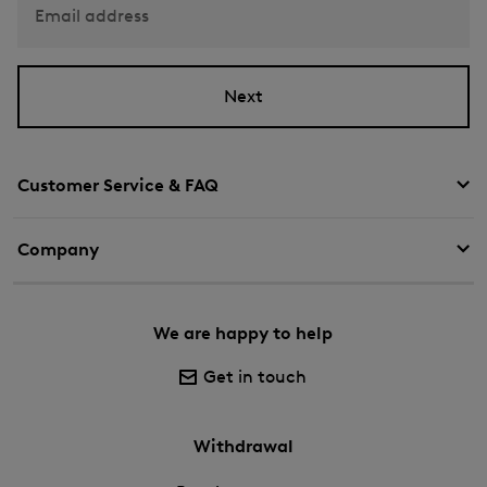
Email address
Next
Customer Service & FAQ
Company
We are happy to help
Get in touch
Withdrawal