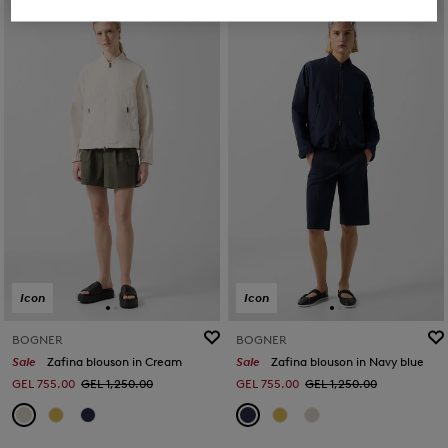
Icon
Icon
BOGNER
BOGNER
Sale
Zafina blouson in Cream
Sale
Zafina blouson in Navy blue
GEL 755.00
GEL 1,250.00
GEL 755.00
GEL 1,250.00