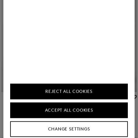
Icon
Icon
REJECT ALL COOKIES
BOGNER
BOGNER
Sale
Parka Zofia in Cream
Sale
Parka Zofia in Navy blue
ACCEPT ALL COOKIES
GEL 1,150.00
GEL 1,900.00
GEL 1,150.00
GEL 1,900.00
CHANGE SETTINGS