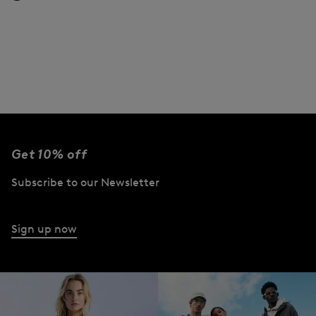
Get 10% off
Subscribe to our Newsletter
Sign up now