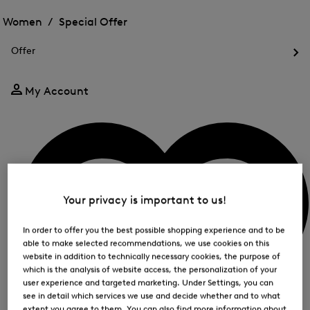
Open
for
the
the
Women /
Special Offer
FIR
menu
menu
Close
for
for
menu
Special
Offer
Special
Offer
Op
Offer
the
me
My Account
for
Off
Your privacy is important to us!
In order to offer you the best possible shopping experience and to be
able to make selected recommendations, we use cookies on this
website in addition to technically necessary cookies, the purpose of
which is the analysis of website access, the personalization of your
user experience and targeted marketing. Under Settings, you can
see in detail which services we use and decide whether and to what
extent you agree to them. You can also find more information about