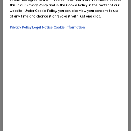
this in our Privacy Policy and in the Cookie Policy in the footer of our
website. Under Cookie Policy, you can also view your consent to use
at any time and change it or revoke it with just one click.
0
Privacy Policy
Legal Notice
Cookie Information