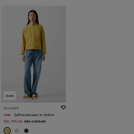
Icon
BOGNER
Sale
Zafina blouson in Yellow
GEL 755.00
GEL 1,250.00