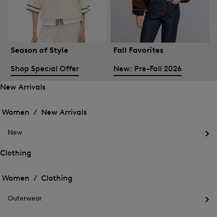
Season of Style
Fall Favorites
Shop Special Offer
New: Pre-Fall 2026
New Arrivals
Open
Open
the
the
Women /
New Arrivals
menu
menu
Close
for
for
menu
New
New
New
Arrivals
Op
Arrivals
the
Clothing
me
Open
Open
for
the
Ne
the
Women /
Clothing
menu
menu
Close
for
for
menu
Clothing
Outerwear
Clothing
Op
the