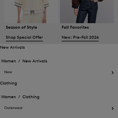
Season of Style
Fall Favorites
Shop Special Offer
New: Pre-Fall 2026
New Arrivals
Open
Open
the
the
Women /
New Arrivals
menu
menu
Close
for
for
menu
New
New
New
Arrivals
Op
Arrivals
the
Clothing
me
Open
Open
for
the
Ne
the
Women /
Clothing
menu
menu
Close
for
for
menu
Clothing
Outerwear
Clothing
Op
the