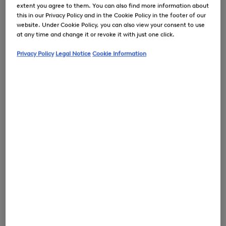
extent you agree to them. You can also find more information about
this in our Privacy Policy and in the Cookie Policy in the footer of our
website. Under Cookie Policy, you can also view your consent to use
at any time and change it or revoke it with just one click.
0
Privacy Policy
Legal Notice
Cookie Information