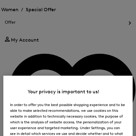
Open
for
the
the
Women /
Special Offer
FIR
menu
menu
Close
for
for
menu
Special
Offer
Special
Offer
Op
Offer
the
me
My Account
for
Off
Your privacy is important to us!
In order to offer you the best possible shopping experience and to be
able to make selected recommendations, we use cookies on this
website in addition to technically necessary cookies, the purpose of
which is the analysis of website access, the personalization of your
user experience and targeted marketing. Under Settings, you can
see in detail which services we use and decide whether and to what