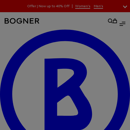
search
|
Offer | Now up to 40% Off
Women's
Men's
field