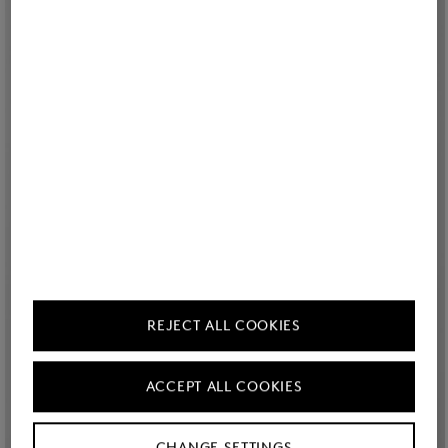
REJECT ALL COOKIES
ACCEPT ALL COOKIES
CHANGE SETTINGS