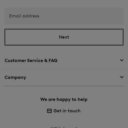
Email address
Next
Customer Service & FAQ
Company
We are happy to help
Get in touch