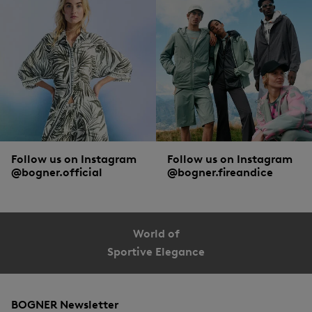
Follow us on Instagram
Follow us on Instagram
@bogner.official
@bogner.fireandice
World of
Sportive Elegance
BOGNER Newsletter