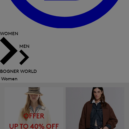
WOMEN
MEN
BOGNER WORLD
Women
Close
menu