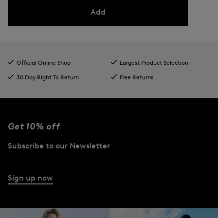
Add
Official Online Shop
Largest Product Selection
30 Day Right To Return
Free Returns
Get 10% off
Subscribe to our Newsletter
Sign up now