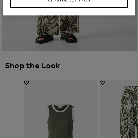
Shop the Look