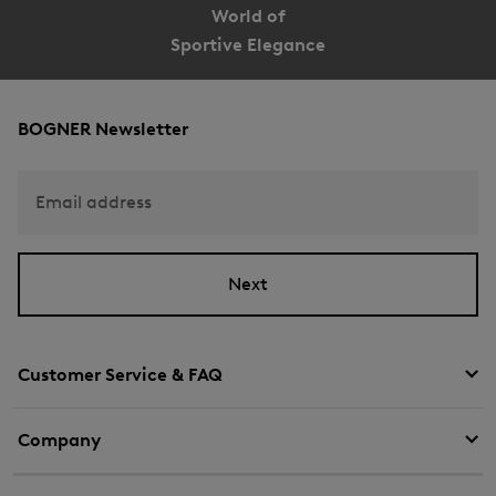
World of
Sportive Elegance
BOGNER Newsletter
Email address
Next
Customer Service & FAQ
Company