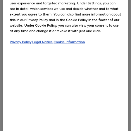
user experience and targeted marketing. Under Settings, you can
see in detail which services we use and decide whether and to what
extent you agree to them. You can also find more information about
this in our Privacy Policy and in the Cookie Policy in the footer of our
0
website. Under Cookie Policy, you can also view your consent to use
at any time and change it or revoke it with just one click.
Privacy Policy
Legal Notice
Cookie Information