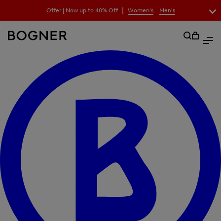
search
|
Offer | Now up to 40% Off
Women's
Men's
field