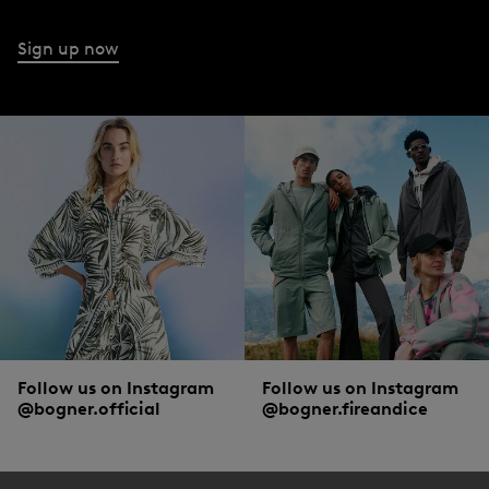
Sign up now
Follow us on Instagram
Follow us on Instagram
@bogner.official
@bogner.fireandice