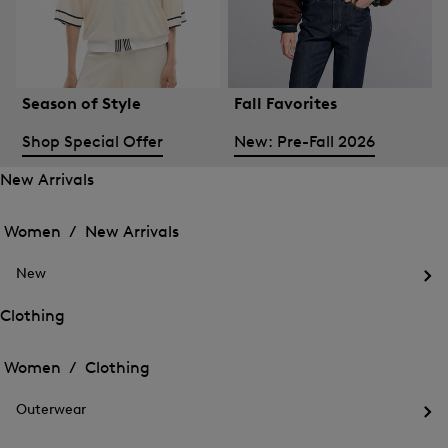
Season of Style
Fall Favorites
Shop Special Offer
New: Pre-Fall 2026
New Arrivals
Open
Open
the
the
Women /
New Arrivals
menu
menu
Close
for
for
menu
New
New
New
Arrivals
Op
Arrivals
the
Clothing
me
Open
Open
for
the
Ne
the
Women /
Clothing
menu
menu
Close
for
for
menu
Clothing
Outerwear
Clothing
Op
the