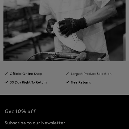
Official Online Shop
Largest Product Selection
30 Day Right To Return
Free Returns
Get 10% off
Subscribe to our Newsletter