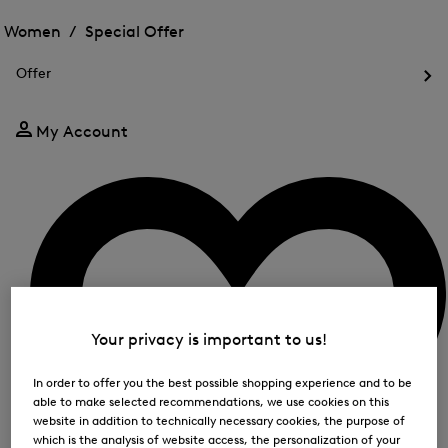
Open
for
the
the
Women /
Special Offer
FIR
menu
menu
Close
for
for
menu
Special
Offer
Special
Offer
Op
Offer
the
me
My Account
for
Off
Your privacy is important to us!
In order to offer you the best possible shopping experience and to be
able to make selected recommendations, we use cookies on this
website in addition to technically necessary cookies, the purpose of
which is the analysis of website access, the personalization of your