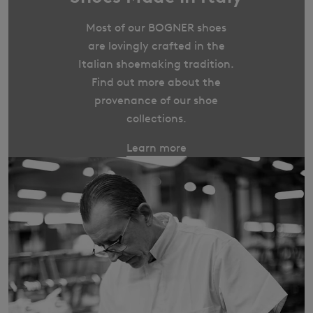
Most of our BOGNER shoes
are lovingly crafted in the
Italian shoemaking tradition.
Find out more about the
provenance of our shoe
collections.
Learn more