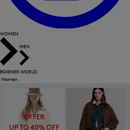
WOMEN
MEN
BOGNER WORLD
Women
Close
menu