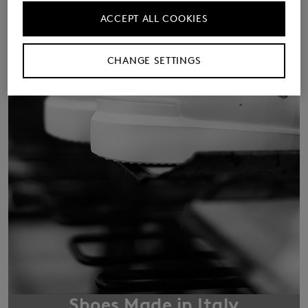
ACCEPT ALL COOKIES
CHANGE SETTINGS
Shoes Made in Italy