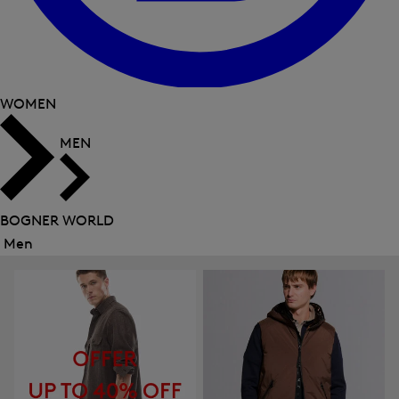
WOMEN
MEN
BOGNER WORLD
Men
Close
menu