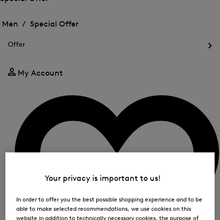
me
Open
Open
for
the
the
Men /
Special Offer
FIR
menu
menu
Close
for
for
menu
Special
Offer
Special
Offer
Op
Offer
the
me
My Account
for
Off
Your privacy is important to us!
In order to offer you the best possible shopping experience and to be
able to make selected recommendations, we use cookies on this
website in addition to technically necessary cookies, the purpose of