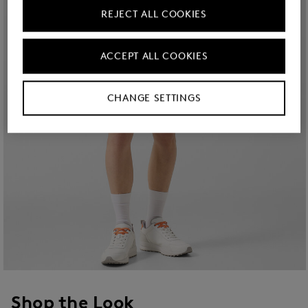
REJECT ALL COOKIES
ACCEPT ALL COOKIES
CHANGE SETTINGS
Shop the Look