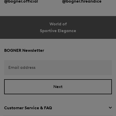
@bogner.official
@bogner.fireandice
World of
Sportive Elegance
BOGNER Newsletter
Email address
Next
Customer Service & FAQ