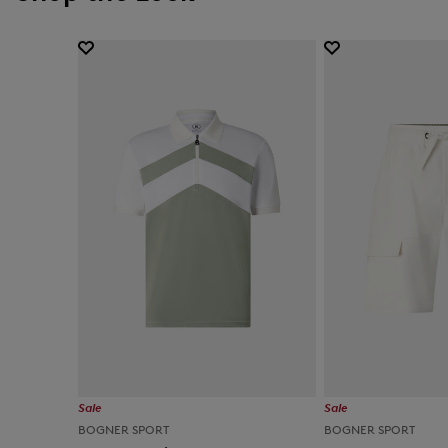
Sale
Sale
BOGNER SPORT
BOGNER SPORT