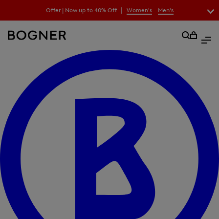
search
|
Offer | Now up to 40% Off
Women's
Men's
field