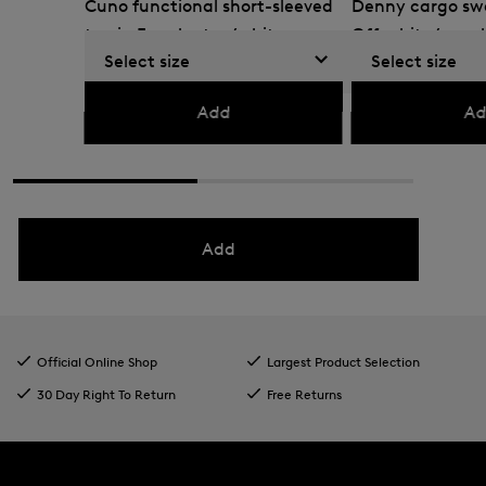
Cuno functional short-sleeved
Denny cargo swe
top in Eucalyptus/white
Off-white/eucal
Select size
Select size
GEL 345.00
GEL 570.00
GEL 375.00
GEL 615
Add
Ad
Add
Official Online Shop
Largest Product Selection
30 Day Right To Return
Free Returns