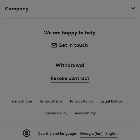
Company
We are happy to help
Get in touch
Withdrawal
Revoke contract
Terms of Use
Terms of Sale
Privacy Policy
Legal Notice
Cookie Policy
Accessibility
Country and language:
Georgia (lari) | English