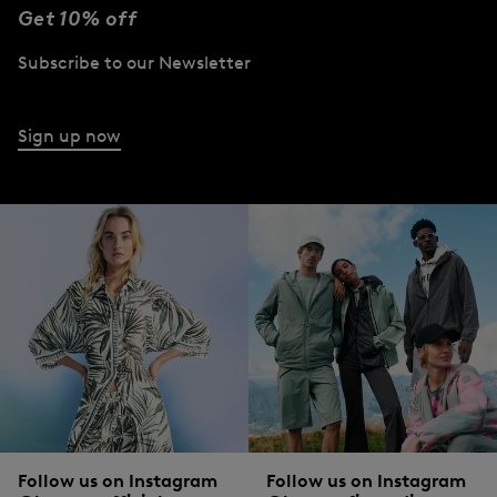
Get 10% off
Subscribe to our Newsletter
Sign up now
Follow us on Instagram
Follow us on Instagram