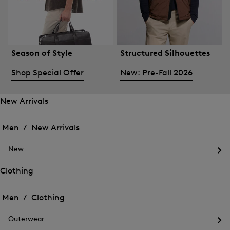
Season of Style
Structured Silhouettes
Shop Special Offer
New: Pre-Fall 2026
New Arrivals
Open
Open
the
the
Men /
New Arrivals
menu
menu
Close
for
for
menu
New
New
New
Arrivals
Op
Arrivals
the
Clothing
me
Open
Open
for
the
Ne
the
Men /
Clothing
menu
menu
Close
for
for
menu
Clothing
Outerwear
Clothing
Op