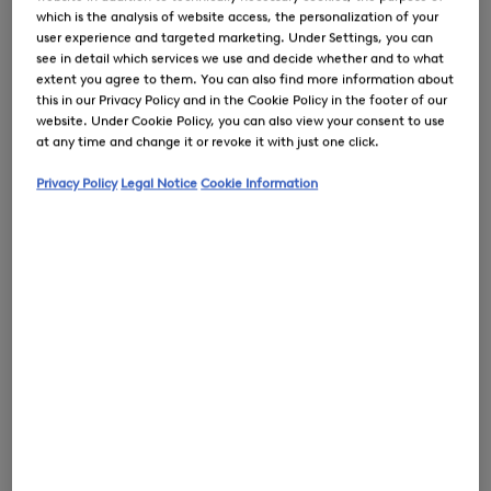
which is the analysis of website access, the personalization of your
user experience and targeted marketing. Under Settings, you can
see in detail which services we use and decide whether and to what
extent you agree to them. You can also find more information about
this in our Privacy Policy and in the Cookie Policy in the footer of our
0
website. Under Cookie Policy, you can also view your consent to use
at any time and change it or revoke it with just one click.
Privacy Policy
Legal Notice
Cookie Information