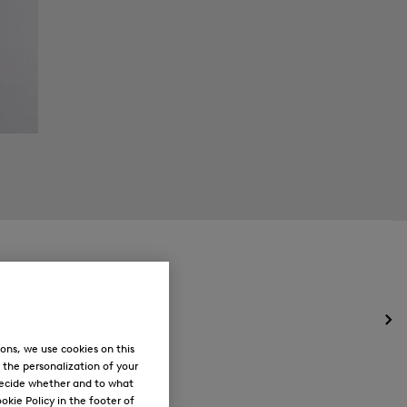
Op
the
ons, we use cookies on this
me
, the personalization of your
for
decide whether and to what
Ne
okie Policy in the footer of