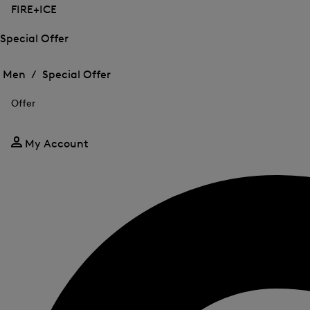
FIRE+ICE
Special Offer
Open
Open
the
the
Men /
Special Offer
menu
menu
Close
for
for
menu
Special
Offer
Special
Offer
Offer
My Account