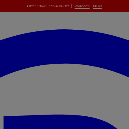
|
Offer | Now up to 40% Off
Women's
Men's