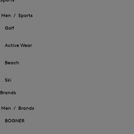
Open
Open
the
the
Men /
Sports
menu
menu
Close
for
for
menu
Sports
Golf
Sports
Active Wear
Beach
Ski
Brands
Open
Open
the
the
Men /
Brands
menu
menu
Close
for
for
menu
Brands
BOGNER
Brands