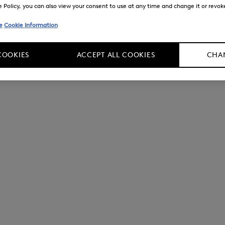
Policy, you can also view your consent to use at any time and change it or revoke 
e
Cookie Information
COOKIES
ACCEPT ALL COOKIES
CHAN