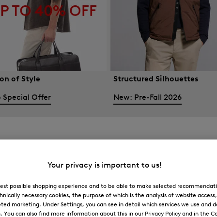
on of Style
Structured Silhouettes
 Special Offer
New: Pre-Fall 2026
Your privacy is important to us!
 best possible shopping experience and to be able to make selected recommendati
hnically necessary cookies, the purpose of which is the analysis of website access
ted marketing. Under Settings, you can see in detail which services we use and 
You can also find more information about this in our Privacy Policy and in the Co