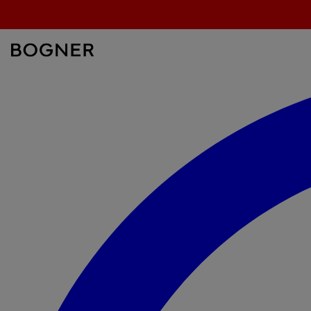
search
field