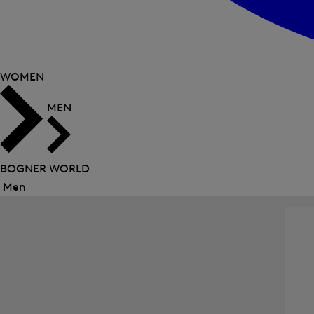
WOMEN
MEN
BOGNER WORLD
Men
Close
menu