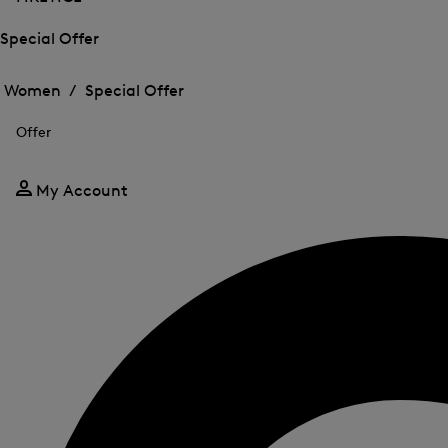
Special Offer
Open
Open
the
the
Women /
Special Offer
menu
menu
Close
for
for
menu
Special
Offer
Special
Offer
Offer
My Account