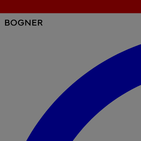
search
field