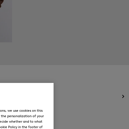
Op
the
me
ons, we use cookies on this
for
, the personalization of your
Ne
decide whether and to what
okie Policy in the footer of