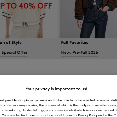
on of Style
Fall Favorites
 Special Offer
New: Pre-Fall 2026
Your privacy is important to us!
 best possible shopping experience and to be able to make selected recommendati
hnically necessary cookies, the purpose of which is the analysis of website access
ted marketing. Under Settings, you can see in detail which services we use and 
You can also find more information about this in our Privacy Policy and in the Co