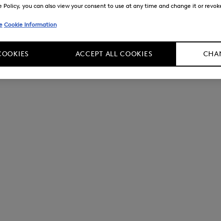
Policy, you can also view your consent to use at any time and change it or revoke 
e
Cookie Information
COOKIES
ACCEPT ALL COOKIES
CHAN