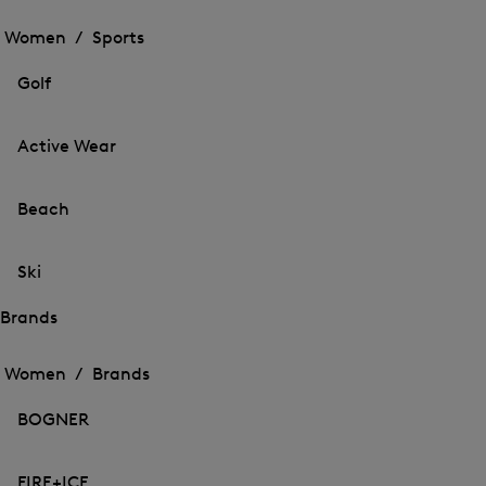
Open
the
the
Women /
Sports
menu
menu
Close
for
for
menu
Sports
Golf
Sports
Active Wear
Beach
Ski
Brands
Open
Open
the
the
Women /
Brands
menu
menu
Close
for
for
menu
Brands
BOGNER
Brands
FIRE+ICE