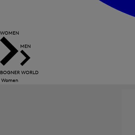
WOMEN
MEN
BOGNER WORLD
Women
Close
menu