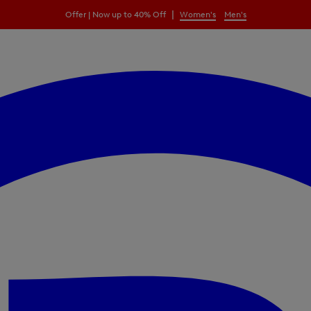
|
Offer | Now up to 40% Off
Women's
Men's