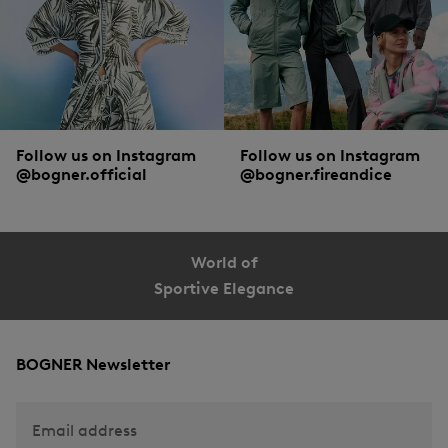
Follow us on Instagram
Follow us on Instagram
@bogner.official
@bogner.fireandice
World of
Sportive Elegance
BOGNER Newsletter
Email address