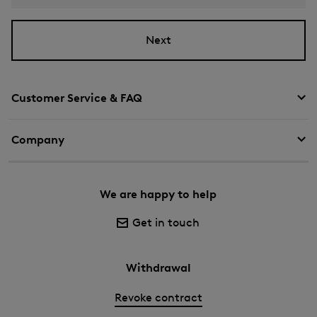
Next
Customer Service & FAQ
Company
We are happy to help
Get in touch
Withdrawal
Revoke contract