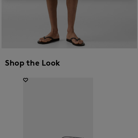
Shop the Look