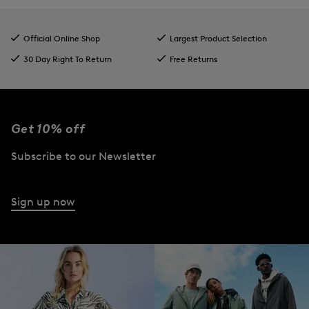
Official Online Shop
Largest Product Selection
30 Day Right To Return
Free Returns
Get 10% off
Subscribe to our Newsletter
Sign up now