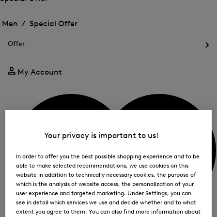
me
Open
Open
for
the
the
Men /
Special Offer
FIR
menu
menu
Close
for
for
menu
Special
Offer
Special
Offer
Op
Offer
the
me
My Account
for
Off
Your privacy is important to us!
In order to offer you the best possible shopping experience and to be
able to make selected recommendations, we use cookies on this
website in addition to technically necessary cookies, the purpose of
which is the analysis of website access, the personalization of your
user experience and targeted marketing. Under Settings, you can
see in detail which services we use and decide whether and to what
extent you agree to them. You can also find more information about