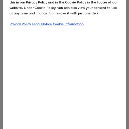
this in our Privacy Policy and in the Cookie Policy in the footer of our
website. Under Cookie Policy, you can also view your consent to use
at any time and change it or revoke it with just one click.
Privacy Policy
Legal Notice
Cookie Information
0