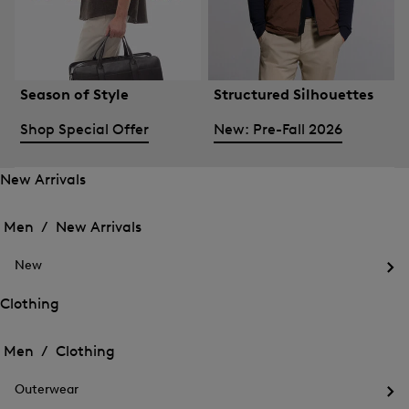
Season of Style
Structured Silhouettes
Shop Special Offer
New: Pre-Fall 2026
New Arrivals
Open
Open
the
the
Men /
New Arrivals
menu
menu
Close
for
for
menu
New
New
New
Arrivals
Op
Arrivals
the
Clothing
me
Open
Open
for
the
Ne
the
Men /
Clothing
menu
menu
Close
for
for
menu
Clothing
Outerwear
Clothing
Op