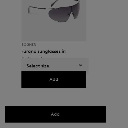
BOGNER
Furano sunglasses in
Anthracite
Select size
GEL 630.00
Add
Add