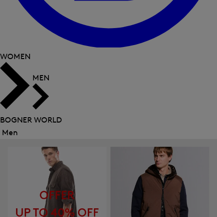
WOMEN
MEN
BOGNER WORLD
Men
Close
menu