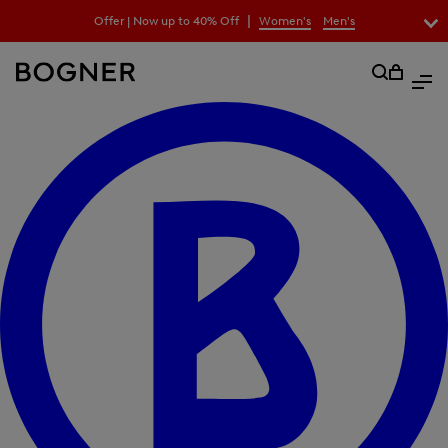
search
|
Offer | Now up to 40% Off
Women's
Men's
field