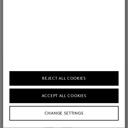
REJECT ALL COOKIES
ACCEPT ALL COOKIES
CHANGE SETTINGS