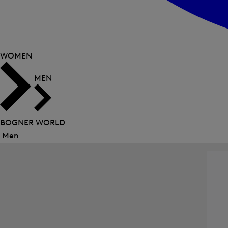
WOMEN
MEN
BOGNER WORLD
Men
Close
menu