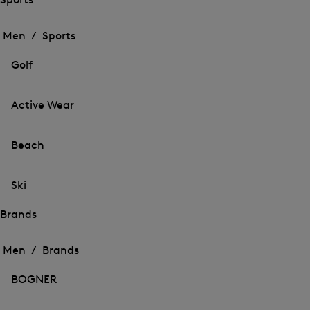
Open
Open
the
the
Men /
Sports
menu
menu
Close
for
for
menu
Sports
Golf
Sports
Active Wear
Beach
Ski
Brands
Open
Open
the
the
Men /
Brands
menu
menu
Close
for
for
menu
Brands
BOGNER
Brands