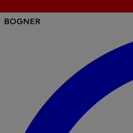
search
field