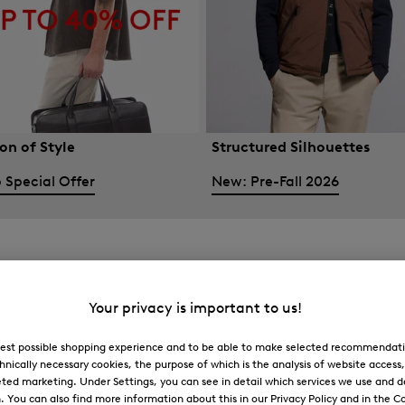
on of Style
Structured Silhouettes
 Special Offer
New: Pre-Fall 2026
Your privacy is important to us!
 best possible shopping experience and to be able to make selected recommendati
hnically necessary cookies, the purpose of which is the analysis of website access
ted marketing. Under Settings, you can see in detail which services we use and 
You can also find more information about this in our Privacy Policy and in the Co