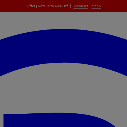
|
Offer | Now up to 40% Off
Women's
Men's