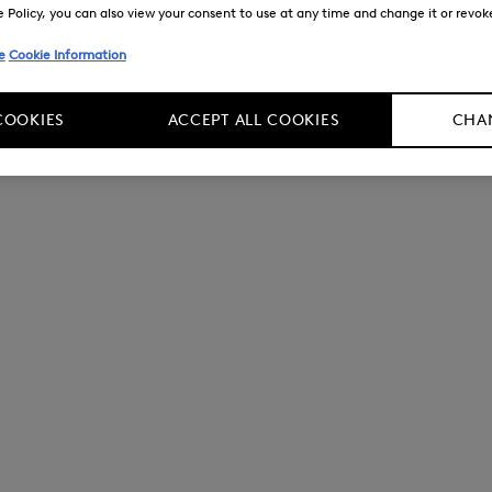
Policy, you can also view your consent to use at any time and change it or revoke 
e
Cookie Information
COOKIES
ACCEPT ALL COOKIES
CHAN