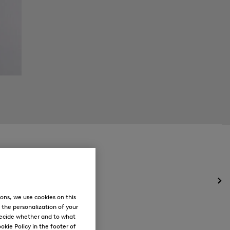
Op
the
ons, we use cookies on this
me
, the personalization of your
for
decide whether and to what
Ne
okie Policy in the footer of