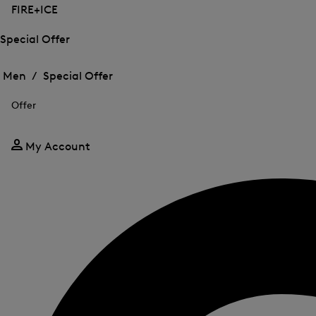
FIRE+ICE
Special Offer
Open
Open
the
the
Men /
Special Offer
menu
menu
Close
for
for
menu
Special
Offer
Special
Offer
Offer
My Account