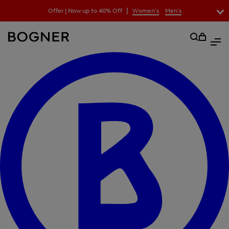
search
|
Offer | Now up to 40% Off
Women's
Men's
lter
field