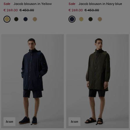
Sale
Jacob blouson in Yellow
Sale
Jacob blouson in Navy blue
€ 269.00
€ 450.00
€ 269.00
€ 450.00
Icon
Icon