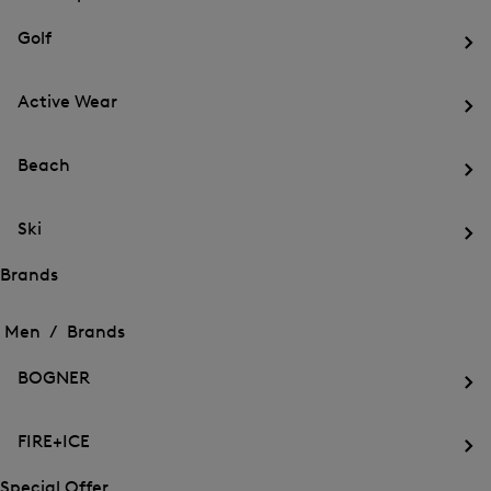
menu
Close
for
for
menu
Sports
Golf
Sports
Op
th
Active Wear
me
for
Op
Gol
th
Beach
me
for
Op
Act
th
We
Ski
me
for
Op
Be
th
Brands
me
Open
Open
for
the
the
Men /
Brands
Ski
menu
menu
Close
for
for
menu
Brands
BOGNER
Brands
Op
th
FIRE+ICE
me
for
Op
BO
th
Special Offer