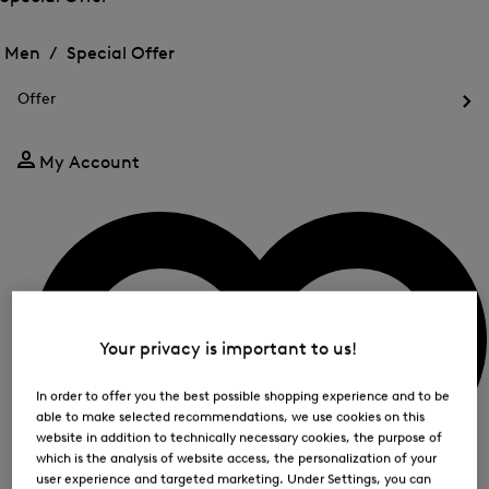
me
Open
Open
for
the
the
Men /
Special Offer
FIR
menu
menu
Close
for
for
menu
Special
Offer
Special
Offer
Op
Offer
the
me
My Account
for
Off
Your privacy is important to us!
In order to offer you the best possible shopping experience and to be
able to make selected recommendations, we use cookies on this
website in addition to technically necessary cookies, the purpose of
which is the analysis of website access, the personalization of your
user experience and targeted marketing. Under Settings, you can