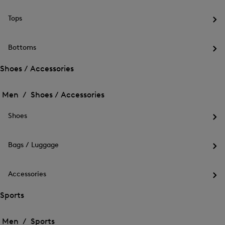
the
me
Tops
for
Op
Out
the
me
Bottoms
for
Op
Top
the
Shoes / Accessories
me
Open
Open
for
the
Bot
the
Men /
Shoes / Accessories
menu
menu
Close
for
for
menu
Shoes
Shoes
Shoes
/
Op
/
Accessories
the
Accessories
me
Bags / Luggage
for
Op
Sho
the
me
Accessories
for
Op
Bag
the
Sports
/
me
Lug
Open
Open
for
the
Acc
the
Men /
Sports
menu