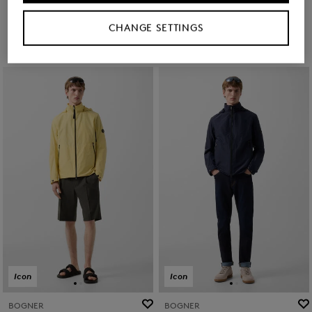
€ 269.00
€ 450.00
€ 269.00
€ 450.00
CHANGE SETTINGS
Icon
Icon
BOGNER
BOGNER