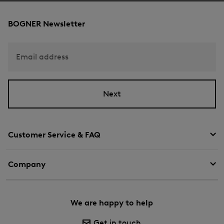
BOGNER Newsletter
Email address
Next
Customer Service & FAQ
Company
We are happy to help
Get in touch