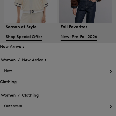
Season of Style
Fall Favorites
Shop Special Offer
New: Pre-Fall 2026
New Arrivals
Open
Open
the
the
Women /
New Arrivals
menu
menu
Close
for
for
menu
New
New
New
Arrivals
Op
Arrivals
the
Clothing
me
Open
Open
for
the
Ne
the
Women /
Clothing
menu
menu
Close
for
for
menu
Clothing
Outerwear
Clothing
Op
the