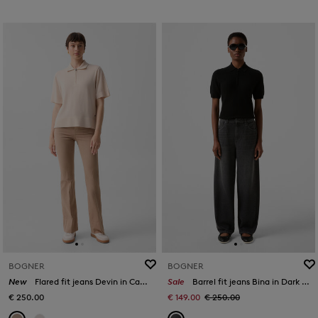
BOGNER
BOGNER
New
Flared fit jeans Devin in Camel
Sale
Barrel fit jeans Bina in Dark grey
€ 250.00
€ 149.00
€ 250.00