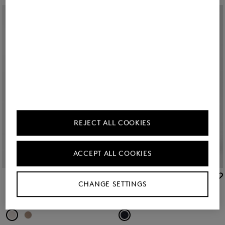
REJECT ALL COOKIES
ACCEPT ALL COOKIES
BOGNER
BOGNER
CHANGE SETTINGS
New
Flared fit jeans Devin in Cream
New
Flared fit jeans Devin in Dark Denim Blue
€ 250.00
€ 250.00