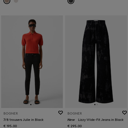
BOGNER
BOGNER
7/8 trousers Julie in Black
New
Lizzy Wide-Fit Jeans in Black
€ 195.00
€ 295.00