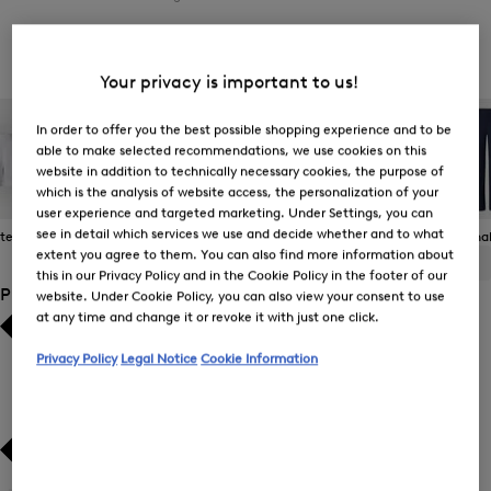
Women's Jeans
Your privacy is important to us!
In order to offer you the best possible shopping experience and to be
able to make selected recommendations, we use cookies on this
website in addition to technically necessary cookies, the purpose of
which is the analysis of website access, the personalization of your
user experience and targeted marketing. Under Settings, you can
see in detail which services we use and decide whether and to what
 Items
Casual Trousers
Jeans
Joggers
Functional
extent you agree to them. You can also find more information about
ALL
BOGNER
FIRE+ICE
this in our Privacy Policy and in the Cookie Policy in the footer of our
Product Size
website. Under Cookie Policy, you can also view your consent to use
at any time and change it or revoke it with just one click.
Bestsellers
Bestsellers
Privacy Policy
Legal Notice
Cookie Information
Price high-to-low
Price high-to-low
Price low-to-high
Price low-to-high
New Arrivals
New Arrivals