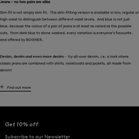
Jeans – no two pairs are alike
Slim fit is not simply slim fit. This slim-fitting version is available in low, regular or
high waist to distinguish between different waist levels. And blue is not just
blue, because the colour of a pair of jeans is at least as varied as the possible
cuts. From dark blue to stone washed, every variation is everyone’s favourite,
and offered by BOGNER.
Denim, denim and even more denim
- try all-over denim, i.e. a look where
classic jeans are combined with shirts, waistcoats and jackets, all made from
denim!
High-quality women’s jeans for every occasion
Find out more
It couldn’t be clearer:
every wardrobe needs at least one pair of this denim
classic! Should they be dark or pale, tight or loose? It’s all down to the
preferences of the wearer. Anyone looking to give their personal collection of
trousers a style boost will find an exclusive selection at BOGNER.
Get 10% off
In addition to the classic blues, the colour palette ranges from white and red
Subscribe to our Newsletter