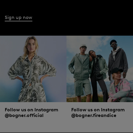
through to grey and black. Many of the styles also boast a cool used look. With
pintucks or subtly shimmering floral prints, cropped legs or zip details: you can
make a real statement with jeans to suit the occasion.
Sign up now
What a woman should wear with jeans from BOGNER
Skinny jeans with a high waist are combined sportily with
trainers
and
oversized knitwear
or with casual
boots
and
cardigans
for an urban look. A
bootcut with slightly flared legs works best with high shoes. The ever-popular
boyfriend jeans clash smartly with a
blouse
and
blazer
. But whether they’re
bootcut, boyfriend or high waist – a white basic shirt and
trainers
harmonise
with every jeans style.
Follow us on Instagram
Follow us on Instagram
@bogner.official
@bogner.fireandice