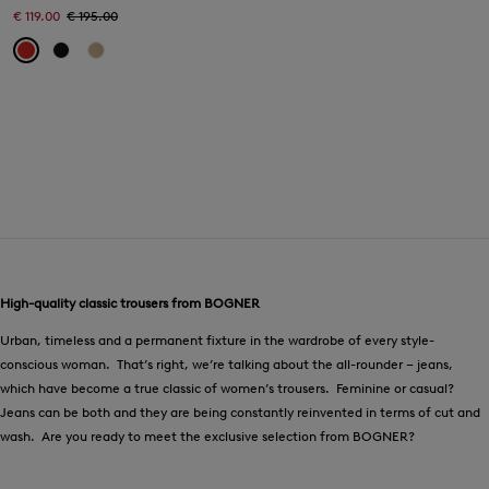
€ 119.00
€ 195.00
High-quality classic trousers from BOGNER
Urban, timeless and a permanent fixture in the wardrobe of every style-
conscious woman. That’s right, we’re talking about the all-rounder – jeans,
which have become a true classic of women’s trousers. Feminine or casual?
Jeans can be both and they are being constantly reinvented in terms of cut and
wash. Are you ready to meet the exclusive selection from BOGNER?