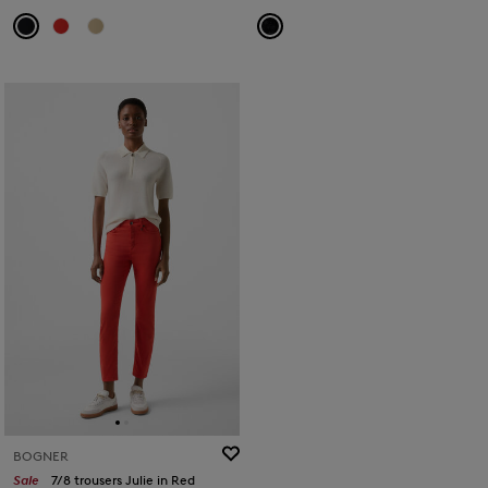
BOGNER
Sale
7/8 trousers Julie in Red