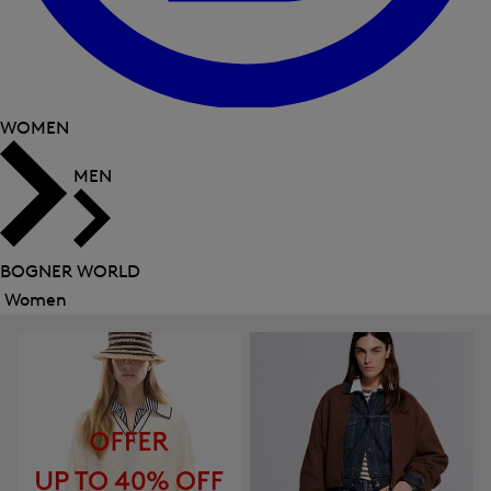
WOMEN
MEN
BOGNER WORLD
Women
Close
menu