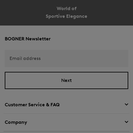
World of
Sportive Elegance
BOGNER Newsletter
Email address
Next
Customer Service & FAQ
Company