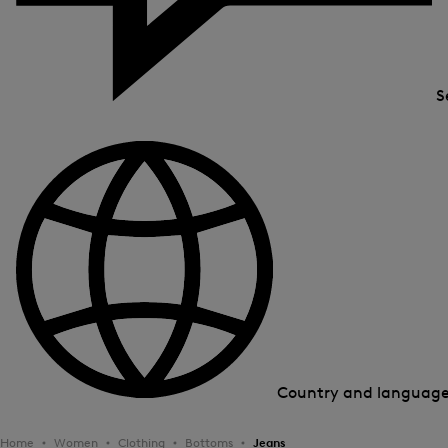
S
Country and languag
Home
Women
Clothing
Bottoms
Jeans