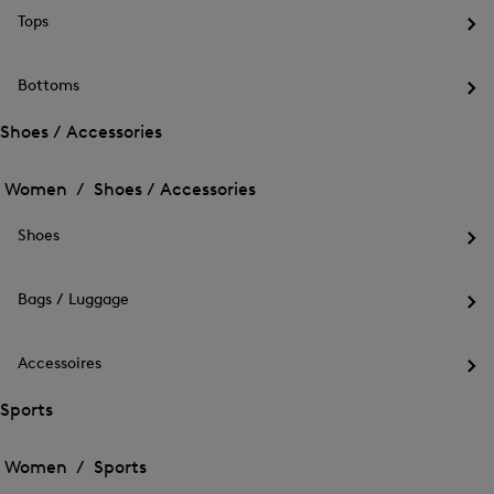
me
Tops
for
Op
Out
the
me
Bottoms
for
Op
Top
the
Shoes / Accessories
me
Open
Open
for
the
Bot
the
Women /
Shoes / Accessories
menu
menu
Close
for
for
menu
Shoes
Shoes
Shoes
/
Op
/
Accessories
the
Accessories
me
Bags / Luggage
for
Op
Sho
the
me
Accessoires
for
Op
Bag
the
Sports
/
me
Lug
Open
Open
for
the
Acc
the
Women /
Sports
menu
menu
Close
for