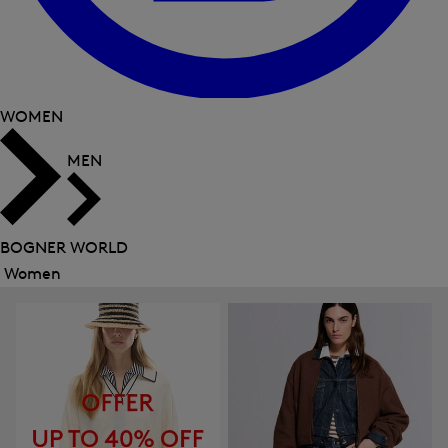
WOMEN
MEN
BOGNER WORLD
Women
Close
menu