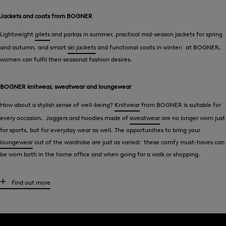
Jackets and coats from BOGNER
Lightweight
gilets
and parkas in summer, practical mid-season jackets for spring
and autumn, and smart
ski jackets
and functional coats in winter: at BOGNER,
women can fulfil their seasonal fashion desires.
BOGNER knitwear, sweatwear and loungewear
How about a stylish sense of well-being?
Knitwear
from BOGNER is suitable for
every occasion. Joggers and hoodies made of
sweatwear
are no longer worn just
for sports, but for everyday wear as well. The opportunities to bring your
loungewear
out of the wardrobe are just as varied: these comfy must-haves can
be worn both in the home office and when going for a walk or shopping.
Blouses, t-shirts and polo shirts - BOGNER style
Find out more
Elegant in
blouses
, casual and relaxed in
t-shirts
- BOGNER offers tops that
perfectly underline the woman’s desired style type. Logo details typical of the
brand give must-haves that unmistakable signature feel. The polo shirt is a key