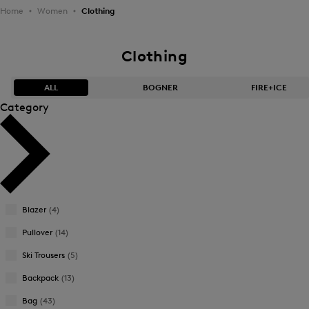
Home
Women
Clothing
Clothing
ALL
BOGNER
FIRE+ICE
Category
Bestsellers
Bestsellers
Price high-to-low
Price high-to-low
Price low-to-high
Price low-to-high
Blazer
(4)
New Arrivals
New Arrivals
Pullover
(14)
Ski Trousers
(5)
Backpack
(13)
Bag
(43)