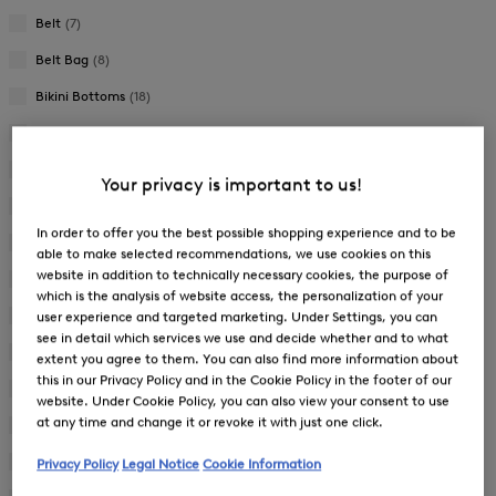
Belt
(7)
Belt Bag
(8)
Bikini Bottoms
(18)
Bikini Set
(2)
Bikini Top
(18)
Your privacy is important to us!
Blouse
(33)
In order to offer you the best possible shopping experience and to be
Cap
(10)
able to make selected recommendations, we use cookies on this
website in addition to technically necessary cookies, the purpose of
Cape
(6)
which is the analysis of website access, the personalization of your
Casual Trousers
(51)
user experience and targeted marketing. Under Settings, you can
see in detail which services we use and decide whether and to what
Coat
(5)
extent you agree to them. You can also find more information about
this in our Privacy Policy and in the Cookie Policy in the footer of our
Cosmetic Pouch
(5)
website. Under Cookie Policy, you can also view your consent to use
at any time and change it or revoke it with just one click.
Down Coat
(7)
Down Gilet
(4)
Privacy Policy
Legal Notice
Cookie Information