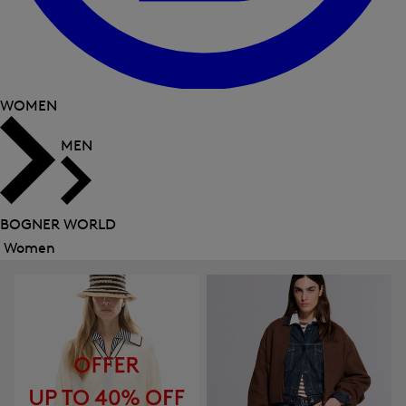
WOMEN
MEN
BOGNER WORLD
Women
Close
menu