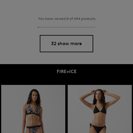
You have viewed 8 of 694 products
32 show more
FIRE+ICE