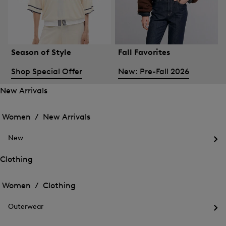
Season of Style
Fall Favorites
Shop Special Offer
New: Pre-Fall 2026
New Arrivals
Open
Open
the
the
Women /
New Arrivals
menu
menu
Close
for
for
menu
New
New
New
Arrivals
Op
Arrivals
the
Clothing
me
Open
Open
for
the
Ne
the
Women /
Clothing
menu
menu
Close
for
for
menu
Clothing
Outerwear
Clothing
Op
the