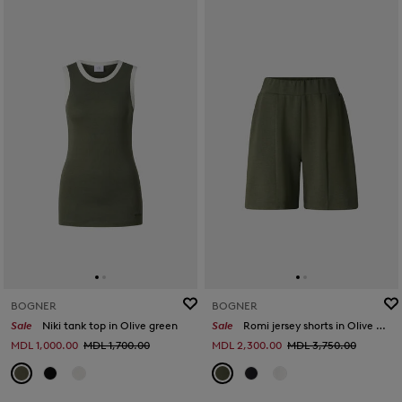
BOGNER
BOGNER
Sale
Niki tank top in Olive green
Sale
Romi jersey shorts in Olive green
MDL 1,000.00
MDL 1,700.00
MDL 2,300.00
MDL 3,750.00