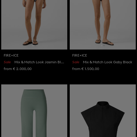
FIRE+ICE
FIRE+ICE
Sale
Mix & Match Look Jasmin Black/White
Sale
Mix & Match Look Gaby Black
from € 2.000,00
from € 1.500,00