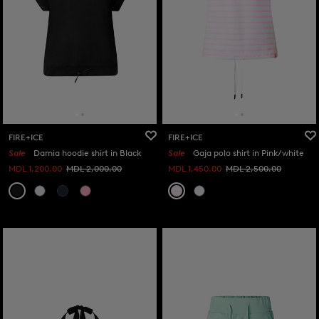
FIRE+ICE
FIRE+ICE
Sale
Damia hoodie shirt in Black
Sale
Gaja polo shirt in Pink/white
MDL 1,200.00
MDL 2,000.00
MDL 1,450.00
MDL 2,500.00