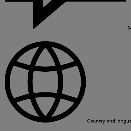
S
Country and lang