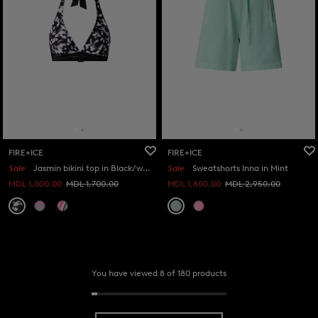
FIRE+ICE
FIRE+ICE
Sale
Jasmin bikini top in Black/white
Sale
Sweatshorts Inna in Mint
MDL 1,000.00
MDL 1,700.00
MDL 1,800.00
MDL 2,950.00
You have viewed 8 of 180 products