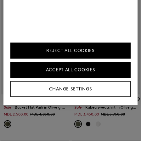
REJECT ALL COOKIES
ACCEPT ALL COOKIES
CHANGE SETTINGS
BOGNER
BOGNER
Sale
Bucket Hat Parli in Olive green
Sale
Rabea sweatshirt in Olive green
MDL 2,500.00
MDL 4,050.00
MDL 3,450.00
MDL 5,750.00