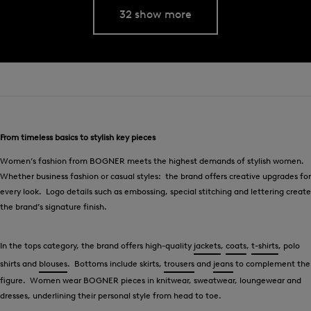
32 show more
From timeless basics to stylish key pieces
Women’s fashion from BOGNER meets the highest demands of stylish women.
Whether business fashion or casual styles: the brand offers creative upgrades for
every look. Logo details such as embossing, special stitching and lettering create
the brand’s signature finish.
In the tops category, the brand offers high-quality
jackets
,
coats
,
t-shirts
, polo
shirts and
blouses
. Bottoms include skirts,
trousers
and
jeans
to complement the
figure. Women wear BOGNER pieces in knitwear, sweatwear, loungewear and
dresses, underlining their personal style from head to toe.