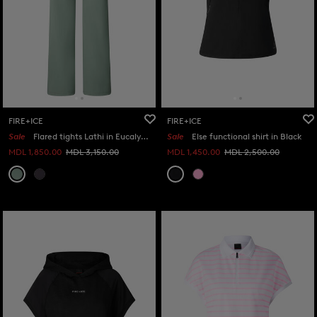
FIRE+ICE
FIRE+ICE
Sale
Flared tights Lathi in Eucalyptus
Sale
Else functional shirt in Black
MDL 1,850.00
MDL 3,150.00
MDL 1,450.00
MDL 2,500.00