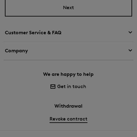
Next
Customer Service & FAQ
Company
We are happy to help
Get in touch
Withdrawal
Revoke contract