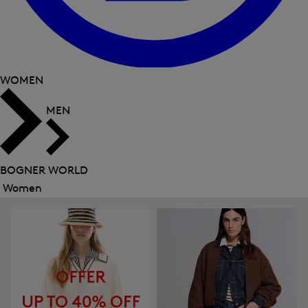
WOMEN
MEN
BOGNER WORLD
Women
Close
menu