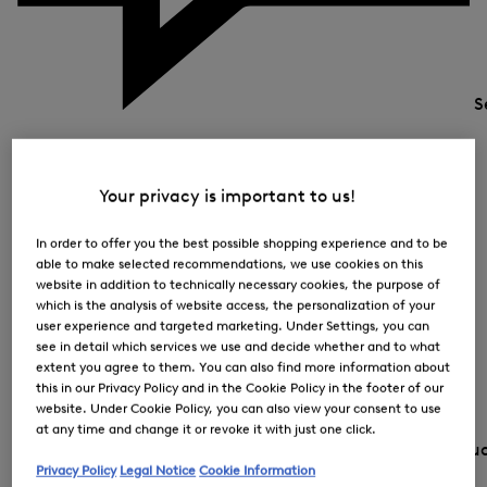
S
Your privacy is important to us!
In order to offer you the best possible shopping experience and to be
able to make selected recommendations, we use cookies on this
website in addition to technically necessary cookies, the purpose of
which is the analysis of website access, the personalization of your
user experience and targeted marketing. Under Settings, you can
see in detail which services we use and decide whether and to what
extent you agree to them. You can also find more information about
this in our Privacy Policy and in the Cookie Policy in the footer of our
website. Under Cookie Policy, you can also view your consent to use
at any time and change it or revoke it with just one click.
Country and lang
Privacy Policy
Legal Notice
Cookie Information