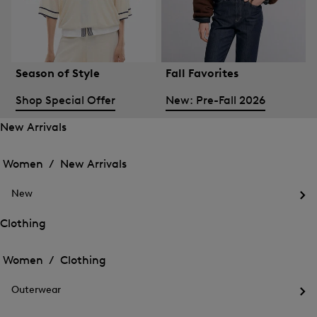
Season of Style
Fall Favorites
Shop Special Offer
New: Pre-Fall 2026
New Arrivals
Open
Open
the
the
Women /
New Arrivals
menu
menu
Close
for
for
menu
New
New
New
Arrivals
Op
Arrivals
the
Clothing
me
Open
Open
for
the
Ne
the
Women /
Clothing
menu
menu
Close
for
for
menu
Clothing
Outerwear
Clothing
Op
the