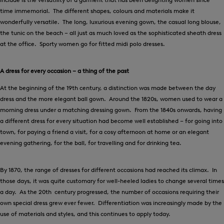
time immemorial. The different shapes, colours and materials make it
wonderfully versatile. The long, luxurious evening gown, the casual long blouse,
the tunic on the beach – all just as much loved as the sophisticated sheath dress
at the office. Sporty women go for fitted midi polo dresses.
A dress for every occasion – a thing of the past
At the beginning of the 19th century, a distinction was made between the day
dress and the more elegant ball gown. Around the 1820s, women used to wear a
morning dress under a matching dressing gown. From the 1840s onwards, having
a different dress for every situation had become well established – for going into
town, for paying a friend a visit, for a cosy afternoon at home or an elegant
evening gathering, for the ball, for travelling and for drinking tea.
By 1870, the range of dresses for different occasions had reached its climax. In
those days, it was quite customary for well-heeled ladies to change several times
a day. As the 20th century progressed, the number of occasions requiring their
own special dress grew ever fewer. Differentiation was increasingly made by the
use of materials and styles, and this continues to apply today.