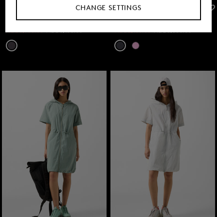
CHANGE SETTINGS
FIRE+ICE
FIRE+ICE
Sale
Lany jumpsuit in Anthracite
Sale
Dress Eleen in Anthracite
MDL 3,750.00
MDL 6,150.00
MDL 2,100.00
MDL 3,550.00