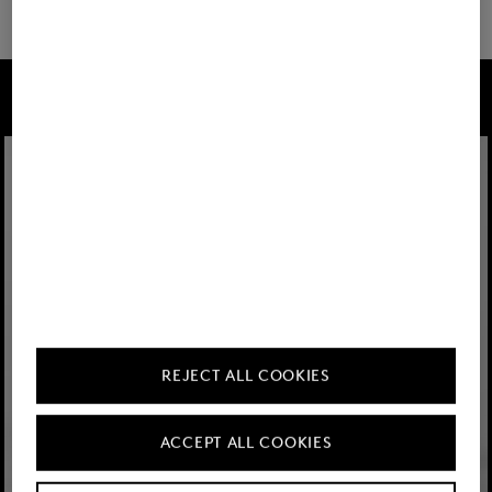
FIRE+ICE
REJECT ALL COOKIES
ACCEPT ALL COOKIES