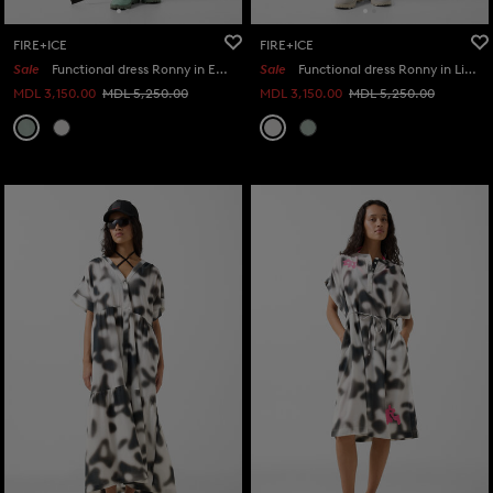
FIRE+ICE
FIRE+ICE
Sale
Functional dress Ronny in Eucalyptus
Sale
Functional dress Ronny in Light grey
MDL 3,150.00
MDL 5,250.00
MDL 3,150.00
MDL 5,250.00