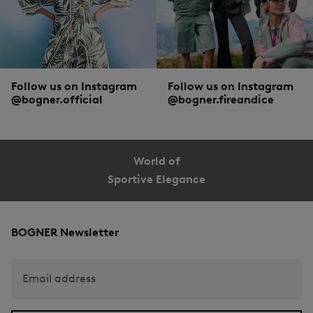
Follow us on Instagram
Follow us on Instagram
@bogner.official
@bogner.fireandice
World of
Sportive Elegance
BOGNER Newsletter
Email address