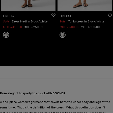
FIRE+ICE
FIRE+ICE
Sale
Dress Hedi in Black/white
Sale
Tonia dress in Black/white
MDL 3,150.00
MDL 5,250.00
MDL 2,500.00
MDL 4,100.00
From elegant to sporty to casual with BOGNER
A one-piece woman’s garment that covers both the upper body and legs at the
same time. That is the definition of the dress. What this definition doesn’t
include is the versatility of a garment that has been delighting women since