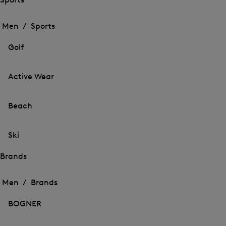
Open
Open
the
the
Men /
Sports
menu
menu
Close
for
for
menu
Sports
Golf
Sports
Active Wear
Beach
Ski
Brands
Open
Open
the
the
Men /
Brands
menu
menu
Close
for
for
menu
Brands
BOGNER
Brands