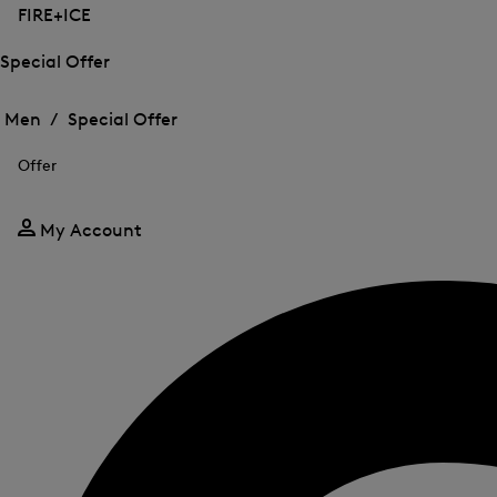
FIRE+ICE
Special Offer
Open
Open
the
the
Men /
Special Offer
menu
menu
Close
for
for
menu
Special
Offer
Special
Offer
Offer
My Account