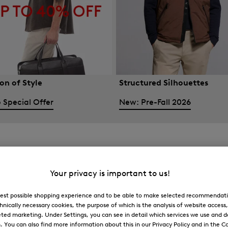
on of Style
Structured Silhouettes
 Special Offer
New: Pre-Fall 2026
Your privacy is important to us!
 best possible shopping experience and to be able to make selected recommendati
hnically necessary cookies, the purpose of which is the analysis of website access
ted marketing. Under Settings, you can see in detail which services we use and 
You can also find more information about this in our Privacy Policy and in the Co