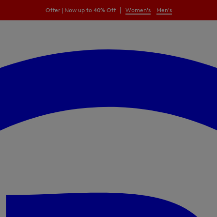
|
Offer | Now up to 40% Off
Women's
Men's