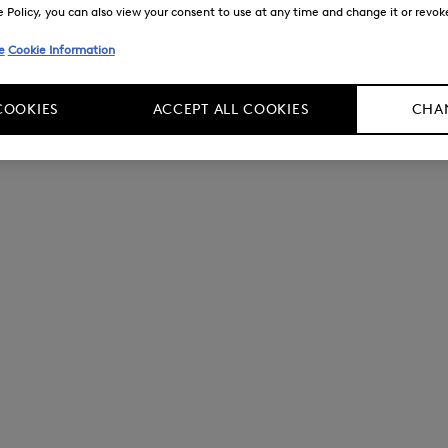
Policy, you can also view your consent to use at any time and change it or revoke 
e
Cookie Information
COOKIES
ACCEPT ALL COOKIES
CHAN