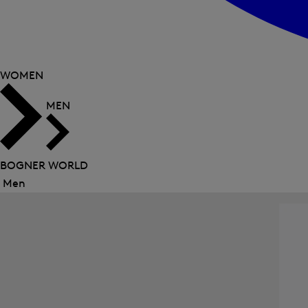
WOMEN
MEN
BOGNER WORLD
Men
Close
menu