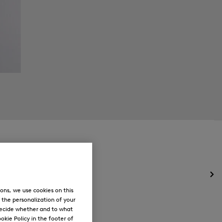
Op
the
ons, we use cookies on this
me
, the personalization of your
for
decide whether and to what
Ne
okie Policy in the footer of