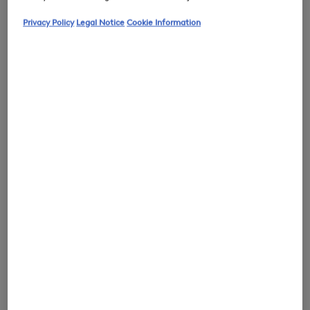
Privacy Policy
Legal Notice
Cookie Information
0