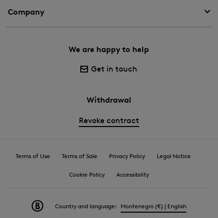
Company
We are happy to help
Get in touch
Withdrawal
Revoke contract
Terms of Use
Terms of Sale
Privacy Policy
Legal Notice
Cookie Policy
Accessibility
Country and language:
Montenegro (€) | English