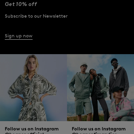
Get 10% off
Subscribe to our Newsletter
Sign up now
Follow us on Instagram
Follow us on Instagram