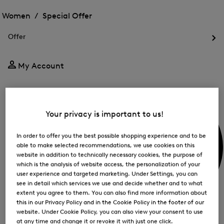
Open
for
the
the
Women /
Special Offer
FIR
menu
menu
Close
for
for
menu
Special
Offer
Special
Offer
Op
Offer
the
me
My Account
for
Off
Your privacy is important to us!
In order to offer you the best possible shopping experience and to be
able to make selected recommendations, we use cookies on this
website in addition to technically necessary cookies, the purpose of
which is the analysis of website access, the personalization of your
user experience and targeted marketing. Under Settings, you can
see in detail which services we use and decide whether and to what
extent you agree to them. You can also find more information about
this in our Privacy Policy and in the Cookie Policy in the footer of our
website. Under Cookie Policy, you can also view your consent to use
at any time and change it or revoke it with just one click.