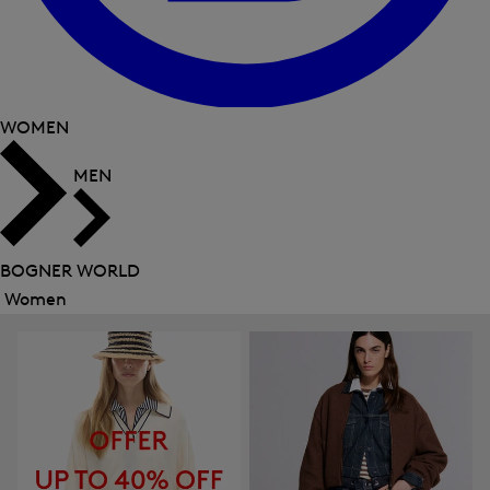
WOMEN
MEN
BOGNER WORLD
Women
Close
menu