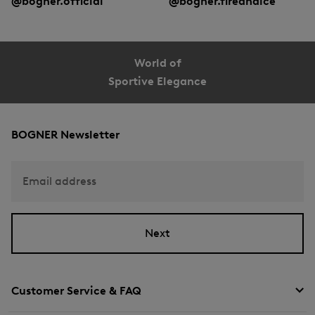
@bogner.official
@bogner.fireandice
World of
Sportive Elegance
BOGNER Newsletter
Email address
Next
Customer Service & FAQ