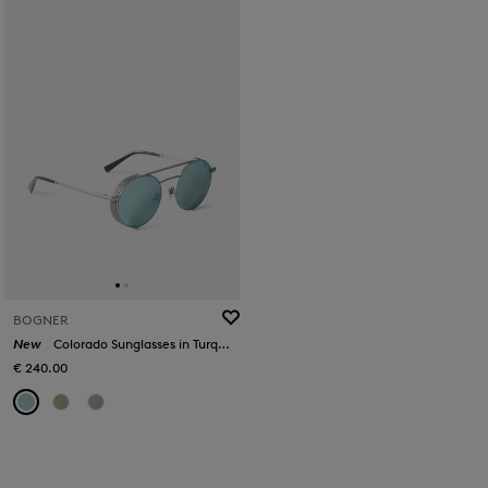
BOGNER
New
Colorado Sunglasses in Turquoise/Silver
€ 240.00