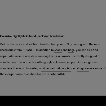
Exclusive highlights in head, neck and hand wear
Get on the move in style from head to toe: you can’t go wrong with the new
accessories from BOGNER. In addition to
shoes
and
bags
, you can also find
caps, hats
,
scarves and shawls
among the new arrivals - perfectly designed to
complement the
women's clothing
styles. In summer, premium sunglasses
complete the look. In winter, a
ski helmet, ski goggles
and
ski gloves
are some of
the indispensable essentials for every piste outfit.