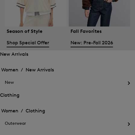
Season of Style
Fall Favorites
Shop Special Offer
New: Pre-Fall 2026
New Arrivals
Open
Open
the
the
Women /
New Arrivals
menu
menu
Close
for
for
menu
New
New
New
Arrivals
Op
Arrivals
the
Clothing
me
Open
Open
for
the
Ne
the
Women /
Clothing
menu
menu
Close
for
for
menu
Clothing
Outerwear
Clothing
Op
the