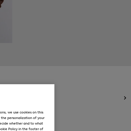
Op
the
me
ons, we use cookies on this
for
, the personalization of your
Ne
decide whether and to what
okie Policy in the footer of