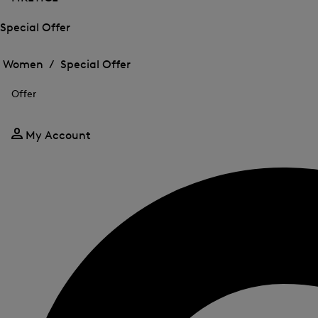
Special Offer
Open
Open
the
the
Women /
Special Offer
menu
menu
Close
for
for
menu
Special
Offer
Special
Offer
Offer
My Account