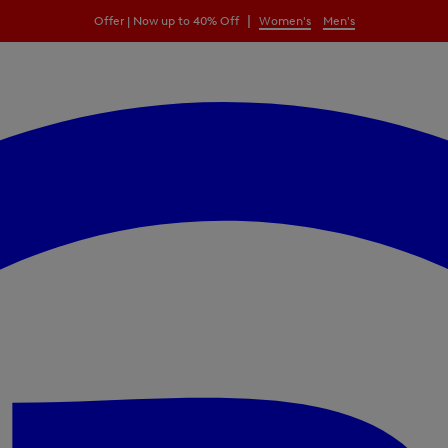
|
Offer | Now up to 40% Off
Women's
Men's