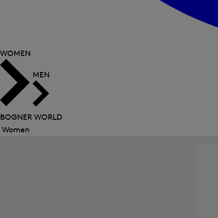
WOMEN
MEN
BOGNER WORLD
Women
Close
menu