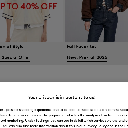
on of Style
Fall Favorites
 Special Offer
New: Pre-Fall 2026
Your privacy is important to us!
 best possible shopping experience and to be able to make selected recommendati
hnically necessary cookies, the purpose of which is the analysis of website access
ted marketing. Under Settings, you can see in detail which services we use and 
You can also find more information about this in our Privacy Policy and in the Co