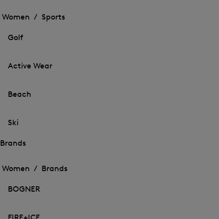
Open
the
the
Women /
Sports
menu
menu
Close
for
for
menu
Sports
Golf
Sports
Active Wear
Beach
Ski
Brands
Open
Open
the
the
Women /
Brands
menu
menu
Close
for
for
menu
Brands
BOGNER
Brands
FIRE+ICE