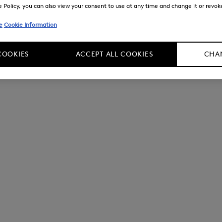
Policy, you can also view your consent to use at any time and change it or revoke 
e
Cookie Information
COOKIES
ACCEPT ALL COOKIES
CHAN