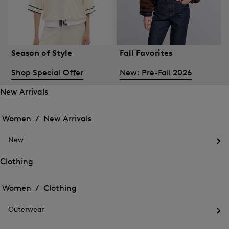
Season of Style
Fall Favorites
Shop Special Offer
New: Pre-Fall 2026
New Arrivals
Open
Open
the
the
Women /
New Arrivals
menu
menu
Close
for
for
menu
New
New
New
Arrivals
Op
Arrivals
the
Clothing
me
Open
Open
for
the
Ne
the
Women /
Clothing
menu
menu
Close
for
for
menu
Clothing
Outerwear
Clothing
Op
the