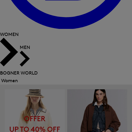
WOMEN
MEN
BOGNER WORLD
Women
Close
menu