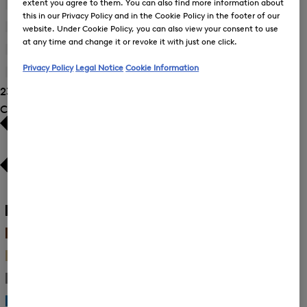
extent you agree to them. You can also find more information about
by
42
(23)
Size:
Refine
this in our Privacy Policy and in the Cookie Policy in the footer of our
Product
38
by
44
(21)
Size:
website. Under Cookie Policy, you can also view your consent to use
Refine
Product
40
at any time and change it or revoke it with just one click.
by
46
(18)
Size:
Refine
Product
42
Privacy Policy
Legal Notice
Cookie Information
by
48
(17)
Size:
Refine
Product
44
23 Show results
by
Size:
Product
Colour
46
Size:
48
White
(6)
Black
(6)
Brown
(2)
Beige
(3)
Gray
(1)
Blue
(2)