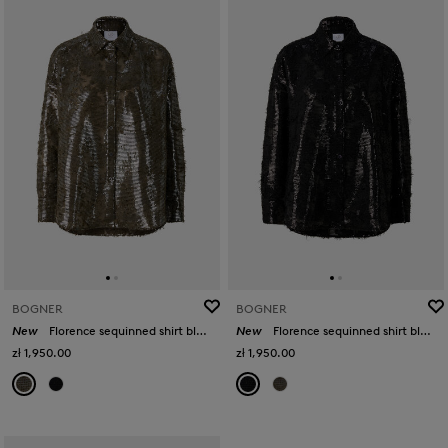
BOGNER
BOGNER
New
Florence sequinned shirt blouse in Olive
New
Florence sequinned shirt blouse in Black
zł 1,950.00
zł 1,950.00