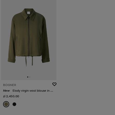
BOGNER
New
Elody virgin wool blouse in Olive
zł 2,450.00