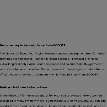
From summery to elegant: blouses from BOGNER
The blouse is a favourite of stylish women - and has undergone a transformation
from basic to versatile all-rounder in recent decades. Minimalist or striking,
extra-long or simply classic: countless shapes and colours make this garment a
must-have for versatile ladies. Find out now which blouses go with which items
of clothing and how best to combine the high-quality styles from BOGNER.
Fashionable blouses to live and love
In the office, on formal occasions, or for leisure wear: blouses make a woman
look good in many different ways. If you choose your items cleverly, you can add
a stylish twist to your personal look. Elegant classic, sporty blouse shirt, graceful