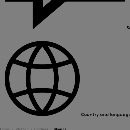
S
Country and languag
Home
Women
Clothing
Blouses