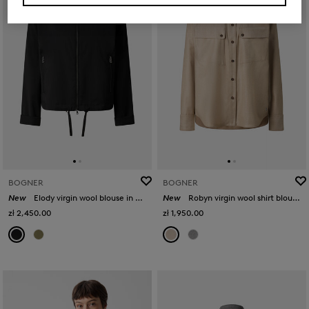
BOGNER
BOGNER
New
Elody virgin wool blouse in Black
New
Robyn virgin wool shirt blouse in Camel
zł 2,450.00
zł 1,950.00