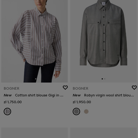
BOGNER
BOGNER
New
Cotton shirt blouse Gigi in White/brown
New
Robyn virgin wool shirt blouse in Grey
zł 1,750.00
zł 1,950.00