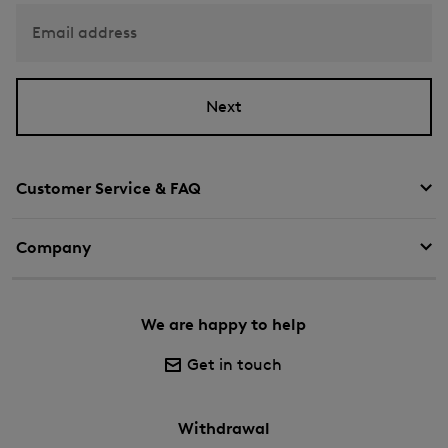
Email address
Next
Customer Service & FAQ
Company
We are happy to help
Get in touch
Withdrawal