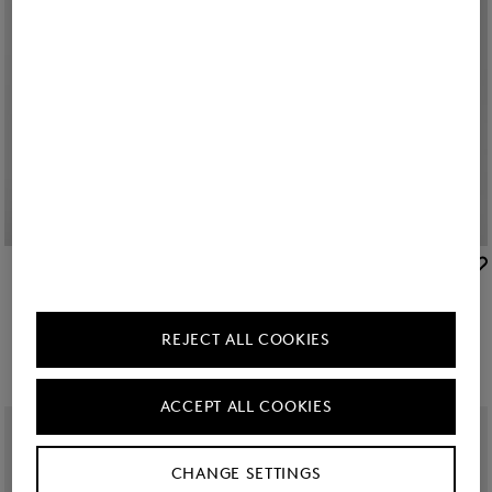
BOGNER
BOGNER
Sale
Raquel jersey overshirt in Off-White
New
Misty shirt blouse in White
zł 880.00
zł 1,450.00
zł 1,450.00
REJECT ALL COOKIES
ACCEPT ALL COOKIES
CHANGE SETTINGS