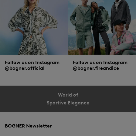
Short or long-sleeved, classic or long cut, striped or polka dotted: the diverse
collection of blouse styles from BOGNER offer endless style combinations. Both
for looks, and supreme comfort. The finest silk, soft cotton and intelligent
functional materials guarantee optimal wearing comfort. Details such as hidden
button plackets, contrast trims at the hem, decorative embroidery or adjustable
sleeve cuffs lend the styles a creative twist.
Follow us on Instagram
Follow us on Instagram
@bogner.official
@bogner.fireandice
World of
Sportive Elegance
BOGNER Newsletter