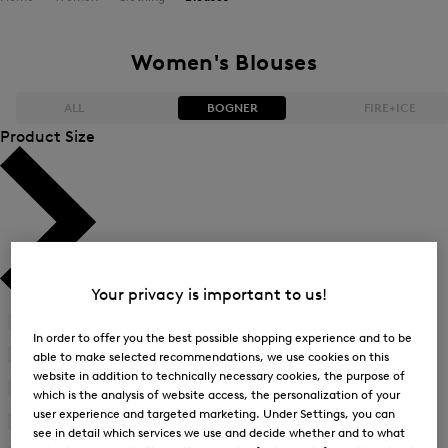
Women's Blouses
ALL
BOGNER
FIRE+ICE
Product Size
Bestsellers
Bestsellers
Price high-to-low
Price high-to-low
Price low-to-high
Price low-to-high
Your privacy is important to us!
New Arrivals
New Arrivals
34
(22)
Refine
In order to offer you the best possible shopping experience and to be
by
36
(22)
able to make selected recommendations, we use cookies on this
Refine
Product
website in addition to technically necessary cookies, the purpose of
by
38
(23)
Size:
which is the analysis of website access, the personalization of your
Refine
Product
34
user experience and targeted marketing. Under Settings, you can
by
40
(23)
Size:
see in detail which services we use and decide whether and to what
Refine
Product
36