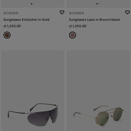
BOGNER
BOGNER
Sunglasses Kitzbühel in Gold
Sunglasses Laax in Brown/black
zł 1,250.00
zł 1,250.00