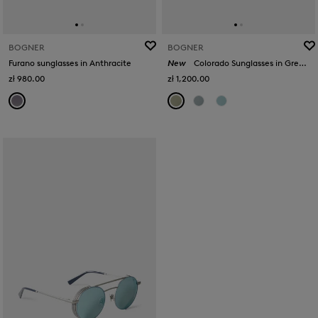
BOGNER
BOGNER
Furano sunglasses in Anthracite
New
Colorado Sunglasses in Green/Gold
zł 980.00
zł 1,200.00