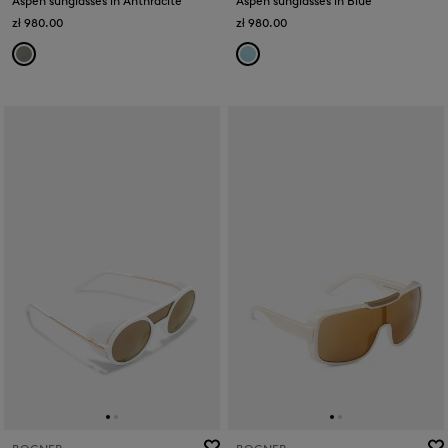
Aspen sunglasses in Anthracite
Aspen sunglasses in Blue
zł 980.00
zł 980.00