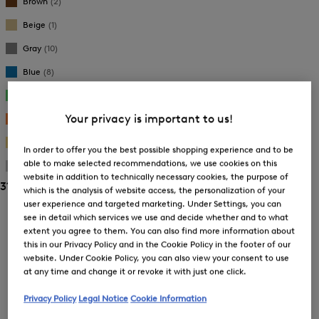
Brown
(2)
Beige
(1)
Gray
(10)
Blue
(8)
Green
(2)
Your privacy is important to us!
Orange
(1)
Gold
(9)
In order to offer you the best possible shopping experience and to be
able to make selected recommendations, we use cookies on this
Silver
(4)
website in addition to technically necessary cookies, the purpose of
31 Show results
which is the analysis of website access, the personalization of your
user experience and targeted marketing. Under Settings, you can
Sorting
see in detail which services we use and decide whether and to what
extent you agree to them. You can also find more information about
Bestsellers
this in our Privacy Policy and in the Cookie Policy in the footer of our
website. Under Cookie Policy, you can also view your consent to use
at any time and change it or revoke it with just one click.
Price high-to-low
Privacy Policy
Legal Notice
Cookie Information