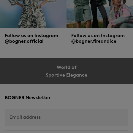
Follow us on Instagram
Follow us on Instagram
@bogner.official
@bogner.fireandice
World of
Sportive Elegance
BOGNER Newsletter
Email address