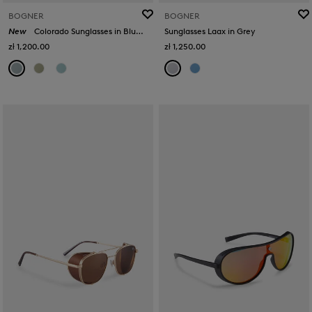
BOGNER
BOGNER
New
Colorado Sunglasses in Blue/Silver
Sunglasses Laax in Grey
zł 1,200.00
zł 1,250.00