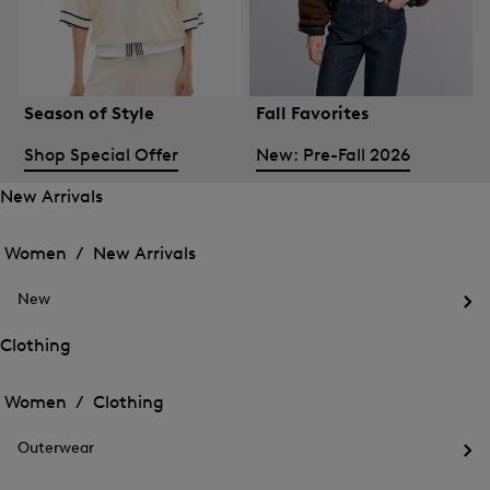
Season of Style
Fall Favorites
Shop Special Offer
New: Pre-Fall 2026
New Arrivals
Open
Open
the
the
Women /
New Arrivals
menu
menu
Close
for
for
menu
New
New
New
Arrivals
Op
Arrivals
the
Clothing
me
Open
Open
for
the
Ne
the
Women /
Clothing
menu
menu
Close
for
for
menu
Clothing
Outerwear
Clothing
Op
the