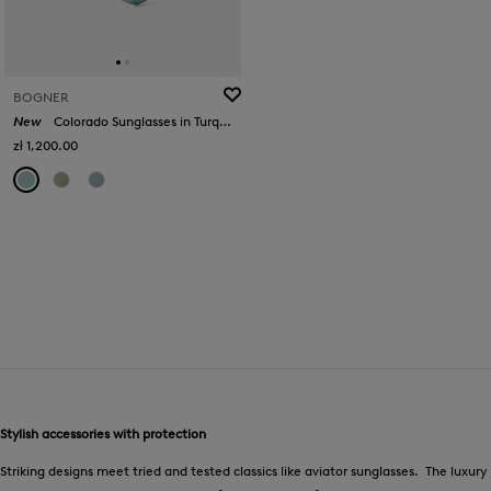
BOGNER
New
Colorado Sunglasses in Turquoise/Silver
zł 1,200.00
Stylish accessories with protection
Striking designs meet tried and tested classics like aviator sunglasses. The luxury