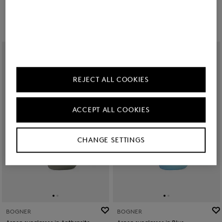
zł 1,050.00
zł 1,150.00
REJECT ALL COOKIES
ACCEPT ALL COOKIES
CHANGE SETTINGS
BOGNER
BOGNER