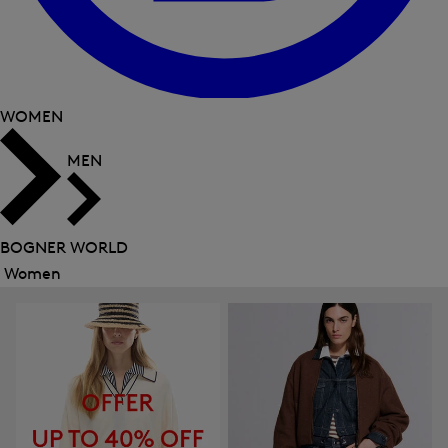
WOMEN
MEN
BOGNER WORLD
Women
Close
menu