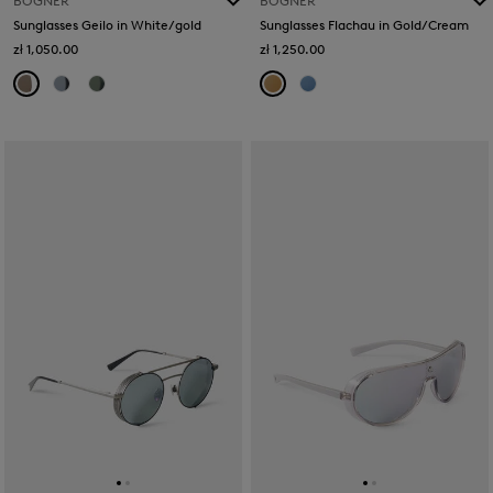
BOGNER
BOGNER
Sunglasses Geilo in White/gold
Sunglasses Flachau in Gold/Cream
zł 1,050.00
zł 1,250.00