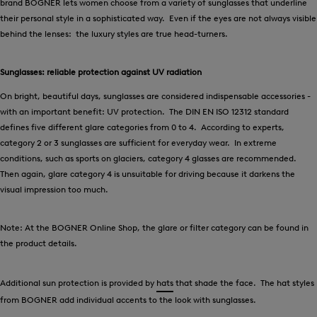
brand BOGNER lets women choose from a variety of sunglasses that underline
their personal style in a sophisticated way. Even if the eyes are not always visible
behind the lenses: the luxury styles are true head-turners.
Sunglasses: reliable protection against UV radiation
On bright, beautiful days, sunglasses are considered indispensable accessories -
with an important benefit: UV protection. The DIN EN ISO 12312 standard
defines five different glare categories from 0 to 4. According to experts,
category 2 or 3 sunglasses are sufficient for everyday wear. In extreme
conditions, such as sports on glaciers, category 4 glasses are recommended.
Then again, glare category 4 is unsuitable for driving because it darkens the
visual impression too much.
Note: At the BOGNER Online Shop, the glare or filter category can be found in
the product details.
Additional sun protection is provided by
hats
that shade the face. The hat styles
from BOGNER add individual accents to the look with sunglasses.