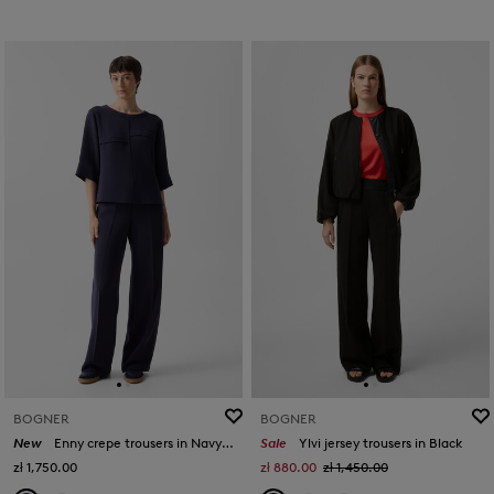
BOGNER
BOGNER
New
Enny crepe trousers in Navy blue
Sale
Ylvi jersey trousers in Black
zł 1,750.00
zł 880.00
zł 1,450.00