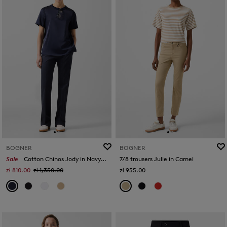
BOGNER
BOGNER
Sale
Cotton Chinos Jody in Navy blue
7/8 trousers Julie in Camel
zł 810.00
zł 1,350.00
zł 955.00