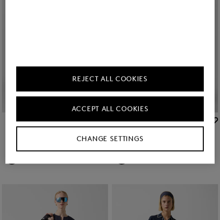
REJECT ALL COOKIES
ACCEPT ALL COOKIES
BOGNER
BOGNER
Sale
Penny jersey trousers in Cream
Sale
Terry virgin wool trousers in Navy blue
CHANGE SETTINGS
zł 730.00
zł 1,250.00
zł 1,050.00
zł 1,750.00