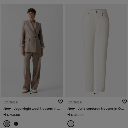
BOGNER
BOGNER
New
Joya virgin wool trousers in Camel
New
Julie corduroy trousers in Off-White
zł 1,750.00
zł 1,150.00