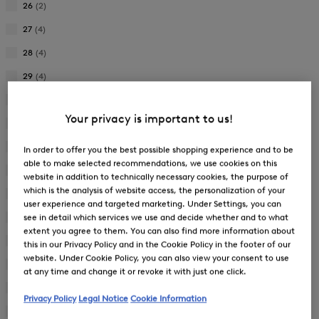
26
(2)
Refine
by
27
(4)
Refine
Product
by
28
(4)
Size:
Refine
Product
26
by
29
(4)
Size:
Refine
Product
27
by
30
(3)
Size:
Refine
Product
28
Your privacy is important to us!
by
31
(3)
Size:
Refine
Product
29
by
32
(4)
Size:
In order to offer you the best possible shopping experience and to be
Refine
Product
30
able to make selected recommendations, we use cookies on this
by
33
(3)
Size:
website in addition to technically necessary cookies, the purpose of
Refine
Product
31
which is the analysis of website access, the personalization of your
by
34
(34)
Size:
user experience and targeted marketing. Under Settings, you can
Refine
Product
32
by
see in detail which services we use and decide whether and to what
36
(37)
Size:
Refine
Product
extent you agree to them. You can also find more information about
33
by
38
(34)
Size:
this in our Privacy Policy and in the Cookie Policy in the footer of our
Refine
Product
34
website. Under Cookie Policy, you can also view your consent to use
by
40
(34)
Size:
at any time and change it or revoke it with just one click.
Refine
Product
36
by
42
(34)
Size:
Refine
Privacy Policy
Legal Notice
Cookie Information
Product
38
by
44
(32)
Size: