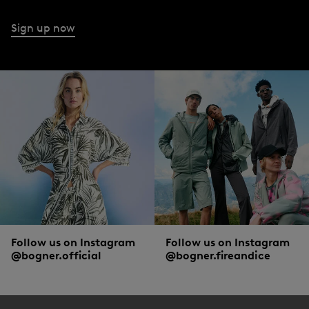
Sign up now
Follow us on Instagram
Follow us on Instagram
@bogner.official
@bogner.fireandice