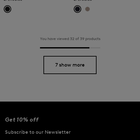
You have viewed 32 of 39 products
7 show more
Get 10% off
Subscribe to our Newsletter