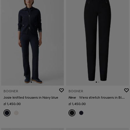
BOGNER
BOGNER
Josie knitted trousers in Navy blue
New
Wera stretch trousers in Black
zł 1,450.00
zł 1,450.00