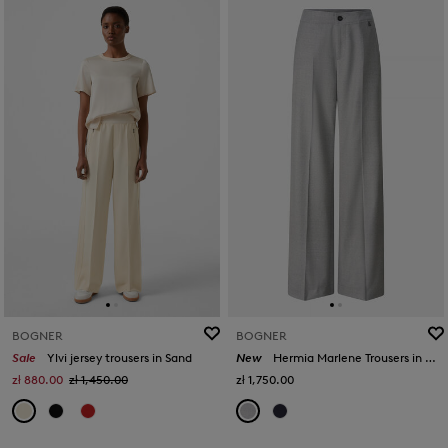
BOGNER
BOGNER
Sale
Ylvi jersey trousers in Sand
New
Hermia Marlene Trousers in Grey
zł 880.00
zł 1,450.00
zł 1,750.00