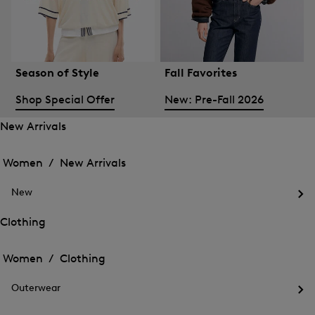
Season of Style
Fall Favorites
Shop Special Offer
New: Pre-Fall 2026
New Arrivals
Open
Open
the
the
Women /
New Arrivals
menu
menu
Close
for
for
menu
New
New
New
Arrivals
Op
Arrivals
the
Clothing
me
Open
Open
for
the
Ne
the
Women /
Clothing
menu
menu
Close
for
for
menu
Clothing
Outerwear
Clothing
Op
the