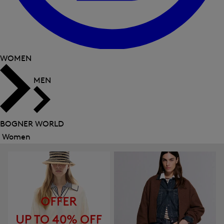
WOMEN
MEN
BOGNER WORLD
Women
Close
menu