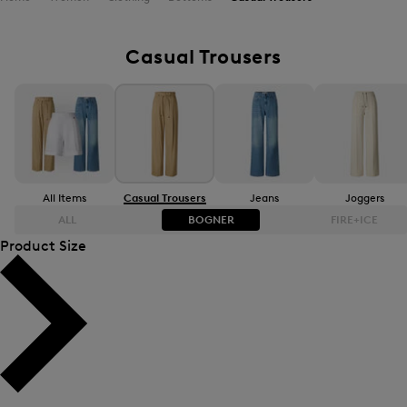
Casual Trousers
All Items
Casual Trousers
Jeans
Joggers
ALL
BOGNER
FIRE+ICE
Product Size
Bestsellers
Bestsellers
Price high-to-low
Price high-to-low
Price low-to-high
Price low-to-high
New Arrivals
New Arrivals