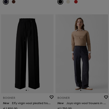
BOGNER
BOGNER
New
Elfy virgin wool pleated trousers in Black
New
Joya virgin wool trousers in Navy blue
zł 1,950.00
zł 1,750.00