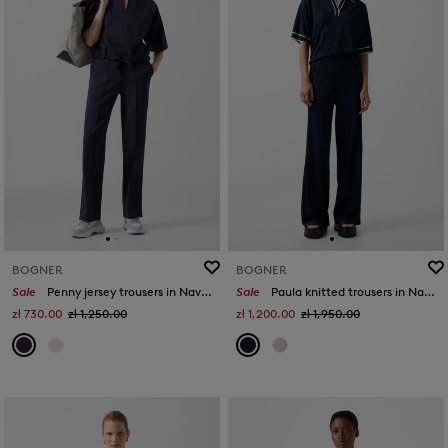
BOGNER
BOGNER
Sale
Penny jersey trousers in Navy blue
Sale
Paula knitted trousers in Navy blue
zł 730.00
zł 1,250.00
zł 1,200.00
zł 1,950.00