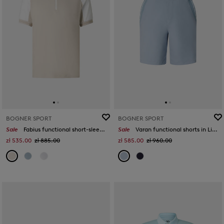
BOGNER SPORT
BOGNER SPORT
Sale
Fabius functional short-sleeved top in Sand/white
Sale
Varan functional shorts in Light blue
zł 535.00
zł 885.00
zł 585.00
zł 960.00