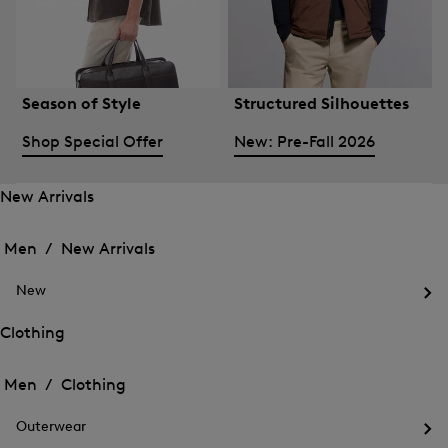
Season of Style
Structured Silhouettes
Shop Special Offer
New: Pre-Fall 2026
New Arrivals
Open
Open
the
the
Men /
New Arrivals
menu
menu
Close
for
for
menu
New
New
New
Arrivals
Op
Arrivals
the
Clothing
me
Open
Open
for
the
Ne
the
Men /
Clothing
menu
menu
Close
for
for
menu
Clothing
Outerwear
Clothing
Op