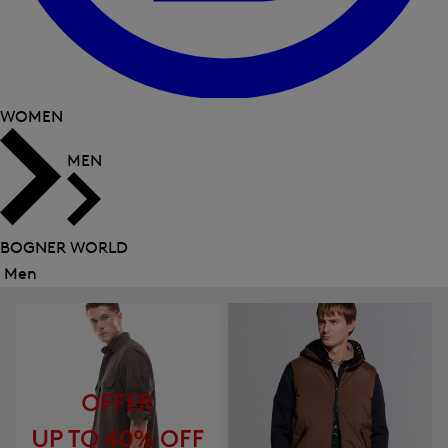
WOMEN
MEN
BOGNER WORLD
Men
Close
menu