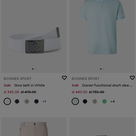
BOGNER SPORT
BOGNER SPORT
Sale
Gino belt in White
Sale
Daniel functional short-sleeved top in Light blue
zł 345.00
zł 470.00
zł 440.00
zł 735.00
+1
+4