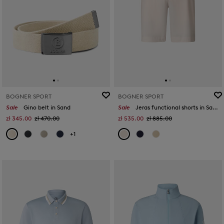
BOGNER SPORT
BOGNER SPORT
Sale
Gino belt in Sand
Sale
Jeras functional shorts in Sand
zł 345.00
zł 470.00
zł 535.00
zł 885.00
+1