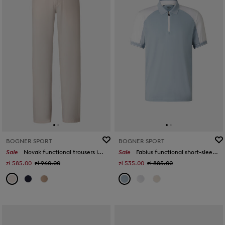
BOGNER SPORT
BOGNER SPORT
Sale
Novak functional trousers in Sand
Sale
Fabius functional short-sleeved top in Misty blue/white
zł 585.00
zł 960.00
zł 535.00
zł 885.00