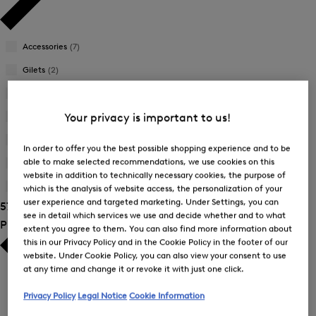
Accessories
(7)
Gilets
(2)
Jackets
(6)
Joggers
(1)
Your privacy is important to us!
Sweatshirts
(5)
In order to offer you the best possible shopping experience and to be
able to make selected recommendations, we use cookies on this
Trousers
(17)
website in addition to technically necessary cookies, the purpose of
T-Shirts and Polo Shirts
(20)
which is the analysis of website access, the personalization of your
user experience and targeted marketing. Under Settings, you can
57 Show results
see in detail which services we use and decide whether and to what
Product Size
extent you agree to them. You can also find more information about
this in our Privacy Policy and in the Cookie Policy in the footer of our
website. Under Cookie Policy, you can also view your consent to use
at any time and change it or revoke it with just one click.
Privacy Policy
Legal Notice
Cookie Information