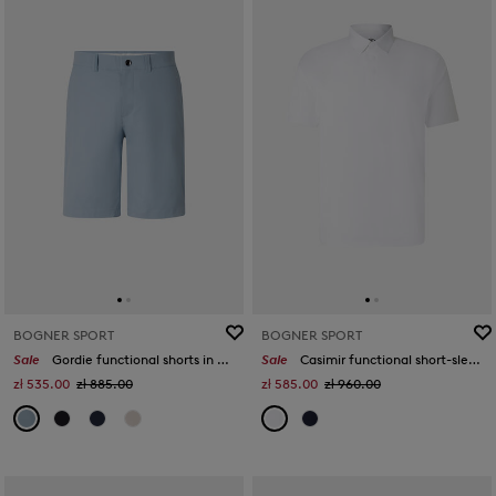
BOGNER SPORT
BOGNER SPORT
Sale
Gordie functional shorts in Light blue
Sale
Casimir functional short-sleeved top in White
zł 535.00
zł 885.00
zł 585.00
zł 960.00