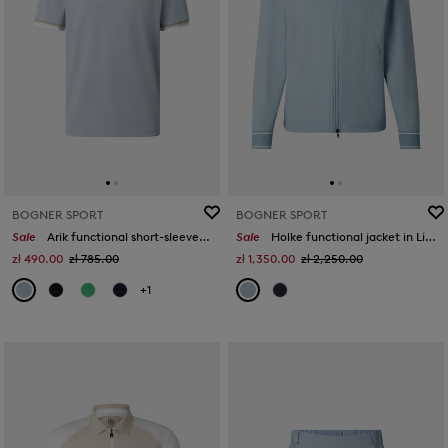
BOGNER SPORT
BOGNER SPORT
Sale
Arik functional short-sleeved top in Misty blue
Sale
Holke functional jacket in Light blue
zł 490.00
zł 785.00
zł 1,350.00
zł 2,250.00
+1