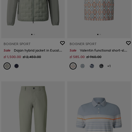
BOGNER SPORT
BOGNER SPORT
Sale
Dajan hybrid jacket in Eucalyptus
Sale
Valentin functional short-sleeved top in Eucalyptus/orange/white
zł 1,500.00
zł 2,450.00
zł 585.00
zł 960.00
+1