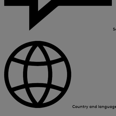
S
Country and languag