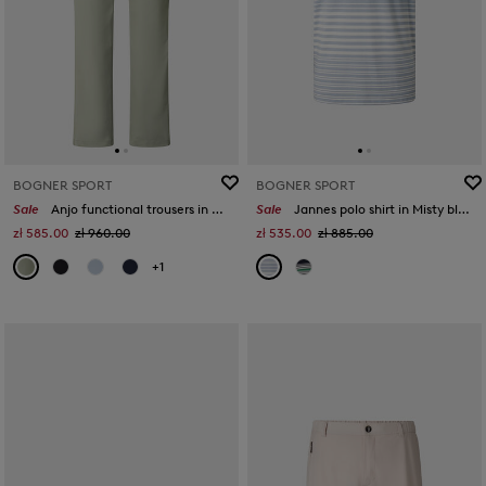
BOGNER SPORT
BOGNER SPORT
Sale
Anjo functional trousers in Eucalyptus
Sale
Jannes polo shirt in Misty blue/white/orange
zł 585.00
zł 960.00
zł 535.00
zł 885.00
+1