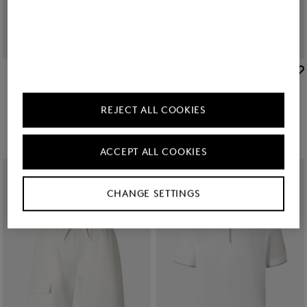
BOGNER SPORT
BOGNER SPORT
Sale
Ernesto jersey jacket in Off-white/khaki
Sale
Cajus polo sweatshirt in Off-White
zł 1,050.00
zł 1,750.00
zł 585.00
zł 960.00
REJECT ALL COOKIES
ACCEPT ALL COOKIES
CHANGE SETTINGS