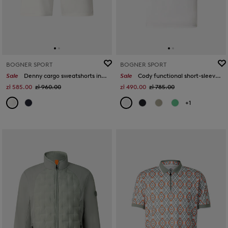
BOGNER SPORT
BOGNER SPORT
Sale
Denny cargo sweatshorts in Off-white/eucalyptus
Sale
Cody functional short-sleeved top in Off-White
zł 585.00
zł 960.00
zł 490.00
zł 785.00
+1