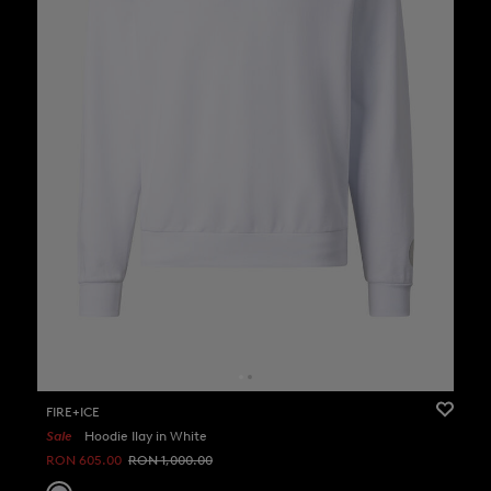
FIRE+ICE
Sale
Hoodie Ilay in White
RON 605.00
RON 1,000.00