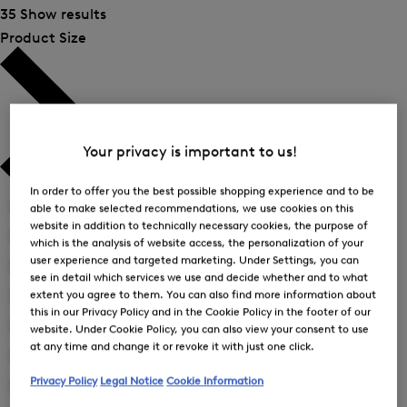
35 Show results
Product Size
Your privacy is important to us!
In order to offer you the best possible shopping experience and to be
41
(2)
able to make selected recommendations, we use cookies on this
Refine
website in addition to technically necessary cookies, the purpose of
by
42
(2)
which is the analysis of website access, the personalization of your
Refine
Product
user experience and targeted marketing. Under Settings, you can
by
43
(2)
Size:
see in detail which services we use and decide whether and to what
Refine
Product
41
extent you agree to them. You can also find more information about
by
44
(2)
Size:
Refine
Product
this in our Privacy Policy and in the Cookie Policy in the footer of our
42
by
45
(2)
Size:
website. Under Cookie Policy, you can also view your consent to use
Refine
Product
43
at any time and change it or revoke it with just one click.
by
46
(9)
Size:
Refine
Product
44
Privacy Policy
Legal Notice
Cookie Information
by
48
(14)
Size:
Refine
Product
45