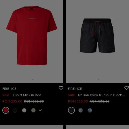
FIRE+ICE
FIRE+ICE
Sale
T-shirt Mick in Red
Sale
Nelson swim trunks in Black/anthracite
RON 235.00
RON 390.00
RON 320.00
RON 530.00
+1