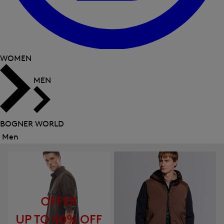
WOMEN
MEN
BOGNER WORLD
Men
Close
menu