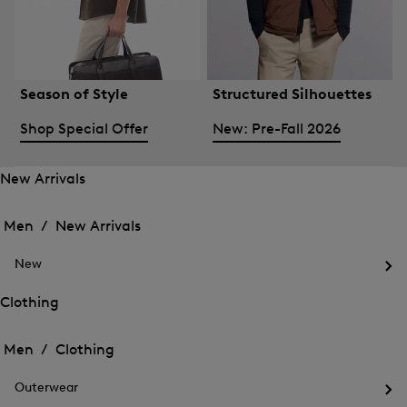
Season of Style
Structured Silhouettes
Shop Special Offer
New: Pre-Fall 2026
New Arrivals
Open
Open
the
the
Men /
New Arrivals
menu
menu
Close
for
for
menu
New
New
New
Arrivals
Op
Arrivals
the
Clothing
me
Open
Open
for
the
Ne
the
Men /
Clothing
menu
menu
Close
for
for
menu
Clothing
Outerwear
Clothing
Op