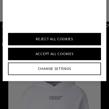
FIRE+ICE
FIRE+ICE
Sale
T-shirt Lino in Anthracite
Sale
Nelson swim trunks in Dark grey
RON 235.00
RON 390.00
RON 235.00
RON 390.00
REJECT ALL COOKIES
+3
ACCEPT ALL COOKIES
CHANGE SETTINGS