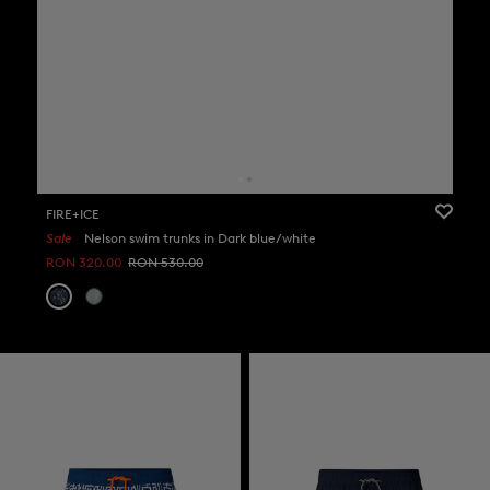
FIRE+ICE
Sale
Nelson swim trunks in Dark blue/white
RON 320.00
RON 530.00