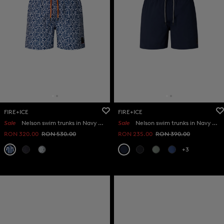
FIRE+ICE
FIRE+ICE
Sale
Nelson swim trunks in Navy blue/white
Sale
Nelson swim trunks in Navy blue
RON 320.00
RON 530.00
RON 235.00
RON 390.00
+3