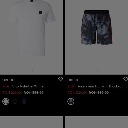
FIRE+ICE
FIRE+ICE
Sale
Vito T-shirt in White
Sale
Sorin swim trunks in Black/grey/orange
RON 200.00
RON 335.00
RON 320.00
RON 530.00