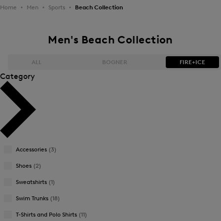
Home
Men
Sports
Beach Collection
Men's Beach Collection
ALL
BOGNER
FIRE+ICE
Category
Bestsellers
Bestsellers
Price high-to-low
Price high-to-low
Price low-to-high
Price low-to-high
Accessories
(3)
New Arrivals
New Arrivals
Shoes
(2)
Sweatshirts
(1)
Swim Trunks
(18)
T-Shirts and Polo Shirts
(11)