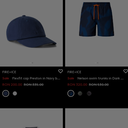
FIRE+ICE
FIRE+ICE
Sale
Flexfit cap Preston in Navy blue
Sale
Nelson swim trunks in Dark blue
RON 200.00
RON 335.00
RON 320.00
RON 530.00