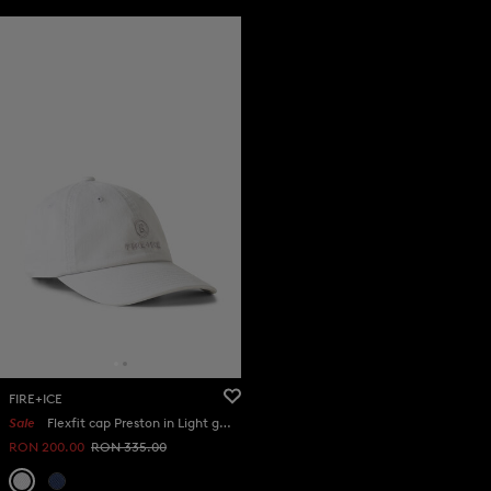
FIRE+ICE
Sale
Flexfit cap Preston in Light grey
RON 200.00
RON 335.00