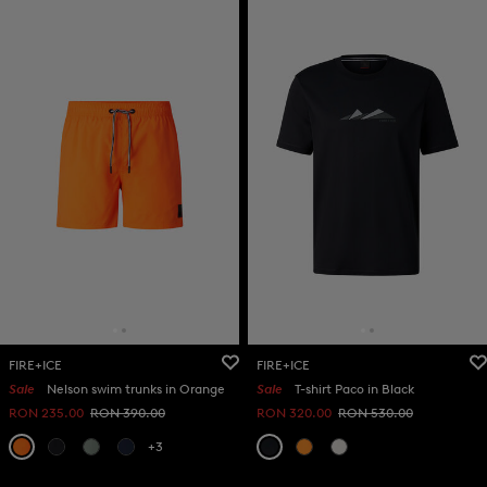
FIRE+ICE
FIRE+ICE
Sale
Nelson swim trunks in Orange
Sale
T-shirt Paco in Black
RON 235.00
RON 390.00
RON 320.00
RON 530.00
+3