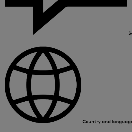
S
Country and langua