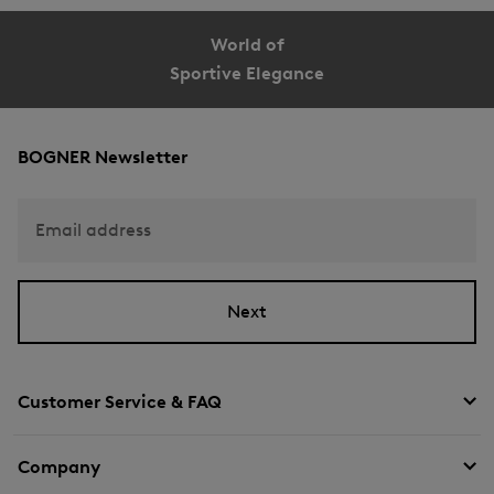
World of
Sportive Elegance
BOGNER Newsletter
Email address
Next
Customer Service & FAQ
Company