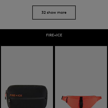
32 show more
FIRE+ICE