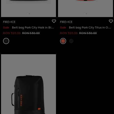
FIRE+ICE
FIRE+ICE
Sale
Belt bag Park City Haik in Black
Sale
Belt bag Park City Titus in Orange
RON 320.00
RON 530.00
RON 320.00
RON 530.00