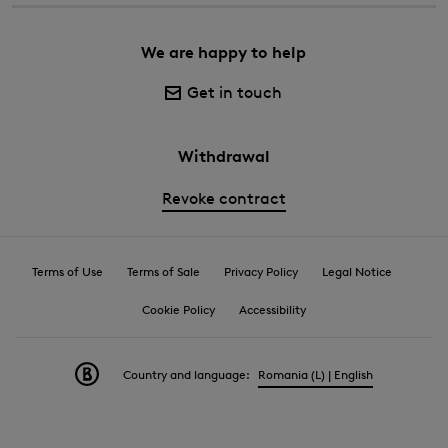
We are happy to help
Get in touch
Withdrawal
Revoke contract
Terms of Use
Terms of Sale
Privacy Policy
Legal Notice
Cookie Policy
Accessibility
Country and language:
Romania (L) | English