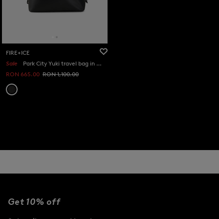
FIRE+ICE
Sale
Park City Yuki travel bag in Black
RON 665.00
RON 1,100.00
Get 10% off