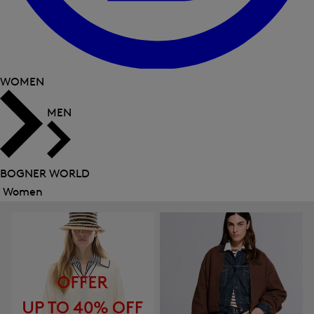
WOMEN
MEN
BOGNER WORLD
Women
Close
menu