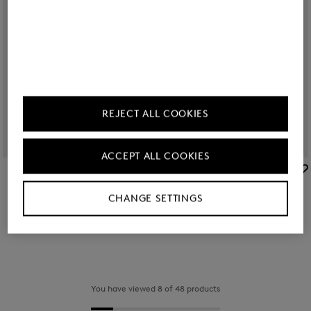
REJECT ALL COOKIES
ACCEPT ALL COOKIES
BOGNER
BOGNER
Sale
Bucket bag Alvier Ines in Sand
Sale
Bucket bag Alvier Ines in Dark blue
CHANGE SETTINGS
RON 830.00
RON 1,400.00
RON 830.00
RON 1,400.00
You have viewed 8 of 48 products