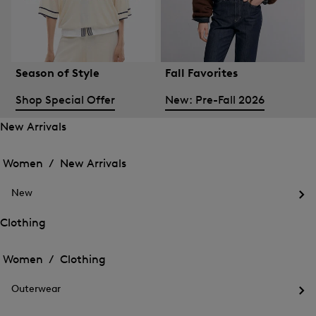
Season of Style
Fall Favorites
Shop Special Offer
New: Pre-Fall 2026
New Arrivals
Open
Open
the
the
Women /
New Arrivals
menu
menu
Close
for
for
menu
New
New
New
Arrivals
Op
Arrivals
the
Clothing
me
Open
Open
for
the
Ne
the
Women /
Clothing
menu
menu
Close
for
for
menu
Clothing
Outerwear
Clothing
Op
the