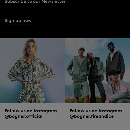
Subscribe to our Newsletter
Sign up now
Follow us on Instagram
Follow us on Instagram
@bogner.official
@bogner.fireandice