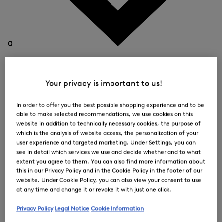
0
Your privacy is important to us!
In order to offer you the best possible shopping experience and to be
able to make selected recommendations, we use cookies on this
website in addition to technically necessary cookies, the purpose of
which is the analysis of website access, the personalization of your
user experience and targeted marketing. Under Settings, you can
see in detail which services we use and decide whether and to what
extent you agree to them. You can also find more information about
this in our Privacy Policy and in the Cookie Policy in the footer of our
website. Under Cookie Policy, you can also view your consent to use
at any time and change it or revoke it with just one click.
Privacy Policy
Legal Notice
Cookie Information