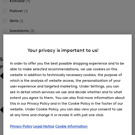
Knitwear
(9)
Pullover
(1)
Skirts
(1)
Sweatshirts
(3)
Trousers
(12)
Your privacy is important to us!
T-Shirts and Polo Shirts
(14)
58 Show results
In order to offer you the best possible shopping experience and to be
Product Size
able to make selected recommendations, we use cookies on this
website in addition to technically necessary cookies, the purpose of
which is the analysis of website access, the personalization of your
user experience and targeted marketing. Under Settings, you can
see in detail which services we use and decide whether and to what
extent you agree to them. You can also find more information about
this in our Privacy Policy and in the Cookie Policy in the footer of our
website. Under Cookie Policy, you can also view your consent to use
at any time and change it or revoke it with just one click.
26
(3)
Privacy Policy
Legal Notice
Cookie Information
Refine
by
27
(3)