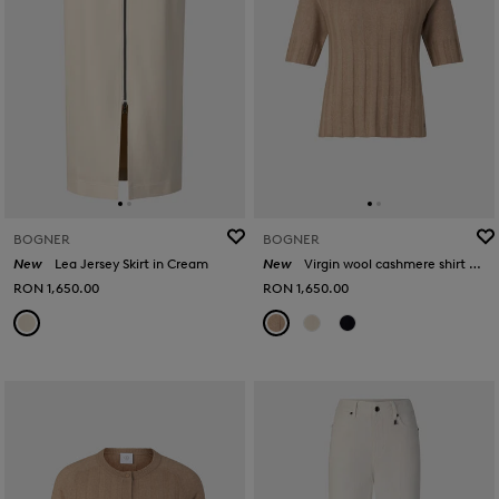
BOGNER
BOGNER
New
Lea Jersey Skirt in Cream
New
Virgin wool cashmere shirt Tina in Camel
RON 1,650.00
RON 1,650.00