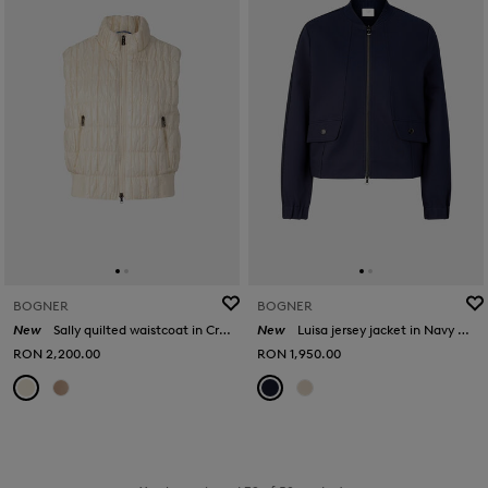
BOGNER
BOGNER
New
Sally quilted waistcoat in Cream
New
Luisa jersey jacket in Navy blue
RON 2,200.00
RON 1,950.00