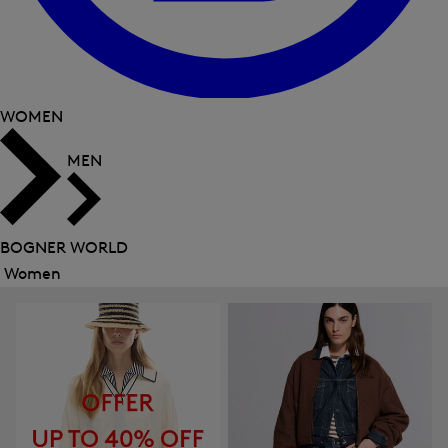
WOMEN
MEN
BOGNER WORLD
Women
Close
menu