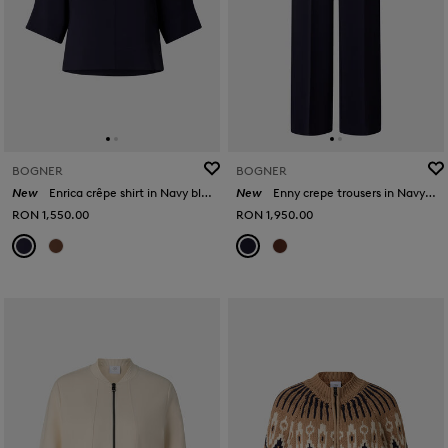
BOGNER
BOGNER
New
Enrica crêpe shirt in Navy blue
New
Enny crepe trousers in Navy blue
RON 1,550.00
RON 1,950.00