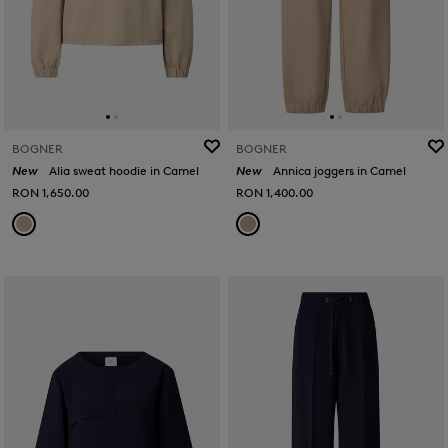
BOGNER
BOGNER
New
Alia sweat hoodie in Camel
New
Annica joggers in Camel
RON 1,650.00
RON 1,400.00