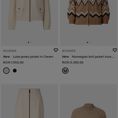
BOGNER
BOGNER
New
Luisa jersey jacket in Cream
New
Norwegian knit jacket Aurora in Camel/black
RON 1,950.00
RON 3,300.00