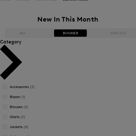
New In This Month
ALL
BOGNER
FIRE+ICE
Category
Bestsellers
Bestsellers
Price high-to-low
Price high-to-low
Price low-to-high
Price low-to-high
Accessories
(2)
New Arrivals
New Arrivals
Blazer
(1)
Blouses
(2)
Gilets
(5)
Jackets
(8)