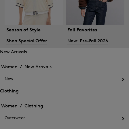
Season of Style
Fall Favorites
Shop Special Offer
New: Pre-Fall 2026
New Arrivals
Open
Open
the
the
Women /
New Arrivals
menu
menu
Close
for
for
menu
New
New
New
Arrivals
Op
Arrivals
the
Clothing
me
Open
Open
for
the
Ne
the
Women /
Clothing
menu
menu
Close
for
for
menu
Clothing
Outerwear
Clothing
Op
the