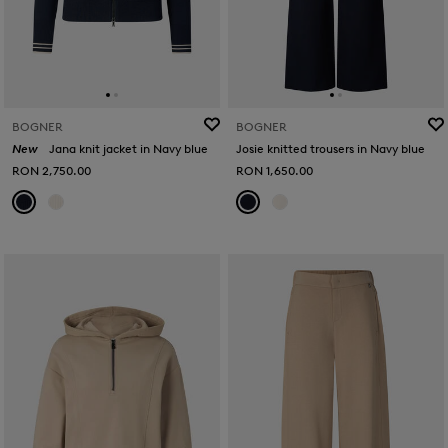
BOGNER
BOGNER
New
Jana knit jacket in Navy blue
Josie knitted trousers in Navy blue
RON 2,750.00
RON 1,650.00