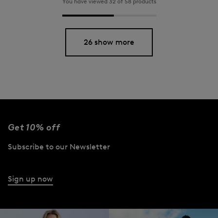
You have viewed 32 of 58 products
26 show more
Get 10% off
Subscribe to our Newsletter
Sign up now