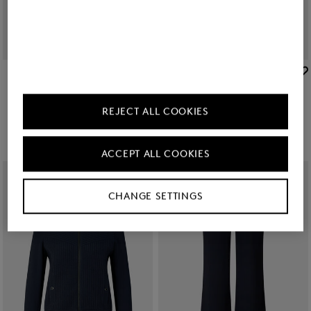
BOGNER
BOGNER
New
Flared fit jeans Devin in Dark Denim Blue
New
Editha woollen blouson in Cream
RON 1,400.00
RON 2,750.00
REJECT ALL COOKIES
ACCEPT ALL COOKIES
CHANGE SETTINGS