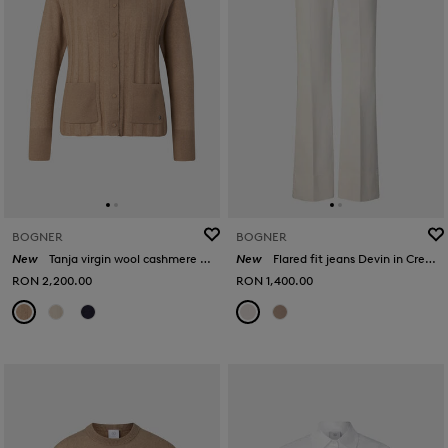
BOGNER
BOGNER
New
Tanja virgin wool cashmere cardigan in Camel
New
Flared fit jeans Devin in Cream
RON 2,200.00
RON 1,400.00