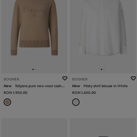
BOGNER
BOGNER
New
Tatjana pure new wool cashmere jumper in Camel
New
Misty shirt blouse in White
RON 1,950.00
RON 1,650.00