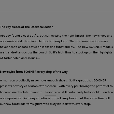
The key pieces of the latest collection
Already found a cool outfit, but still missing the right finish? The new shoes and
accessories add a fashionable touch to any look. The fashion-conscious man
never has to choose between looks and functionality. The new BOGNER models
are trendsetters across the board. So it’s high time to stock up on the highlights
of fashionable accessories...
New styles from BOGNER every step of the way
A man can practically never have enough shoes. So it’s great that BOGNER
presents new styles season after season - with every pair having the potential to
become an absolute favourite.
Trainers
are still particularly fashionable - and are
also represented in many variations at the luxury brand. At the same time, all
our new footwear items guarantee a stylish look with every step.