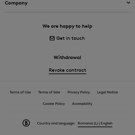
Company
We are happy to help
Get in touch
Withdrawal
Revoke contract
Terms of Use
Terms of Sale
Privacy Policy
Legal Notice
Cookie Policy
Accessibility
Country and language:
Romania (L) | English