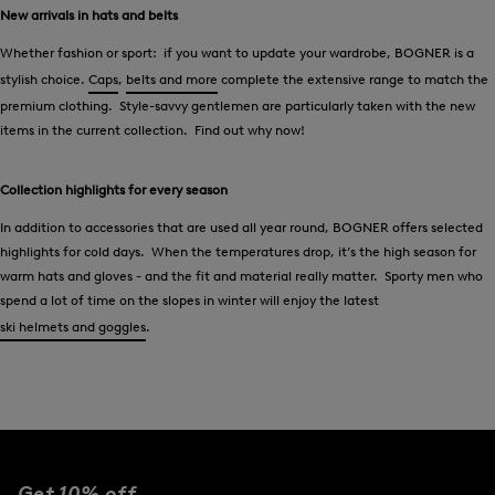
New arrivals in hats and belts
Whether fashion or sport: if you want to update your wardrobe, BOGNER is a
stylish choice.
Caps
,
belts and more
complete the extensive range to match the
premium clothing. Style-savvy gentlemen are particularly taken with the new
items in the current collection. Find out why now!
Collection highlights for every season
In addition to accessories that are used all year round, BOGNER offers selected
highlights for cold days. When the temperatures drop, it’s the high season for
warm hats and gloves - and the fit and material really matter. Sporty men who
spend a lot of time on the slopes in winter will enjoy the latest
ski helmets and goggles
.
Get 10% off