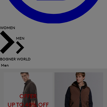
WOMEN
MEN
BOGNER WORLD
Men
Close
menu