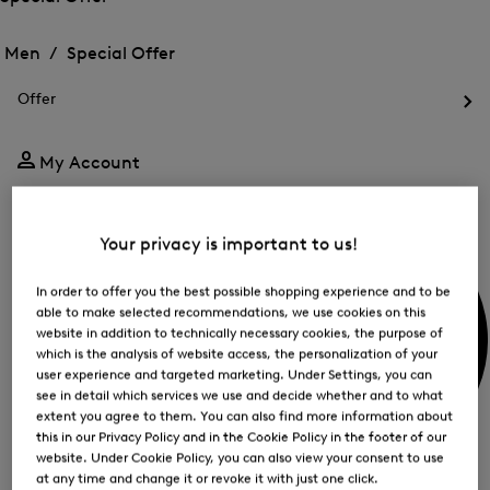
me
Open
Open
for
the
the
Men /
Special Offer
FIR
menu
menu
Close
for
for
menu
Special
Offer
Special
Offer
Op
Offer
the
me
My Account
for
Off
Your privacy is important to us!
In order to offer you the best possible shopping experience and to be
able to make selected recommendations, we use cookies on this
website in addition to technically necessary cookies, the purpose of
which is the analysis of website access, the personalization of your
user experience and targeted marketing. Under Settings, you can
see in detail which services we use and decide whether and to what
extent you agree to them. You can also find more information about
this in our Privacy Policy and in the Cookie Policy in the footer of our
website. Under Cookie Policy, you can also view your consent to use
at any time and change it or revoke it with just one click.