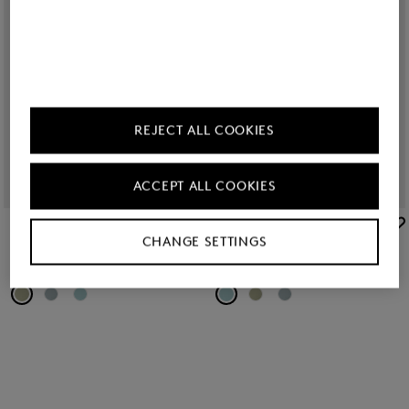
REJECT ALL COOKIES
ACCEPT ALL COOKIES
BOGNER
BOGNER
CHANGE SETTINGS
New
Colorado Sunglasses in Green/Gold
New
Colorado Sunglasses in Turquoise/Silver
RON 1,350.00
RON 1,350.00