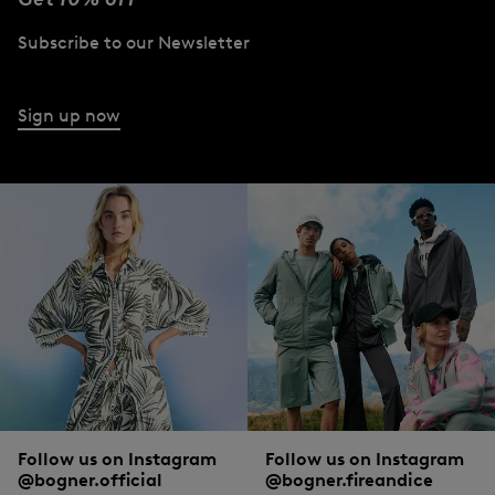
Subscribe to our Newsletter
Sign up now
Follow us on Instagram
Follow us on Instagram
@bogner.official
@bogner.fireandice