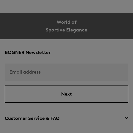
World of
Sportive Elegance
BOGNER Newsletter
Email address
Next
Customer Service & FAQ