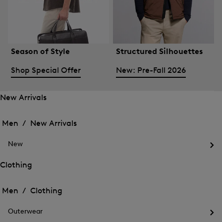
Season of Style
Structured Silhouettes
Shop Special Offer
New: Pre-Fall 2026
New Arrivals
Open
Open
the
the
Men /
New Arrivals
menu
menu
Close
for
for
menu
New
New
New
Arrivals
Op
Arrivals
the
Clothing
me
Open
Open
for
the
Ne
the
Men /
Clothing
menu
menu
Close
for
for
menu
Clothing
Outerwear
Clothing
Op