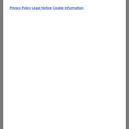
Privacy Policy
Legal Notice
Cookie Information
0