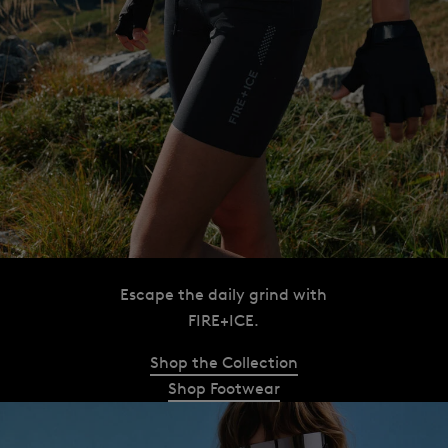
Escape the daily grind with
FIRE+ICE.
Shop the Collection
Shop Footwear