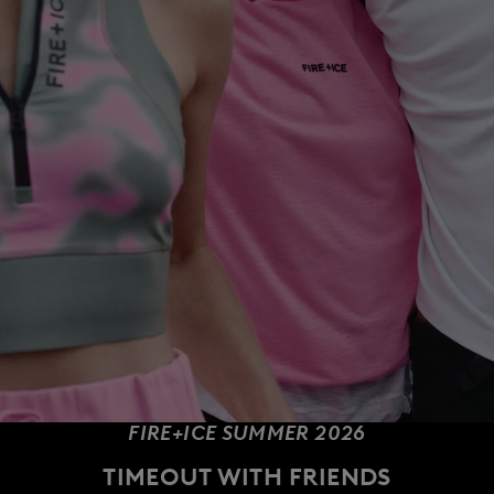
FIRE+ICE SUMMER 2026
TIMEOUT WITH FRIENDS