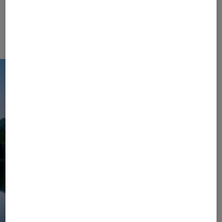
Collection. Let yourself unwind and enjoy carefree
days in the mountains or by the lake – with colour-
coordinated sets, elegantly airy dresses, and
sophisticated accessories in your suitcase.