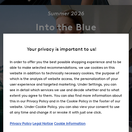
Summer 2026
Into the Blue
Shop the Collection
Your privacy is important to us!
In order to offer you the best possible shopping experience and to be
able to make selected recommendations, we use cookies on this
website in addition to technically necessary cookies, the purpose of
which is the analysis of website access, the personalization of your
user experience and targeted marketing. Under Settings, you can
see in detail which services we use and decide whether and to what
extent you agree to them. You can also find more information about
this in our Privacy Policy and in the Cookie Policy in the footer of our
website. Under Cookie Policy, you can also view your consent to use
at any time and change it or revoke it with just one click.
Privacy Policy
Legal Notice
Cookie Information