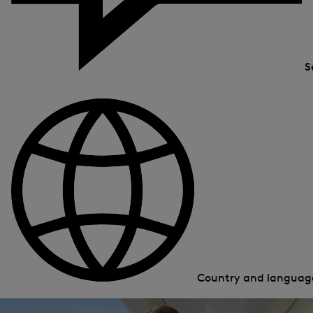
S
Country and langua