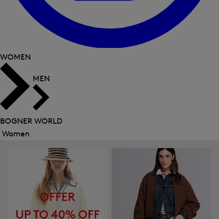
WOMEN
MEN
BOGNER WORLD
Women
Close
menu