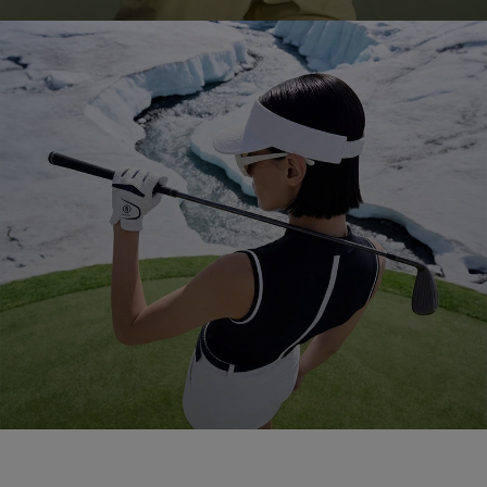
Golf 2026