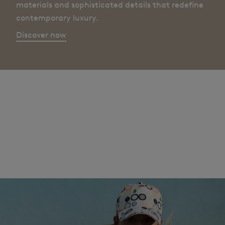
materials and sophisticated details that redefine
contemporary luxury.
Discover now