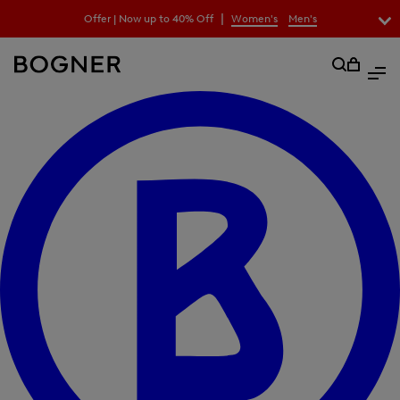
search
|
Offer | Now up to 40% Off
Women's
Men's
field