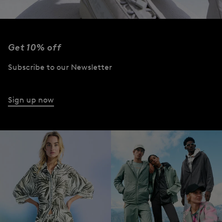
Get 10% off
Subscribe to our Newsletter
Sign up now