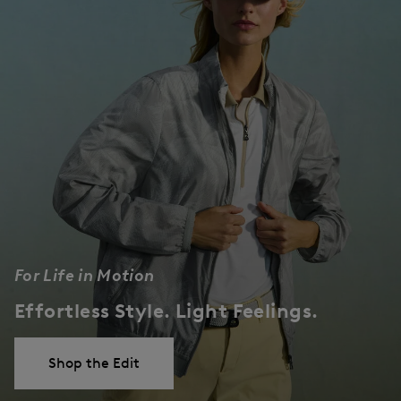
For Life in Motion
Effortless Style. Light Feelings.
Shop the Edit