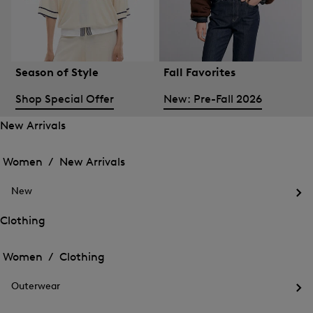
Season of Style
Fall Favorites
Shop Special Offer
New: Pre-Fall 2026
New Arrivals
Open
Open
the
the
Women /
New Arrivals
menu
menu
Close
for
for
menu
New
New
New
Arrivals
Op
Arrivals
the
Clothing
me
Open
Open
for
the
Ne
the
Women /
Clothing
menu
menu
Close
for
for
menu
Clothing
Outerwear
Clothing
Op
the