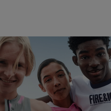
Play with the Elements
Discover now