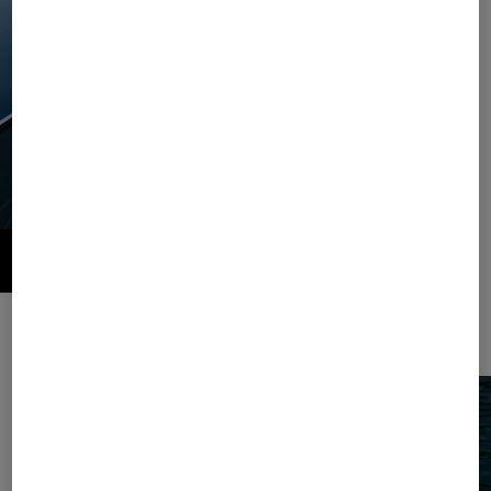
Style and comfort combined. This season, the summer classic striped
pattern comes as a casual set in jersey.