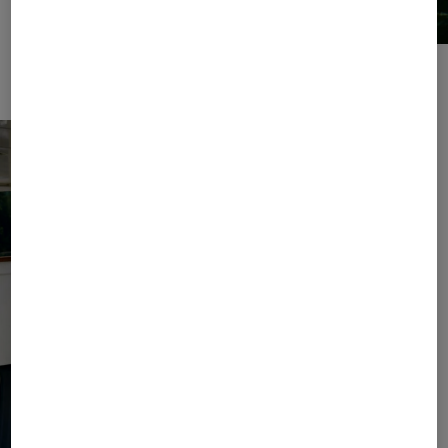
For relaxing hours by the water: sweatwear sets and leather slides.
Broderie anglaise details provide sophisticated accents.