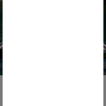
Escape with Ease
The season of ease begins with our Summer 2026