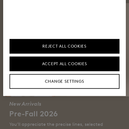
REJECT ALL COOKIES
ACCEPT ALL COOKIES
CHANGE SETTINGS
New Arrivals
Pre-Fall 2026
You’ll appreciate the precise lines, selected