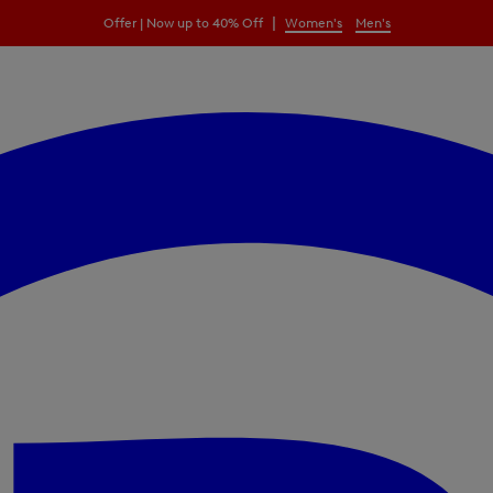
|
Offer | Now up to 40% Off
Women's
Men's