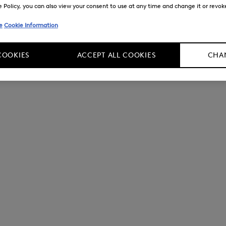
Policy, you can also view your consent to use at any time and change it or revoke 
e
Cookie Information
COOKIES
ACCEPT ALL COOKIES
CHAN