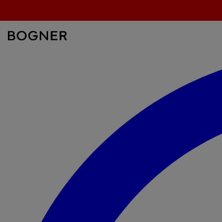
search
field