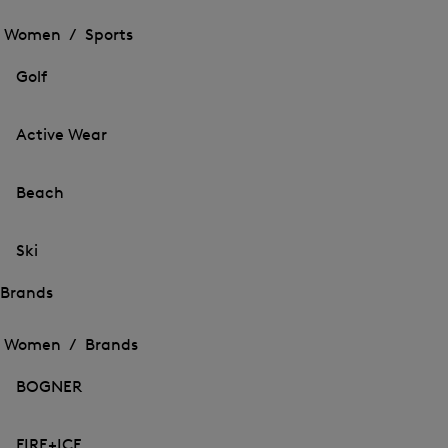
Open
the
the
Women /
Sports
menu
menu
Close
for
for
menu
Sports
Golf
Sports
Active Wear
Beach
Ski
Brands
Open
Open
the
the
Women /
Brands
menu
menu
Close
for
for
menu
Brands
BOGNER
Brands
FIRE+ICE