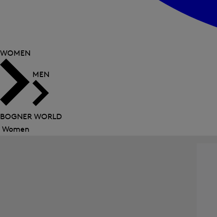
WOMEN
MEN
BOGNER WORLD
Women
Close
menu