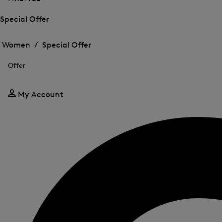
Special Offer
Open
Open
the
the
Women /
Special Offer
menu
menu
Close
for
for
menu
Special
Offer
Special
Offer
Offer
My Account