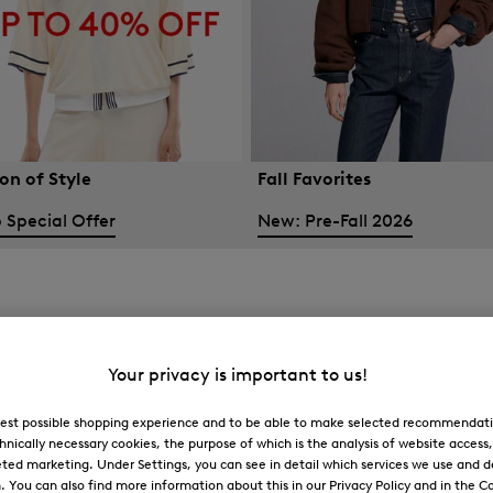
on of Style
Fall Favorites
 Special Offer
New: Pre-Fall 2026
Your privacy is important to us!
 best possible shopping experience and to be able to make selected recommendati
hnically necessary cookies, the purpose of which is the analysis of website access
ted marketing. Under Settings, you can see in detail which services we use and 
You can also find more information about this in our Privacy Policy and in the Co