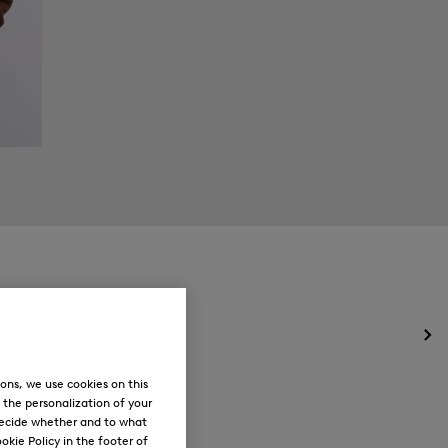
Op
the
me
ons, we use cookies on this
for
, the personalization of your
Ne
decide whether and to what
okie Policy in the footer of