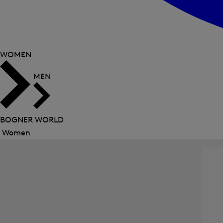
WOMEN
MEN
BOGNER WORLD
Women
Close
menu