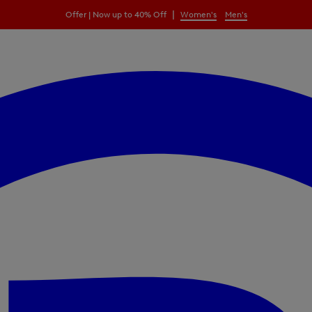
|
Offer | Now up to 40% Off
Women's
Men's