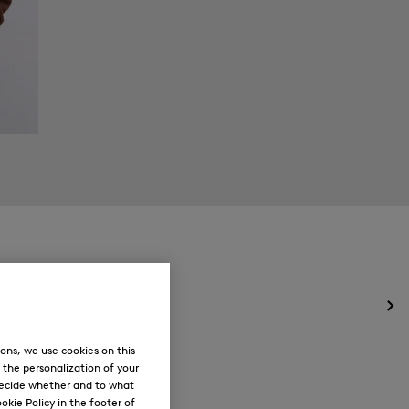
Op
the
me
ons, we use cookies on this
for
, the personalization of your
Ne
decide whether and to what
okie Policy in the footer of