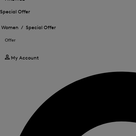
Special Offer
Open
Open
the
the
Women /
Special Offer
menu
menu
Close
for
for
menu
Special
Offer
Special
Offer
Offer
My Account