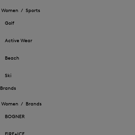
Open
the
the
Women /
Sports
menu
menu
Close
for
for
menu
Sports
Golf
Sports
Active Wear
Beach
Ski
Brands
Open
Open
the
the
Women /
Brands
menu
menu
Close
for
for
menu
Brands
BOGNER
Brands
FIRE+ICE