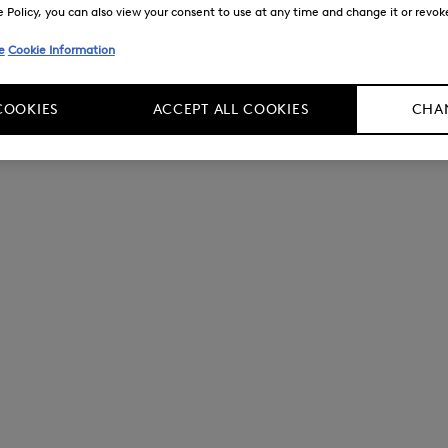
Policy, you can also view your consent to use at any time and change it or revoke 
e
Cookie Information
COOKIES
ACCEPT ALL COOKIES
CHAN