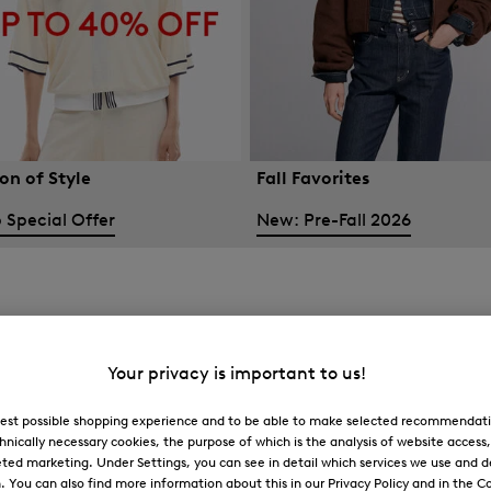
on of Style
Fall Favorites
 Special Offer
New: Pre-Fall 2026
Your privacy is important to us!
 best possible shopping experience and to be able to make selected recommendati
hnically necessary cookies, the purpose of which is the analysis of website access
ted marketing. Under Settings, you can see in detail which services we use and 
You can also find more information about this in our Privacy Policy and in the Co