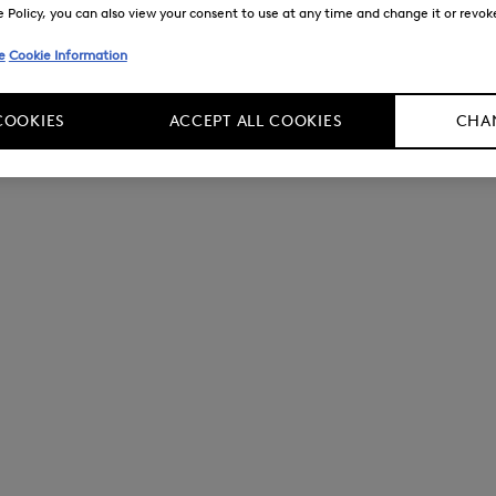
Policy, you can also view your consent to use at any time and change it or revoke 
e
Cookie Information
COOKIES
ACCEPT ALL COOKIES
CHAN