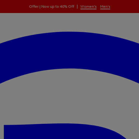
|
Offer | Now up to 40% Off
Women's
Men's