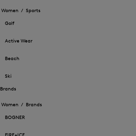
Open
the
the
Women /
Sports
menu
menu
Close
for
for
menu
Sports
Golf
Sports
Active Wear
Beach
Ski
Brands
Open
Open
the
the
Women /
Brands
menu
menu
Close
for
for
menu
Brands
BOGNER
Brands
FIRE+ICE