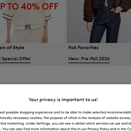
on of Style
Fall Favorites
 Special Offer
New: Pre-Fall 2026
Your privacy is important to us!
 best possible shopping experience and to be able to make selected recommendati
hnically necessary cookies, the purpose of which is the analysis of website access
ted marketing. Under Settings, you can see in detail which services we use and 
You can also find more information about this in our Privacy Policy and in the Co