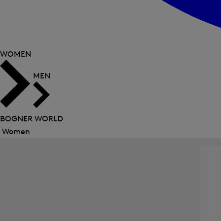
WOMEN
MEN
BOGNER WORLD
Women
Close
menu