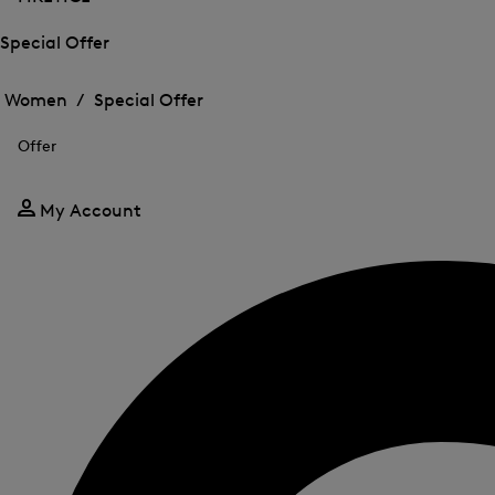
Special Offer
Open
Open
the
the
Women /
Special Offer
menu
menu
Close
for
for
menu
Special
Offer
Special
Offer
Offer
My Account