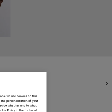
Op
the
me
ons, we use cookies on this
for
, the personalization of your
Ne
decide whether and to what
okie Policy in the footer of