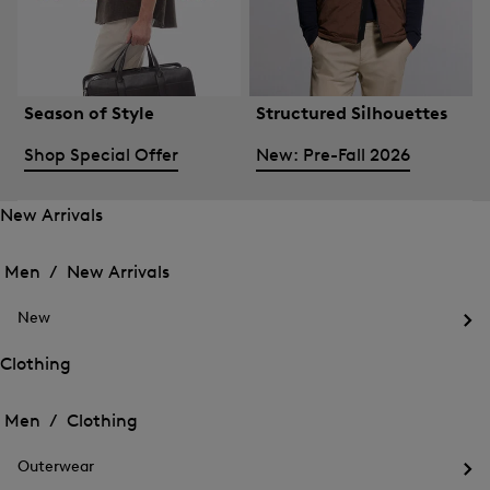
Season of Style
Structured Silhouettes
Shop Special Offer
New: Pre-Fall 2026
New Arrivals
Open
Open
the
the
Men /
New Arrivals
menu
menu
Close
for
for
menu
New
New
New
Arrivals
Op
Arrivals
the
Clothing
me
Open
Open
for
the
Ne
the
Men /
Clothing
menu
menu
Close
for
for
menu
Clothing
Outerwear
Clothing
Op