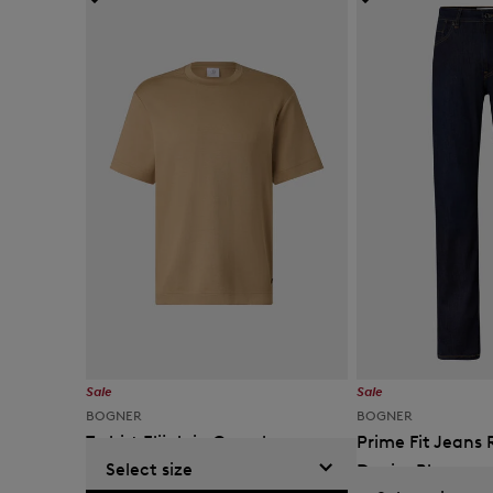
Sale
Sale
BOGNER
BOGNER
T-shirt Elijah in Camel
Prime Fit Jeans 
Select size
Denim Blue
KM 205.00
KM 325.00