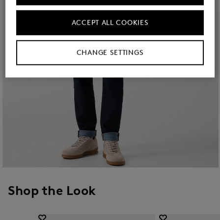
ACCEPT ALL COOKIES
CHANGE SETTINGS
Shop the Look