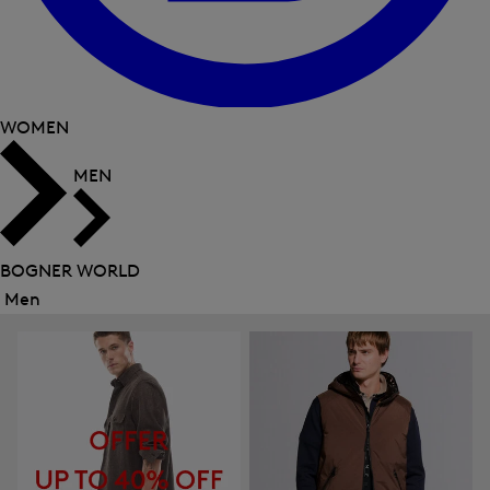
WOMEN
MEN
BOGNER WORLD
Men
Close
menu