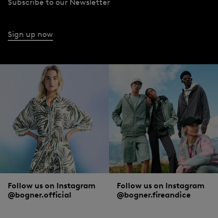
Subscribe to our Newsletter
Sign up now
Follow us on Instagram
Follow us on Instagram
@bogner.official
@bogner.fireandice