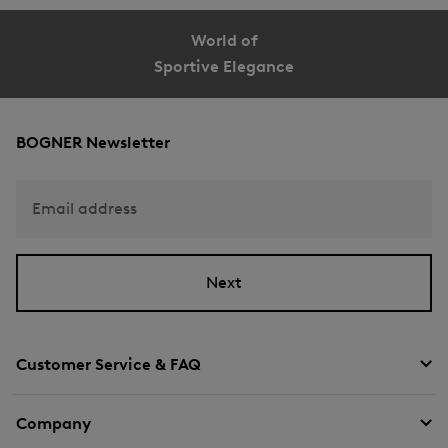
World of
Sportive Elegance
BOGNER Newsletter
Email address
Next
Customer Service & FAQ
Company