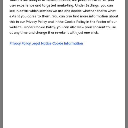
user experience and targeted marketing. Under Settings, you can
see in detail which services we use and decide whether and to what
extent you agree to them. You can also find more information about
this in our Privacy Policy and in the Cookie Policy in the footer of our
website. Under Cookie Policy, you can also view your consent to use
0
at any time and change it or revoke it with just one click.
Privacy Policy
Legal Notice
Cookie Information