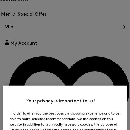
me
Open
Open
for
the
the
Men /
Special Offer
FIR
menu
menu
Close
for
for
menu
Special
Offer
Special
Offer
Op
Offer
the
me
My Account
for
Off
Your privacy is important to us!
In order to offer you the best possible shopping experience and to be
able to make selected recommendations, we use cookies on this
website in addition to technically necessary cookies, the purpose of
which is the analysis of website access, the personalization of your