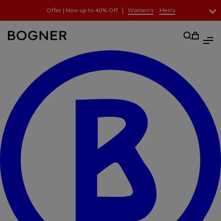
search
|
Offer | Now up to 40% Off
Women's
Men's
field