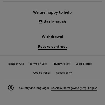
We are happy to help
Get in touch
Withdrawal
Revoke contract
Terms of Use
Terms of Sale
Privacy Policy
Legal Notice
Cookie Policy
Accessibility
Country and language:
Bosnia & Herzegovina (KM) | English