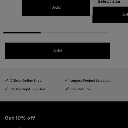
Select size
KM 245.00
KM 400.
Add
Ad
Add
Official Online Shop
Largest Product Selection
30 Day Right To Return
Free Returns
Get 10% off