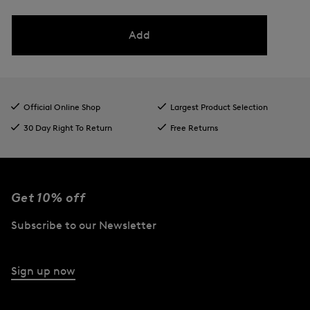
Add
Official Online Shop
Largest Product Selection
30 Day Right To Return
Free Returns
Get 10% off
Subscribe to our Newsletter
Sign up now