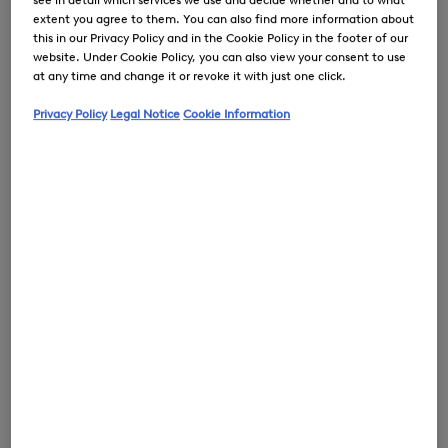
extent you agree to them. You can also find more information about
this in our Privacy Policy and in the Cookie Policy in the footer of our
website. Under Cookie Policy, you can also view your consent to use
at any time and change it or revoke it with just one click.
0
Privacy Policy
Legal Notice
Cookie Information