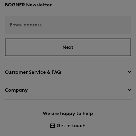
BOGNER Newsletter
Email address
Next
Customer Service & FAQ
Company
We are happy to help
Get in touch