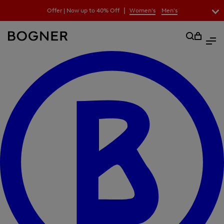
search
|
Offer | Now up to 40% Off
Women's
Men's
field