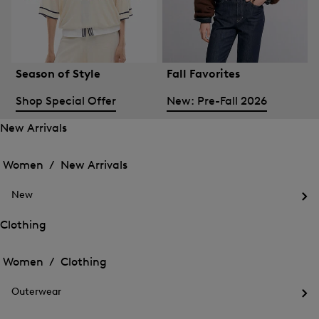
Season of Style
Fall Favorites
Shop Special Offer
New: Pre-Fall 2026
New Arrivals
Open
Open
the
the
Women /
New Arrivals
menu
menu
Close
for
for
menu
New
New
New
Arrivals
Op
Arrivals
the
Clothing
me
Open
Open
for
the
Ne
the
Women /
Clothing
menu
menu
Close
for
for
menu
Clothing
Outerwear
Clothing
Op
the