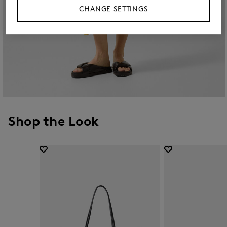
CHANGE SETTINGS
Shop the Look