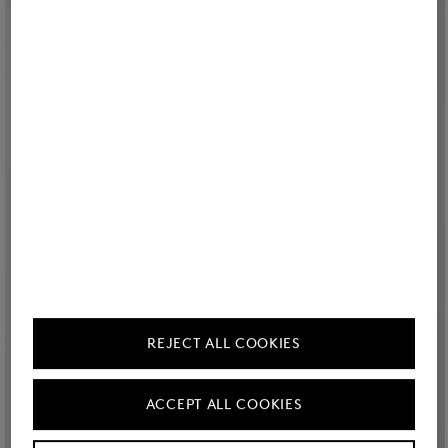
REJECT ALL COOKIES
ACCEPT ALL COOKIES