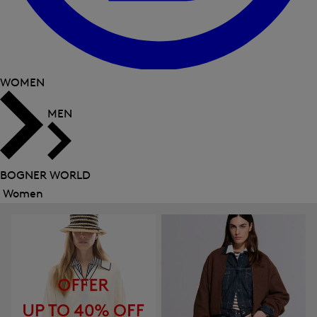
WOMEN
MEN
BOGNER WORLD
Women
Close
menu