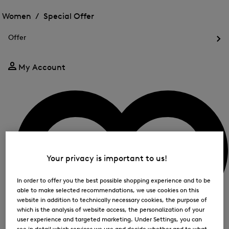
Open
for
the
the
Women /
Special Offer
FIR
menu
menu
Close
for
for
menu
Special
Offer
Special
Offer
Op
Offer
the
me
My Account
for
Off
Your privacy is important to us!
In order to offer you the best possible shopping experience and to be
able to make selected recommendations, we use cookies on this
website in addition to technically necessary cookies, the purpose of
which is the analysis of website access, the personalization of your
user experience and targeted marketing. Under Settings, you can
see in detail which services we use and decide whether and to what