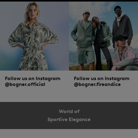
Follow us on Instagram
Follow us on Instagram
@bogner.official
@bogner.fireandice
World of
Sportive Elegance