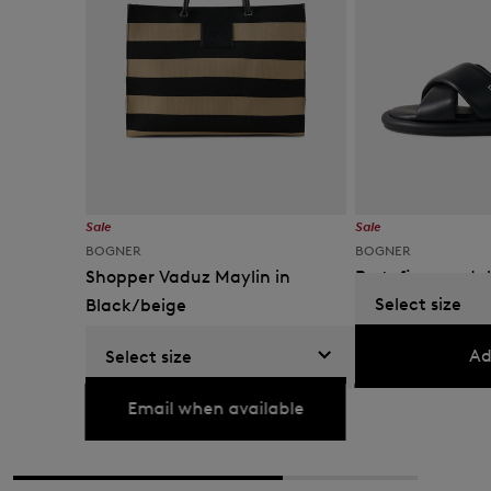
Sale
Sale
BOGNER
BOGNER
Shopper Vaduz Maylin in
Portofino sandal
Select size
Black/beige
KM 305.00
KM 400.
KM 400.00
KM 665.00
Ad
Select size
Currently not available
Email when available