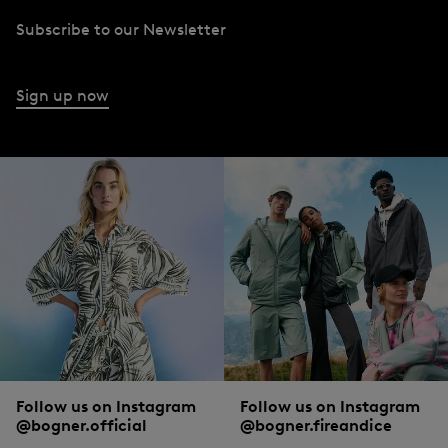
Subscribe to our Newsletter
Sign up now
Follow us on Instagram
Follow us on Instagram
@bogner.official
@bogner.fireandice