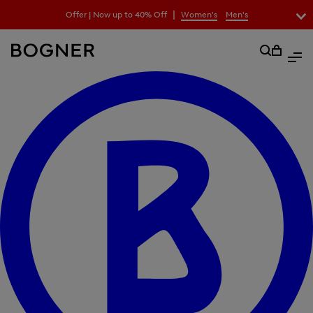
search
|
Offer | Now up to 40% Off
Women's
Men's
field