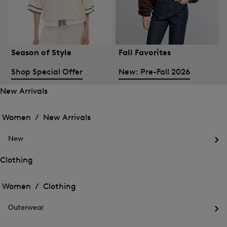
Season of Style
Fall Favorites
Shop Special Offer
New: Pre-Fall 2026
New Arrivals
Open
Open
the
the
Women /
New Arrivals
menu
menu
Close
for
for
menu
New
New
New
Arrivals
Op
Arrivals
the
Clothing
me
Open
Open
for
the
Ne
the
Women /
Clothing
menu
menu
Close
for
for
menu
Clothing
Outerwear
Clothing
Op
the