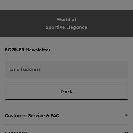
World of
Sportive Elegance
BOGNER Newsletter
Email address
Next
Customer Service & FAQ