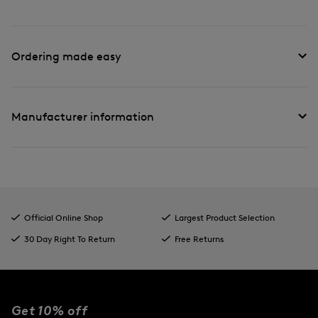
Ordering made easy
Manufacturer information
Official Online Shop
Largest Product Selection
30 Day Right To Return
Free Returns
Get 10% off