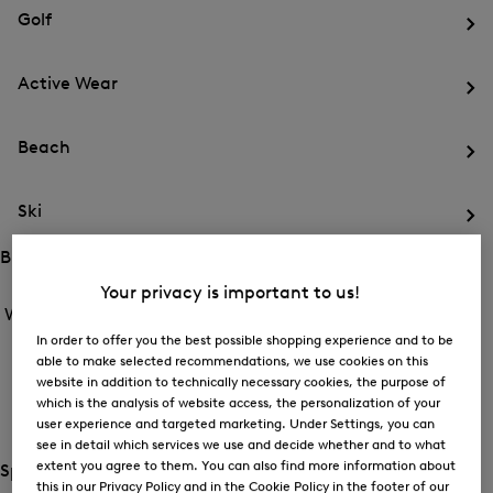
for
menu
Sports
Golf
Sports
Op
th
Active Wear
me
for
Op
Gol
th
Beach
me
for
Op
Act
th
We
Ski
me
for
Op
Be
th
Brands
me
Open
Open
Your privacy is important to us!
for
the
the
Women /
Brands
Ski
menu
menu
Close
for
In order to offer you the best possible shopping experience and to be
for
menu
Brands
BOGNER
able to make selected recommendations, we use cookies on this
Brands
website in addition to technically necessary cookies, the purpose of
Op
which is the analysis of website access, the personalization of your
th
FIRE+ICE
me
user experience and targeted marketing. Under Settings, you can
for
see in detail which services we use and decide whether and to what
Op
BO
extent you agree to them. You can also find more information about
th
Special Offer
this in our Privacy Policy and in the Cookie Policy in the footer of our
me
Open