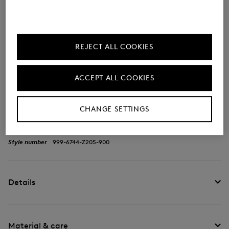
Description
REJECT ALL COOKIES
The ripstop fabric with a flowing front section
characterises the Park City Haik belt bag -
ACCEPT ALL COOKIES
complemented by signature accents. A length-
adjustable strap with click fastening rounds off this
CHANGE SETTINGS
functional piece.
Style number
999-6744-Z205-900
Details
Material & care