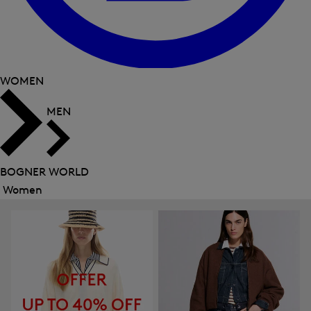
WOMEN
MEN
BOGNER WORLD
Women
Close
menu