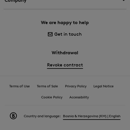
Company
We are happy to help
Get in touch
Withdrawal
Revoke contract
Terms of Use
Terms of Sale
Privacy Policy
Legal Notice
Cookie Policy
Accessibility
Country and language:
Bosnia & Herzegovina (KM) | English