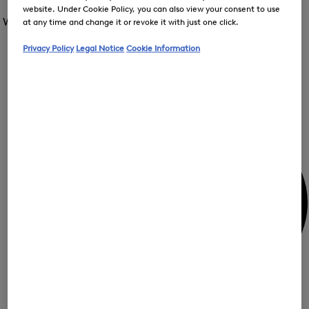
Open
for
website. Under Cookie Policy, you can also view your consent to use
the
the
Women /
Special Offer
FIR
menu
at any time and change it or revoke it with just one click.
menu
Close
for
for
menu
Special
Privacy Policy
Legal Notice
Cookie Information
Offer
Special
Offer
Op
Offer
the
me
My Account
for
Off