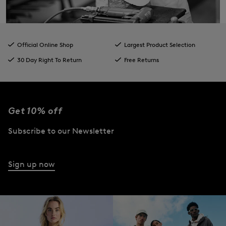
Official Online Shop
Largest Product Selection
30 Day Right To Return
Free Returns
Get 10% off
Subscribe to our Newsletter
Sign up now