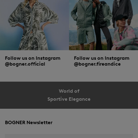
Follow us on Instagram
Follow us on Instagram
@bogner.official
@bogner.fireandice
World of
Sportive Elegance
BOGNER Newsletter