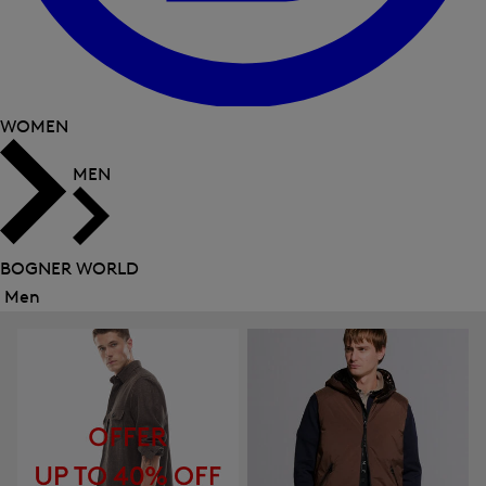
WOMEN
MEN
BOGNER WORLD
Men
Close
menu