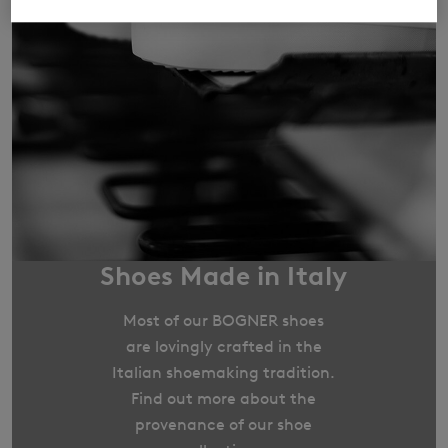
Shoes Made in Italy
Most of our BOGNER shoes
are lovingly crafted in the
Italian shoemaking tradition.
Find out more about the
provenance of our shoe