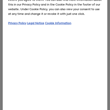
this in our Privacy Policy and in the Cookie Policy in the footer of our
website. Under Cookie Policy, you can also view your consent to use
at any time and change it or revoke it with just one click.
Privacy Policy
Legal Notice
Cookie Information
0