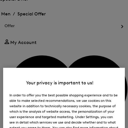
me
Open
Open
for
the
the
Men /
Special Offer
FIR
menu
menu
Close
for
for
menu
Special
Offer
Special
Offer
Op
Offer
the
me
My Account
for
Off
Your privacy is important to us!
In order to offer you the best possible shopping experience and to be
able to make selected recommendations, we use cookies on this
website in addition to technically necessary cookies, the purpose of
which is the analysis of website access, the personalization of your
user experience and targeted marketing. Under Settings, you can
see in detail which services we use and decide whether and to what
extent you agree to them. You can also find more information about