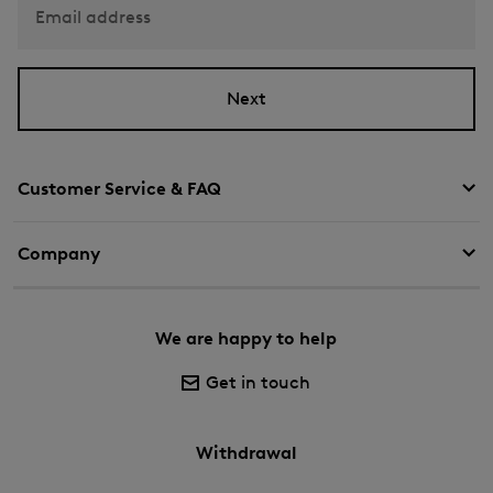
Email address
Next
Customer Service & FAQ
Company
We are happy to help
Get in touch
Withdrawal