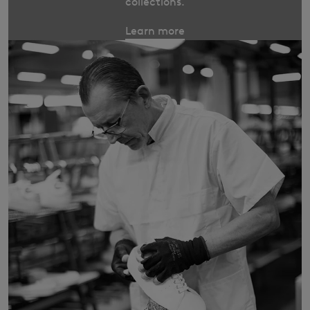
collections.
Learn more