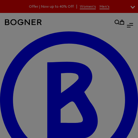
search
|
Offer | Now up to 40% Off
Women's
Men's
field