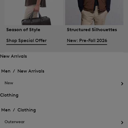
Season of Style
Structured Silhouettes
Shop Special Offer
New: Pre-Fall 2026
New Arrivals
Open
Open
the
the
Men /
New Arrivals
menu
menu
Close
for
for
menu
New
New
New
Arrivals
Op
Arrivals
the
Clothing
me
Open
Open
for
the
Ne
the
Men /
Clothing
menu
menu
Close
for
for
menu
Clothing
Outerwear
Clothing
Op