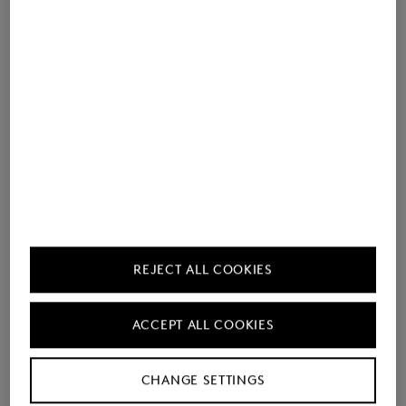
REJECT ALL COOKIES
ACCEPT ALL COOKIES
CHANGE SETTINGS