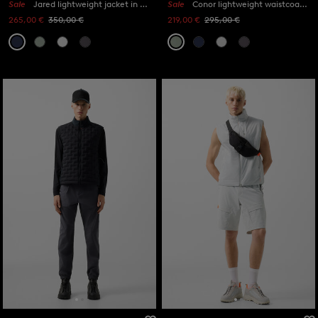
Sale
Jared lightweight jacket in Navy blue
Sale
Conor lightweight waistcoat in Eucalyptus
265,00 €
350,00 €
219,00 €
295,00 €