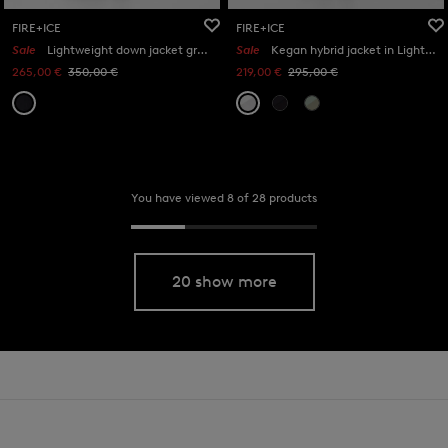
FIRE+ICE
FIRE+ICE
Sale
Lightweight down jacket grey in Black
Sale
Kegan hybrid jacket in Light grey
265,00 €
350,00 €
219,00 €
295,00 €
You have viewed 8 of 28 products
20 show more