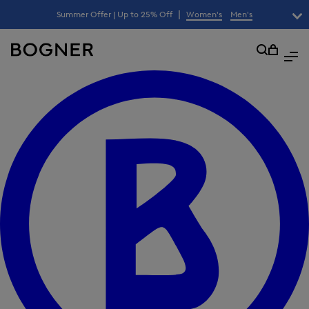
search
|
Summer Offer | Up to 25% Off
Women's
Men's
lter
field