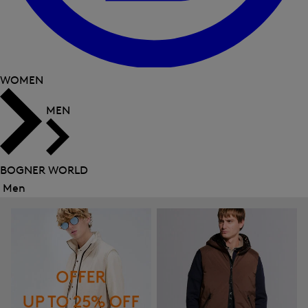
WOMEN
MEN
BOGNER WORLD
Men
Close
menu