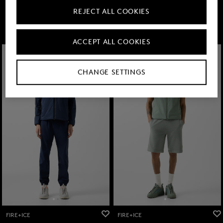
219,00 €
295,00 €
219,00 €
295,00 €
REJECT ALL COOKIES
ACCEPT ALL COOKIES
CHANGE SETTINGS
FIRE+ICE
FIRE+ICE