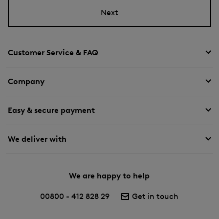
Next
Customer Service & FAQ
Company
Easy & secure payment
We deliver with
We are happy to help
00800 - 412 828 29
Get in touch