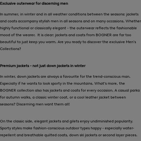
Exclusive outerwear for discerning men
In summer, in winter and in all weather conditions between the seasons: jackets
and coats accompany stylish men in all seasons and on many occasions. Whether
highly functional or classically elegant - the outerwear reflects the fashionable
mood of the wearer. It is clear: jackets and coats from BOGNER are far too
beautiful to just keep you warm. Are you ready to discover the exclusive Men's
Collections?
Premium jackets - not just down jackets in winter
In winter, down jackets are always a favourite for the trend-conscious man.
Especially if he wants to look sporty in the mountains. What’s more, the
BOGNER collection also has jackets and coats for every occasion. A casual parka
for autumn walks, a classic winter coat, or a cool leather jacket between
seasons? Discerning men want them all!
On the classic side, elegant jackets and gilets enjoy undiminished popularity.
Sporty styles make fashion-conscious outdoor types happy - especially water-
repellent and breathable quilted coats, down ski jackets or second layer pieces.