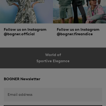
Follow us on Instagram
Follow us on Instagram
@bogner.official
@bogner.fireandice
World of
Sportive Elegance
BOGNER Newsletter
Email address