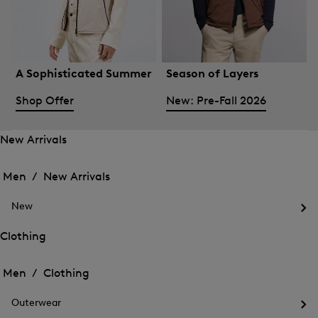
A Sophisticated Summer
Season of Layers
Shop Offer
New: Pre-Fall 2026
New Arrivals
Open
Open
the
the
Men /
New Arrivals
menu
menu
Close
for
for
menu
New
New
New
Arrivals
Op
Arrivals
the
Clothing
me
Open
Open
for
the
Ne
the
Men /
Clothing
menu
menu
Close
for
for
menu
Clothing
Outerwear
Clothing
Op