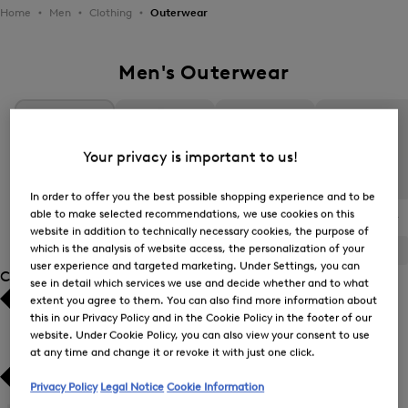
Home
Men
Clothing
Outerwear
Men's Outerwear
Your privacy is important to us!
In order to offer you the best possible shopping experience and to be
able to make selected recommendations, we use cookies on this
All Items
Transitional Jackets
Down Jackets and
The BOGNER
Quilted Jackets
Jacket
website in addition to technically necessary cookies, the purpose of
which is the analysis of website access, the personalization of your
ALL
BOGNER
FIRE+ICE
user experience and targeted marketing. Under Settings, you can
Category
see in detail which services we use and decide whether and to what
extent you agree to them. You can also find more information about
Bestsellers
Bestsellers
this in our Privacy Policy and in the Cookie Policy in the footer of our
website. Under Cookie Policy, you can also view your consent to use
at any time and change it or revoke it with just one click.
Price high-to-low
Price high-to-low
Privacy Policy
Legal Notice
Cookie Information
Price low-to-high
Price low-to-high