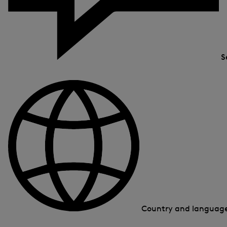
S
Country and languag