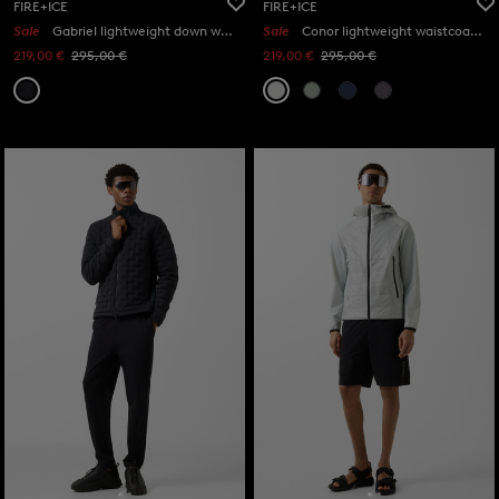
FIRE+ICE
FIRE+ICE
Sale
Gabriel lightweight down waistcoat in Black
Sale
Conor lightweight waistcoat in Light grey
219,00 €
295,00 €
219,00 €
295,00 €