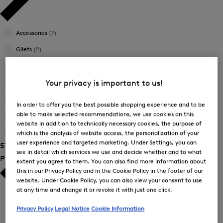
Accessories
(7)
Gilets
(2)
Jackets
(6)
Joggers
(1)
Your privacy is important to us!
Sweatshirts
(5)
In order to offer you the best possible shopping experience and to be
able to make selected recommendations, we use cookies on this
Trousers
(17)
website in addition to technically necessary cookies, the purpose of
T-Shirts and Polo Shirts
(20)
which is the analysis of website access, the personalization of your
user experience and targeted marketing. Under Settings, you can
57 Show results
see in detail which services we use and decide whether and to what
Product Size
extent you agree to them. You can also find more information about
this in our Privacy Policy and in the Cookie Policy in the footer of our
website. Under Cookie Policy, you can also view your consent to use
at any time and change it or revoke it with just one click.
Privacy Policy
Legal Notice
Cookie Information