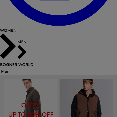
WOMEN
MEN
BOGNER WORLD
Men
Close
menu