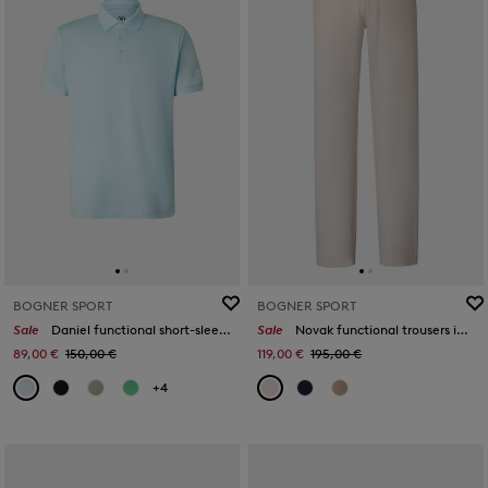
BOGNER SPORT
BOGNER SPORT
Sale
Daniel functional short-sleeved top in Light blue
Sale
Novak functional trousers in Sand
89,00 €
150,00 €
119,00 €
195,00 €
+4