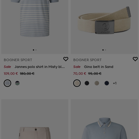
BOGNER SPORT
BOGNER SPORT
Sale
Jannes polo shirt in Misty blue/white/orange
Sale
Gino belt in Sand
109,00 €
180,00 €
70,00 €
95,00 €
+1