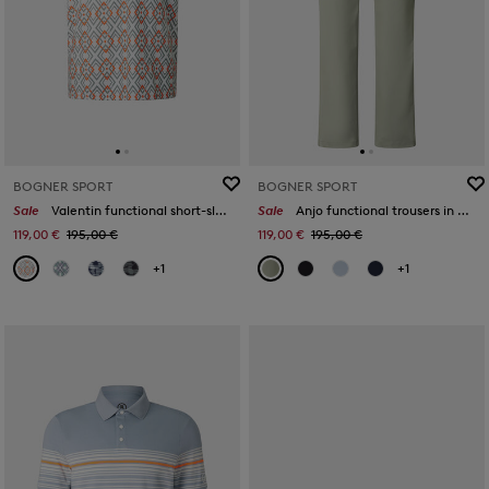
BOGNER SPORT
BOGNER SPORT
Sale
Valentin functional short-sleeved top in Eucalyptus/orange/white
Sale
Anjo functional trousers in Eucalyptus
119,00 €
195,00 €
119,00 €
195,00 €
+1
+1