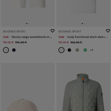
BOGNER SPORT
BOGNER SPORT
Sale
Denny cargo sweatshorts in Off-white/eucalyptus
Sale
Cody functional short-sleeved top in Off-White
119,00 €
195,00 €
99,00 €
160,00 €
+1