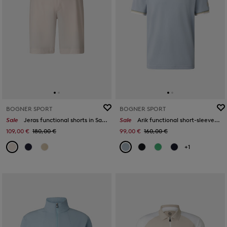
BOGNER SPORT
BOGNER SPORT
Sale
Jeras functional shorts in Sand
Sale
Arik functional short-sleeved top in Misty blue
109,00 €
180,00 €
99,00 €
160,00 €
+1