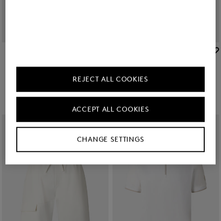
BOGNER SPORT
BOGNER SPORT
Sale
Ernesto jersey jacket in Off-white/khaki
Sale
Cajus polo sweatshirt in Off-White
209,00 €
350,00 €
119,00 €
195,00 €
REJECT ALL COOKIES
ACCEPT ALL COOKIES
CHANGE SETTINGS