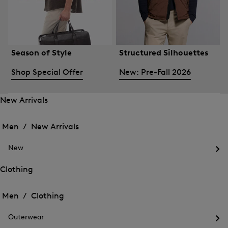
Season of Style
Structured Silhouettes
Shop Special Offer
New: Pre-Fall 2026
New Arrivals
Open
Open
the
the
Men /
New Arrivals
menu
menu
Close
for
for
menu
New
New
New
Arrivals
Op
Arrivals
the
Clothing
me
Open
Open
for
the
Ne
the
Men /
Clothing
menu
menu
Close
for
for
menu
Clothing
Outerwear
Clothing
Op