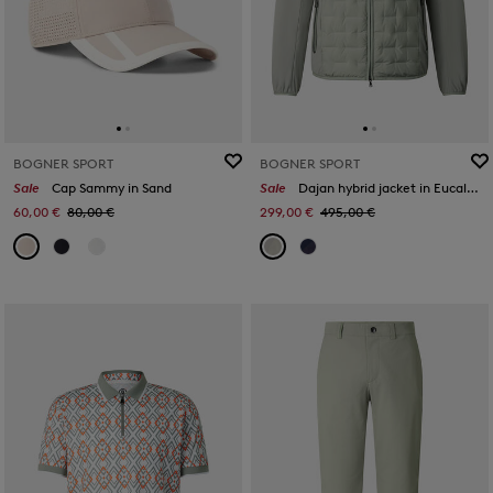
BOGNER SPORT
BOGNER SPORT
Sale
Cap Sammy in Sand
Sale
Dajan hybrid jacket in Eucalyptus
60,00 €
80,00 €
299,00 €
495,00 €