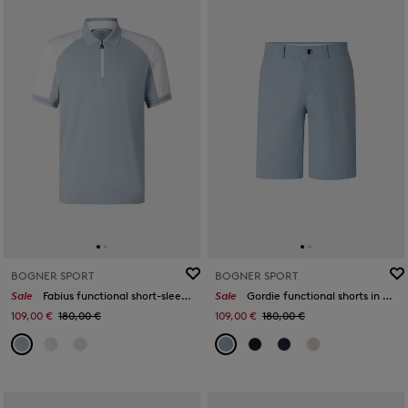
BOGNER SPORT
BOGNER SPORT
Sale
Fabius functional short-sleeved top in Misty blue/white
Sale
Gordie functional shorts in Light blue
109,00 €
180,00 €
109,00 €
180,00 €