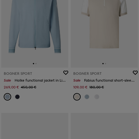
BOGNER SPORT
BOGNER SPORT
Sale
Holke functional jacket in Light blue
Sale
Fabius functional short-sleeved top in Sand/white
269,00 €
450,00 €
109,00 €
180,00 €