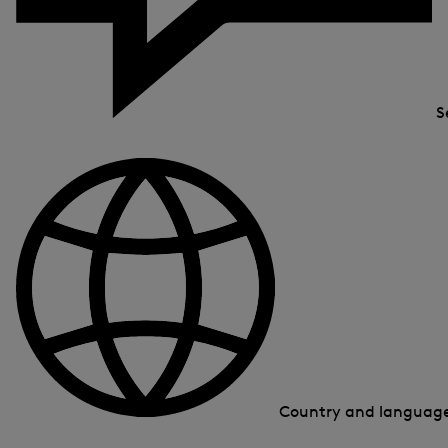
S
Country and languag