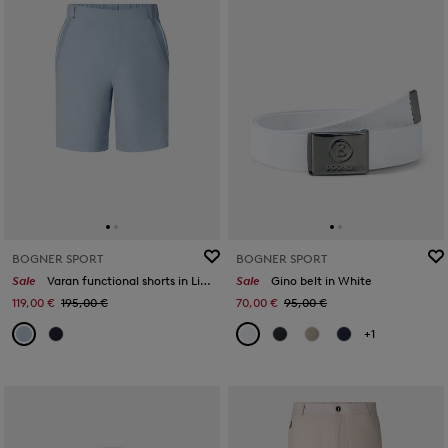
BOGNER SPORT
BOGNER SPORT
Sale
Varan functional shorts in Light blue
Sale
Gino belt in White
119,00 €
195,00 €
70,00 €
95,00 €
+1