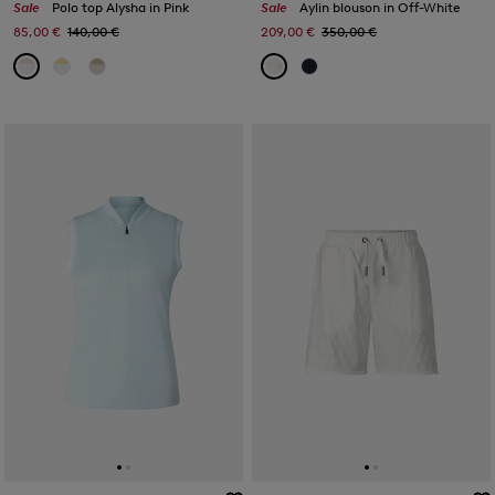
Sale
Polo top Alysha in Pink
Sale
Aylin blouson in Off-White
85,00 €
140,00 €
209,00 €
350,00 €