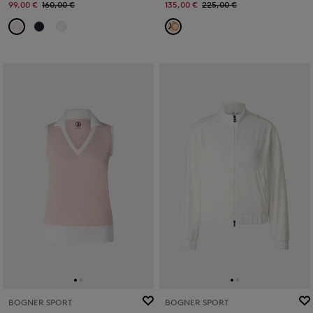
99,00 €
160,00 €
135,00 €
225,00 €
BOGNER SPORT
BOGNER SPORT