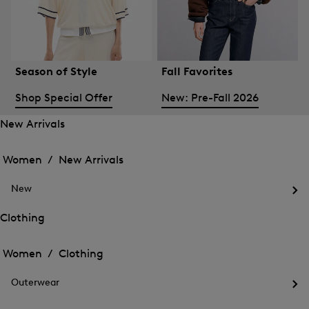
Season of Style
Fall Favorites
Shop Special Offer
New: Pre-Fall 2026
New Arrivals
Open
Open
the
the
Women /
New Arrivals
menu
menu
Close
for
for
menu
New
New
New
Arrivals
Op
Arrivals
the
Clothing
me
Open
Open
for
the
Ne
the
Women /
Clothing
menu
menu
Close
for
for
menu
Clothing
Outerwear
Clothing
Op
the