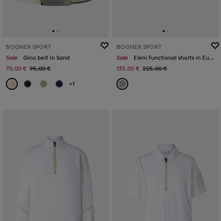
BOGNER SPORT
BOGNER SPORT
Sale
Gino belt in Sand
Sale
Eleni functional shorts in Eucalyptus
70,00 €
95,00 €
135,00 €
225,00 €
+1