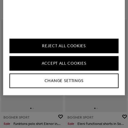
REJECT ALL COOKIES
ACCEPT ALL COOKIES
CHANGE SETTINGS
BOGNER SPORT
BOGNER SPORT
Sale
Funktons polo shirt Elenor in Pink
Sale
Eleni functional shorts in Sand/orange/grey