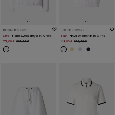
BOGNER SPORT
BOGNER SPORT
Sale
Floria sweat troyer in White
Sale
Finya sweatshirt in White
179,00 €
295,00 €
149,00 €
250,00 €