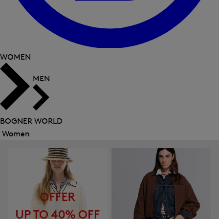
WOMEN
MEN
BOGNER WORLD
Women
Close
menu