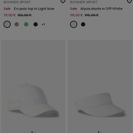
BOGNER SPORT
BOGNER SPORT
Sale
Evi polo top in Light blue
Sale
Alycia shorts in Off-White
79,00 €
130,00 €
119,00 €
195,00 €
+1