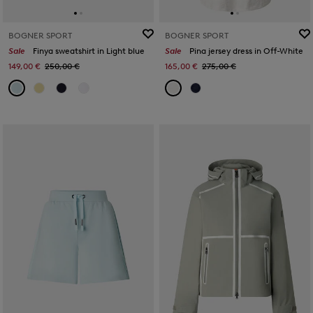
BOGNER SPORT
BOGNER SPORT
Sale
Finya sweatshirt in Light blue
Sale
Pina jersey dress in Off-White
149,00 €
250,00 €
165,00 €
275,00 €