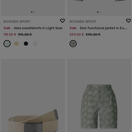
BOGNER SPORT
BOGNER SPORT
Sale
Alea sweatshorts in Light blue
Sale
Sine functional jacket in Eucalyptus
119,00 €
195,00 €
359,00 €
595,00 €