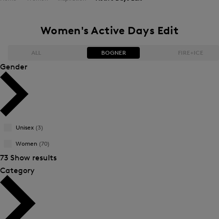
Women's Active Days Edit
ALL
BOGNER
FIRE+ICE
Gender
Bestsellers
Bestsellers
Price high-to-low
Price high-to-low
Unisex
(3)
Price low-to-high
Price low-to-high
Women
(70)
New Arrivals
New Arrivals
73 Show results
Category