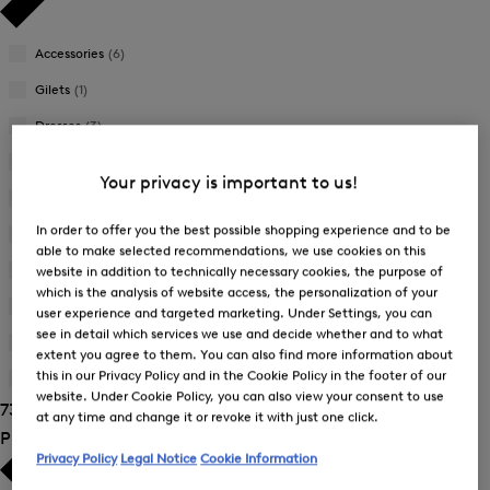
Accessories
(6)
Gilets
(1)
Dresses
(3)
Jackets
(7)
Your privacy is important to us!
Joggers
(4)
In order to offer you the best possible shopping experience and to be
Knitwear
(1)
able to make selected recommendations, we use cookies on this
Skirts
(3)
website in addition to technically necessary cookies, the purpose of
which is the analysis of website access, the personalization of your
Sweatshirts
(6)
user experience and targeted marketing. Under Settings, you can
see in detail which services we use and decide whether and to what
Trousers
(22)
extent you agree to them. You can also find more information about
this in our Privacy Policy and in the Cookie Policy in the footer of our
T-Shirts and Polo Shirts
(24)
website. Under Cookie Policy, you can also view your consent to use
73 Show results
at any time and change it or revoke it with just one click.
Product Size
Privacy Policy
Legal Notice
Cookie Information