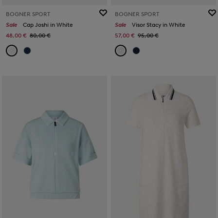
BOGNER SPORT
BOGNER SPORT
Sale
Cap Joshi in White
Sale
Visor Stacy in White
48,00 €
80,00 €
57,00 €
95,00 €