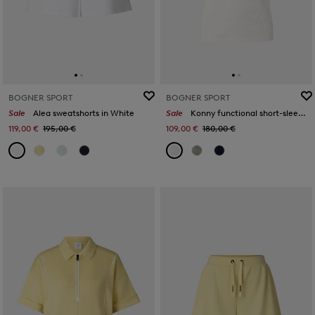
BOGNER SPORT
BOGNER SPORT
Sale
Alea sweatshorts in White
Sale
Konny functional short-sleeved top in Off-White
119,00 €
195,00 €
109,00 €
180,00 €